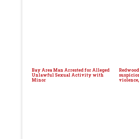
Bay Area Man Arrested for Alleged
Redwood 
Unlawful Sexual Activity with
suspicio
Minor
violence