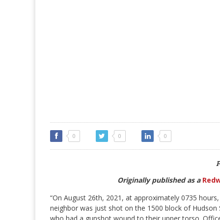
0
0
0
P
Originally published as a
Redw
“On August 26th, 2021, at approximately 0735 hours, 
neighbor was just shot on the 1500 block of Hudson S
who had a gunshot wound to their upper torso. Officer