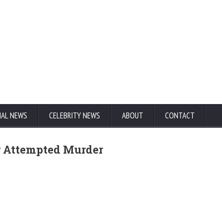
NAL NEWS
CELEBRITY NEWS
ABOUT
CONTACT
or Attempted Murder