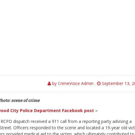
by CrimeVoice Admin
,
September 13, 2
hoto: scene of crime
ood City Police Department Facebook post
–
RCPD dispatch received a 911 call from a reporting party advising a
treet. Officers responded to the scene and located a 19-year old vic
s provided medical aid to the victim, which ultimately contributed to