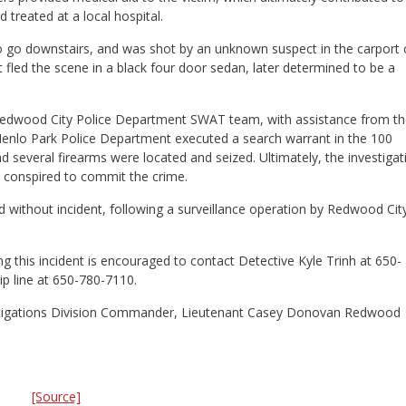
d treated at a local hospital.
t to go downstairs, and was shot by an unknown suspect in the carport 
fled the scene in a black four door sedan, later determined to be a
 Redwood City Police Department SWAT team, with assistance from t
enlo Park Police Department executed a search warrant in the 100
d several firearms were located and seized. Ultimately, the investigat
ho conspired to commit the crime.
without incident, following a surveillance operation by Redwood Cit
 this incident is encouraged to contact Detective Kyle Trinh at 650-
p line at 650-780-7110.
nvestigations Division Commander, Lieutenant Casey Donovan Redwood
[Source]