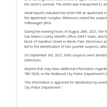
the victim’s survival. The victim was transported to an
Initial reports indicated the victim left an apartmen
the apartment complex. Witnesses stated the suspect 
Volkswagen Jetta.
During the evening hours of August 26th, 2021, the
San Mateo County Sheriff’s Office SWAT team, and M
block of Hamilton Street in Menlo Park. Electronics an
led to the identification of two juvenile suspects, w
On September 3rd, 2021, both suspects were arrested 
Detectives.
Anyone that may have additional information regarding
780-7620, or the Redwood City Police Department’s ti
This information is approved for distribution by I
City Police Department.”