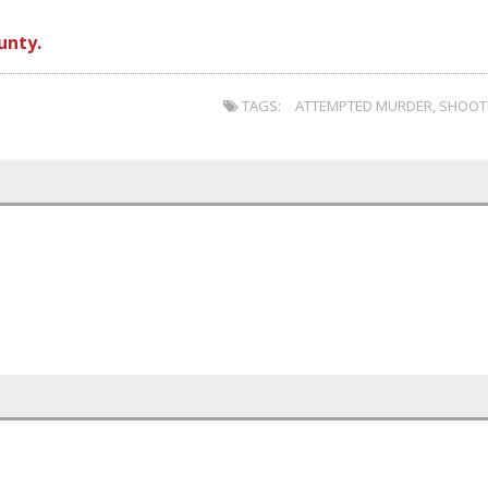
unty.
TAGS:
ATTEMPTED MURDER
,
SHOOT