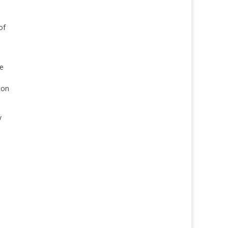
of
he
ion
y