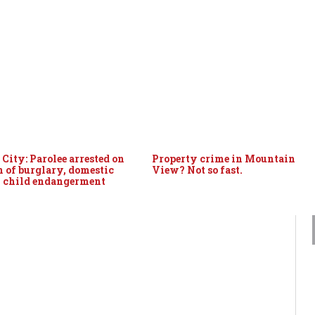
City: Parolee arrested on
Property crime in Mountain
n of burglary, domestic
View? Not so fast.
, child endangerment