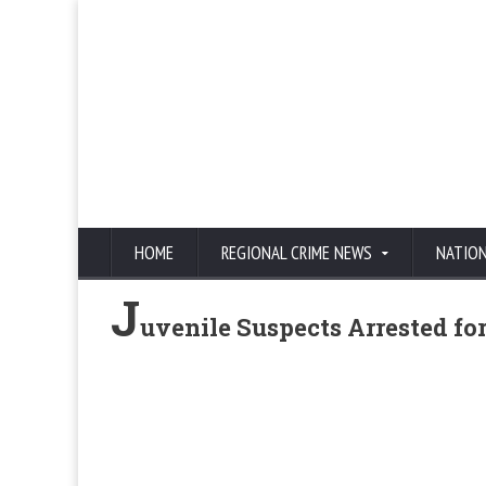
HOME
REGIONAL CRIME NEWS
NATIO
J
uvenile Suspects Arrested f