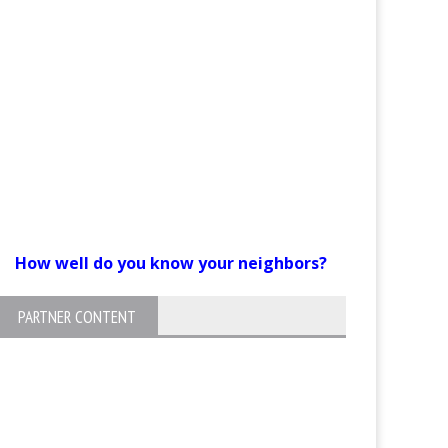
How well do you know your neighbors?
PARTNER CONTENT