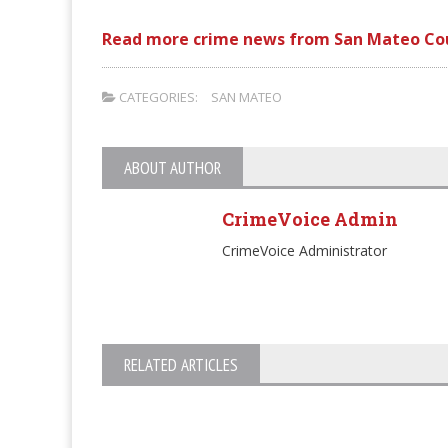
Read more crime news from San Mateo Co
CATEGORIES:
SAN MATEO
ABOUT AUTHOR
CrimeVoice Admin
CrimeVoice Administrator
RELATED ARTICLES