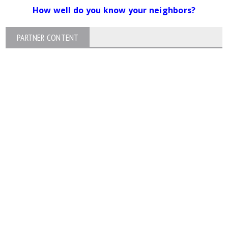
How well do you know your neighbors?
PARTNER CONTENT