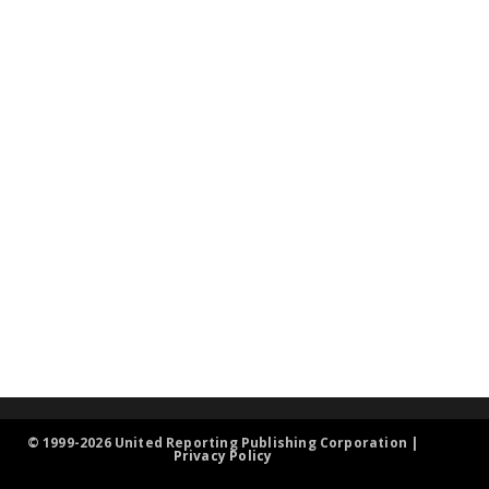
© 1999-2026 United Reporting Publishing Corporation |
Privacy Policy