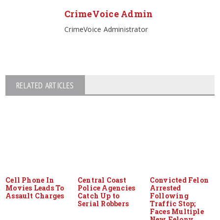
CrimeVoice Admin
CrimeVoice Administrator
RELATED ARTICLES
Cell Phone In
Central Coast
Convicted Felon
Movies Leads To
Police Agencies
Arrested
Assault Charges
Catch Up to
Following
Serial Robbers
Traffic Stop;
Faces Multiple
New Felony