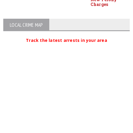
Charges
LOCAL CRIME MAP
Track the latest arrests in your area