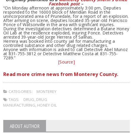
Facebook post
–
“On Monday afternoon at approximately 3:00 pm, Deputies
responded to the 16000 block of Meridian Road in the
unincorporated area of Prunedale, for a report of an explosion.
After arriving on scene, deputies located 35-year-old Francisco
Ponce of Watsonville in the area with significant injuries.
During the investigation detectives determined a Butane Honey
Oil Lab at the residence exploded, injuring Ponce. Detectives
arrested 39-year-old Jorge Herrera of Salinas.
Herrera was booked into county jail for manufacturing a
controlled substance and other drug related charges.
Anyone with information is asked to call Detective Abel Munoz
at 831-755-3812 or Detective Matthew Costa at 831-755-
7289.”
[Source]
Read more crime news from Monterey County.
CATEGORIES:
MONTEREY
TAGS:
DRUG
,
DRUG
MANUFACTURING
,
HONEY OIL
ABOUT AUTHOR