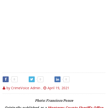
0
0
0
by CrimeVoice Admin
,
April 19, 2021
Photo: Francisco Ponce
Originally published as a
Monterey County Sheriff’s Office