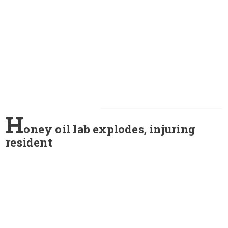
H
oney oil lab explodes, injuring
resident