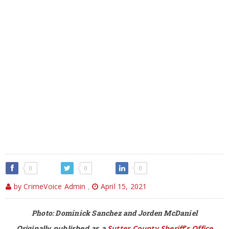
0
0
0
by CrimeVoice Admin
,
April 15, 2021
Photo: Dominick Sanchez and Jorden McDaniel
Originally published as a
Sutter County Sheriff’s Office