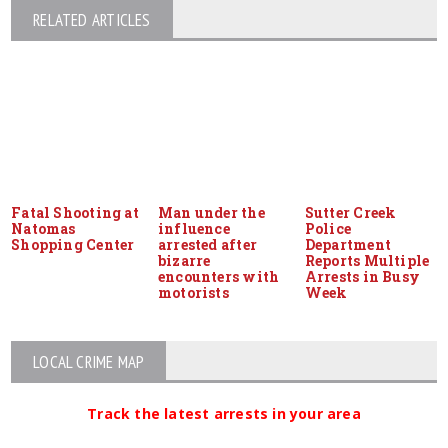
RELATED ARTICLES
Fatal Shooting at
Man under the
Sutter Creek
Natomas
influence
Police
Shopping Center
arrested after
Department
bizarre
Reports Multiple
encounters with
Arrests in Busy
motorists
Week
LOCAL CRIME MAP
Track the latest arrests in your area