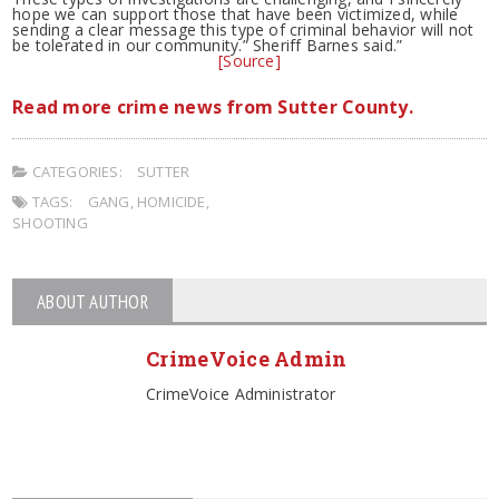
hope we can support those that have been victimized, while
sending a clear message this type of criminal behavior will not
be tolerated in our community.” Sheriff Barnes said.”
[Source]
Read more crime news from Sutter County.
CATEGORIES:
SUTTER
TAGS:
GANG
,
HOMICIDE
,
SHOOTING
ABOUT AUTHOR
CrimeVoice Admin
CrimeVoice Administrator