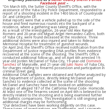
Facebook post
–
“On March 6th, the Sutter County Sheriff’s Office, with the
assistance of the Yuba City Police Department, responded to a
report of a shooting incident in the 1400 block of Countryside
Dr. and Littlejohn Dr.
Initial reports were that a vehicle pulled up to the side of the
house and fired numerous rounds into the backyard of a
residence, where a gathering was taking place.
As a result of the investigation, 26-year-old Alex Rangel
Romero and 20-year-old Miguel Angel Hernandez-Castro, both
of Yuba City, were found deceased at the residence. Three
additional victims were also injured and taken to Rideout
Memorial Hospital for treatment of gunshot wounds.
On April 2nd, the Sheriff’s Office received notification from the
Department of Justice regarding DNA profiles from evidence
recovered at the scene of the shooting. The Sheriff’s Office
conducted additional follow up, and on April 6th arrested 19-
year-old Jorden McDaniel of Yuba City, 19-year-old
Dominick
Sanchez
of Marysville, and 21-year-old
Julio Nuno
of Yuba City,
for charges relating to firearms possession and participation in
criminal street gang.
Additional DNA samples were obtained and further analyzed by
the Department of Justice, directly linking McDaniel and
Sanchez to evidence collected at the scene of the shooting.
McDaniel and Sanchez have been booked on additional
charges of alleged 187 of the California Penal Code- Homicide.
At least one of the firearms seized on April 6th is believed to be
directly related to the shooting and is being examined further
for ballistic comparisons. This investigation is still ongoing and
additional charges may be forthcoming.
“Our detectives have been working diligently on this case.
These types of investigations are challenging, and I sincerely