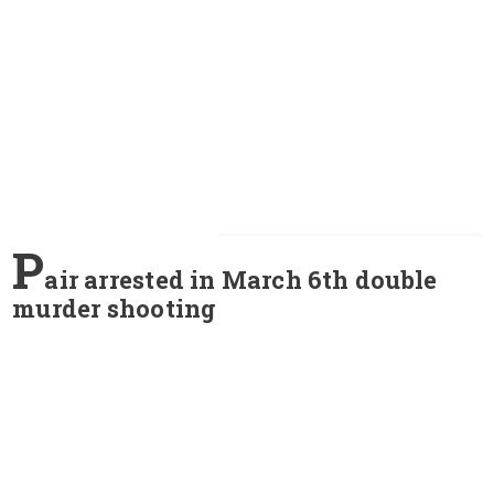
P
air arrested in March 6th double
murder shooting