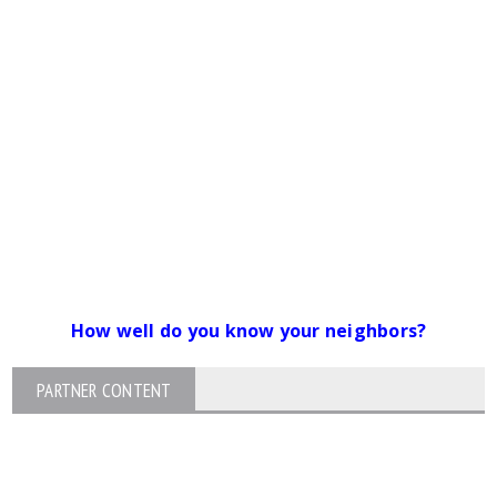
How well do you know your neighbors?
PARTNER CONTENT