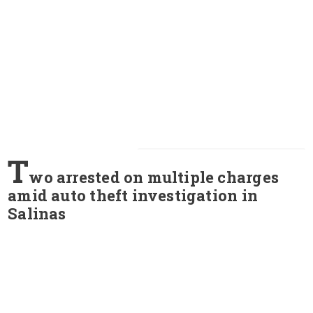
T
wo arrested on multiple charges
amid auto theft investigation in
Salinas