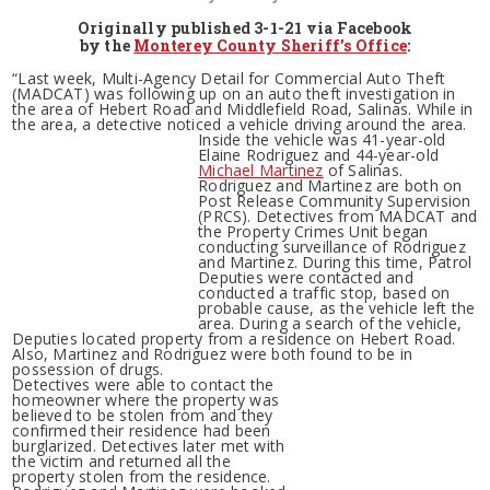
Originally published 3-1-21 via Facebook
by the
Monterey County Sheriff’s Office
:
“Last week, Multi-Agency Detail for Commercial Auto Theft
(MADCAT) was following up on an auto theft investigation in
the area of Hebert Road and Middlefield Road, Salinas. While in
the area, a detective noticed a vehicle driving around the area.
Inside the vehicle was 41-year-old
Elaine Rodriguez and 44-year-old
Michael Martinez
of Salinas.
Rodriguez and Martinez are both on
Post Release Community Supervision
(PRCS). Detectives from MADCAT and
the Property Crimes Unit began
conducting surveillance of Rodriguez
and Martinez. During this time, Patrol
Deputies were contacted and
conducted a traffic stop, based on
probable cause, as the vehicle left the
area. During a search of the vehicle,
Deputies located property from a residence on Hebert Road.
Also, Martinez and Rodriguez were both found to be in
possession of drugs.
Detectives were able to contact the
homeowner where the property was
believed to be stolen from and they
confirmed their residence had been
burglarized. Detectives later met with
the victim and returned all the
property stolen from the residence.