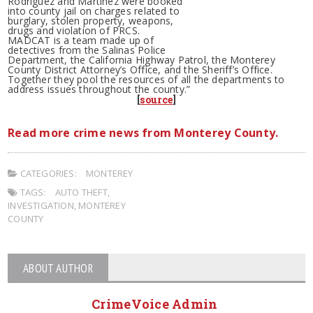
Rodriguez and Martinez were booked
into county jail on charges related to
burglary, stolen property, weapons,
drugs and violation of PRCS.
MADCAT is a team made up of
detectives from the Salinas Police
Department, the California Highway Patrol, the Monterey
County District Attorney’s Office, and the Sheriff’s Office.
Together they pool the resources of all the departments to
address issues throughout the county.”
[
source
]
Read more crime news from Monterey County.
CATEGORIES:
MONTEREY
TAGS:
AUTO THEFT
,
INVESTIGATION
,
MONTEREY
COUNTY
ABOUT AUTHOR
CrimeVoice Admin