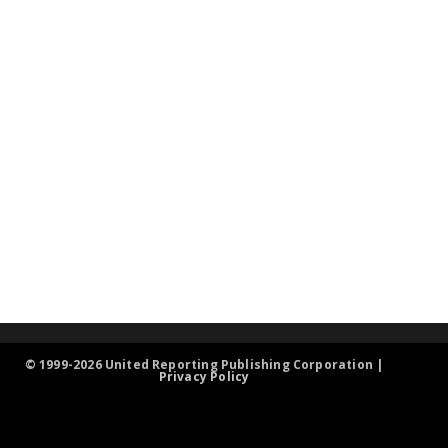
© 1999-2026 United Reporting Publishing Corporation |
Privacy Policy