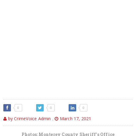
0
0
0
by CrimeVoice Admin
,
March 17, 2021
Photos: Monterey County Sheriff’s Office