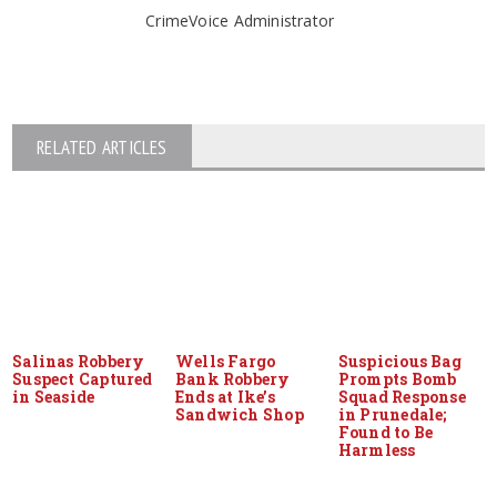
CrimeVoice Administrator
RELATED ARTICLES
Salinas Robbery
Wells Fargo
Suspicious Bag
Suspect Captured
Bank Robbery
Prompts Bomb
in Seaside
Ends at Ike’s
Squad Response
Sandwich Shop
in Prunedale;
Found to Be
Harmless