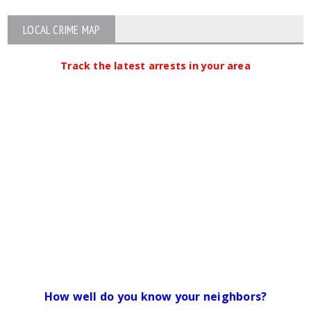
LOCAL CRIME MAP
Track the latest arrests in your area
How well do you know your neighbors?