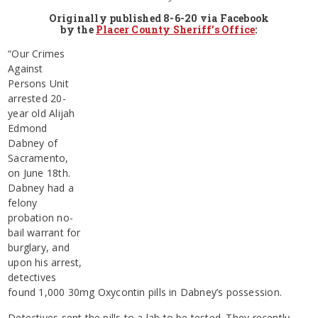
Originally published 8-6-20 via Facebook
by the
Placer County Sheriff’s Office
:
“Our Crimes
Against
Persons Unit
arrested 20-
year old Alijah
Edmond
Dabney of
Sacramento,
on June 18th.
Dabney had a
felony
probation no-
bail warrant for
burglary, and
upon his arrest,
detectives
found 1,000 30mg Oxycontin pills in Dabney’s possession.
Detectives sent the pills to a lab to be tested. They recently