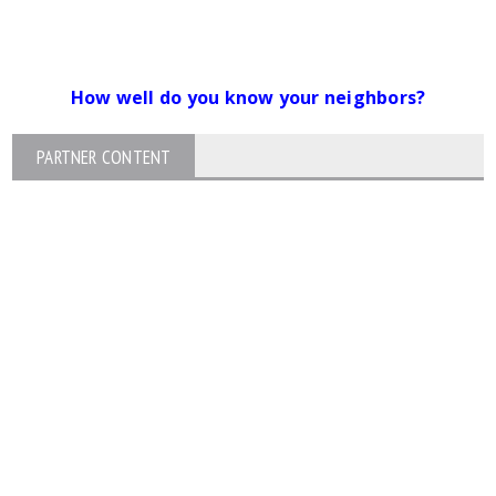
How well do you know your neighbors?
PARTNER CONTENT