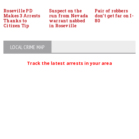
Roseville PD
Suspect on the
Pair of robbers
Makes 3 Arrests
run from Nevada
don’t get far on I-
Thanks to
warrant nabbed
80
Citizen Tip
in Roseville
LOCAL CRIME MAP
Track the latest arrests in your area