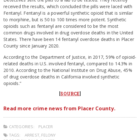
received the results, which concluded the pills were laced with
Fentanyl. Fentanyl is a powerful synthetic opioid that is similar
to morphine, but is 50 to 100 times more potent. Synthetic
opioids such as fentanyl are considered to be the most
common drugs involved in drug overdose deaths in the United
States. There have been 14 fentanyl overdose deaths in Placer
County since January 2020.
According to the Department of Justice, in 2017, 59% of opioid-
related deaths in U.S. involved fentanyl, compared to 14.3% in
2010. According to the National Institute on Drug Abuse, 45%
of drug overdose deaths in California involved synthetic
opioids.”
[
SOURCE
]
Read more crime news from Placer County.
CATEGORIES:
PLACER
TAGS:
ARREST
,
FELONY