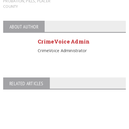
PROBATION
,
PILLS
,
PLACER
COUNTY
ABOUT AUTHOR
CrimeVoice Admin
CrimeVoice Administrator
RELATED ARTICLES