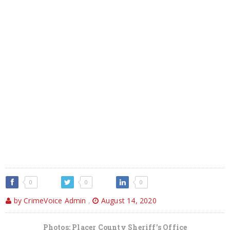
0
0
0
by CrimeVoice Admin
,
August 14, 2020
Photos: Placer County Sheriff’s Office