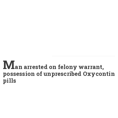
M
an arrested on felony warrant,
possession of unprescribed Oxycontin
pills