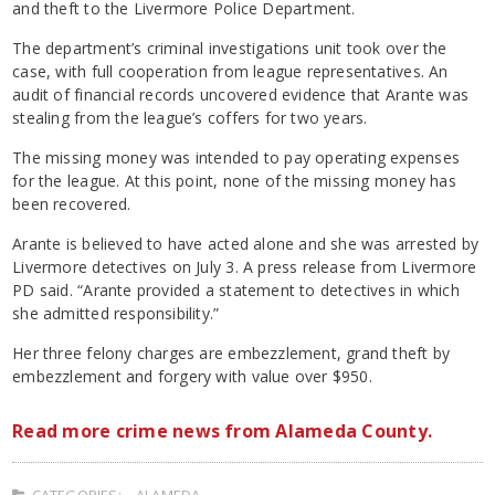
and theft to the Livermore Police Department.
The department’s criminal investigations unit took over the
case, with full cooperation from league representatives. An
audit of financial records uncovered evidence that Arante was
stealing from the league’s coffers for two years.
The missing money was intended to pay operating expenses
for the league. At this point, none of the missing money has
been recovered.
Arante is believed to have acted alone and she was arrested by
Livermore detectives on July 3. A press release from Livermore
PD said. “Arante provided a statement to detectives in which
she admitted responsibility.”
Her three felony charges are embezzlement, grand theft by
embezzlement and forgery with value over $950.
Read more crime news from Alameda County.
CATEGORIES:
ALAMEDA