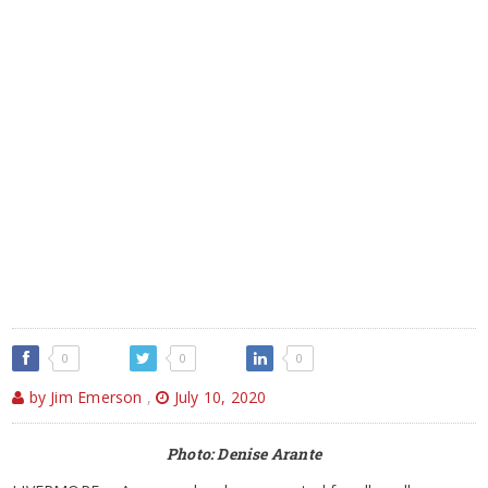
0
0
0
by Jim Emerson
,
July 10, 2020
Photo: Denise Arante