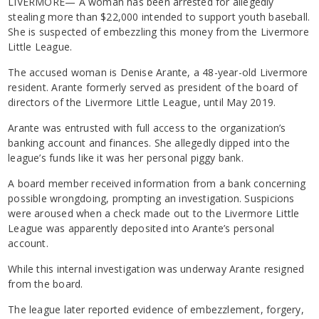
LIVERMORE— A woman has been arrested for allegedly
stealing more than $22,000 intended to support youth baseball.
She is suspected of embezzling this money from the Livermore
Little League.
The accused woman is Denise Arante, a 48-year-old Livermore
resident. Arante formerly served as president of the board of
directors of the Livermore Little League, until May 2019.
Arante was entrusted with full access to the organization’s
banking account and finances. She allegedly dipped into the
league’s funds like it was her personal piggy bank.
A board member received information from a bank concerning
possible wrongdoing, prompting an investigation. Suspicions
were aroused when a check made out to the Livermore Little
League was apparently deposited into Arante’s personal
account.
While this internal investigation was underway Arante resigned
from the board.
The league later reported evidence of embezzlement, forgery,