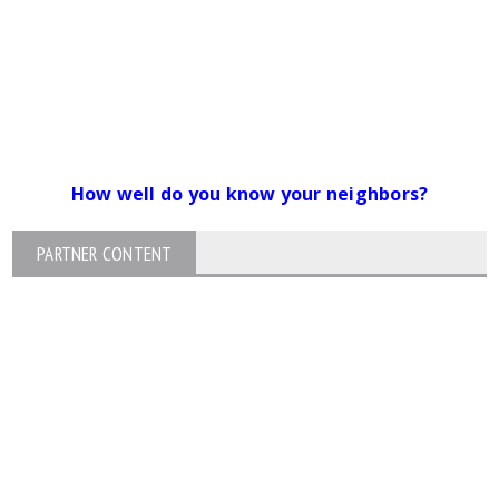
How well do you know your neighbors?
PARTNER CONTENT