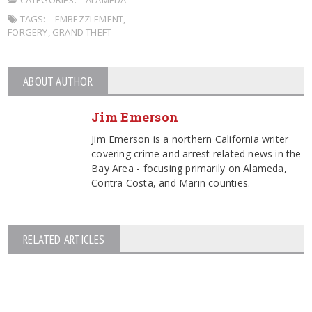
TAGS:
EMBEZZLEMENT
,
FORGERY
,
GRAND THEFT
ABOUT AUTHOR
Jim Emerson
Jim Emerson is a northern California writer
covering crime and arrest related news in the
Bay Area - focusing primarily on Alameda,
Contra Costa, and Marin counties.
RELATED ARTICLES