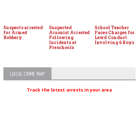
Suspects arrested
Suspected
School Teacher
for Armed
Arsonist Arrested
Faces Charges for
Robbery
Following
Lewd Conduct
Incidents at
Involving 6 Boys
Preschools
LOCAL CRIME MAP
Track the latest arrests in your area