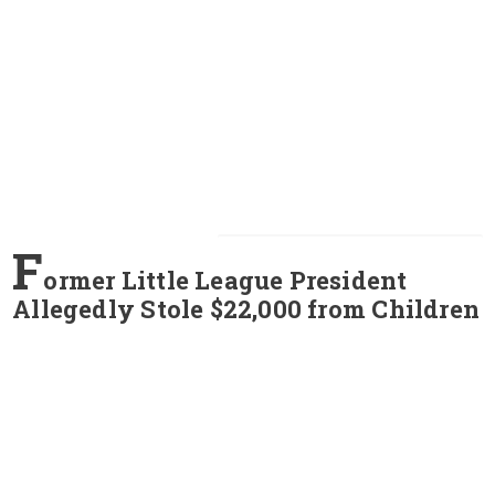
F
ormer Little League President
Allegedly Stole $22,000 from Children