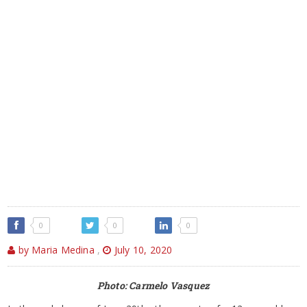
0
0
0
by Maria Medina
,
July 10, 2020
Photo: Carmelo Vasquez