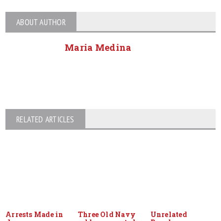
ABOUT AUTHOR
Maria Medina
RELATED ARTICLES
Arrests Made in
Three Old Navy
Unrelated