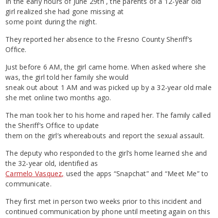
In the early hours of June 29th , the parents of a 12-year old
girl realized she had gone missing at
some point during the night.
They reported her absence to the Fresno County Sheriff’s
Office.
Just before 6 AM, the girl came home. When asked where she
was, the girl told her family she would
sneak out about 1 AM and was picked up by a 32-year old male
she met online two months ago.
The man took her to his home and raped her. The family called
the Sheriff’s Office to update
them on the girl’s whereabouts and report the sexual assault.
The deputy who responded to the girl’s home learned she and
the 32-year old, identified as
Carmelo Vasquez,
used the apps “Snapchat” and “Meet Me” to
communicate.
They first met in person two weeks prior to this incident and
continued communication by phone until meeting again on this