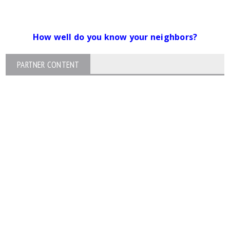
How well do you know your neighbors?
PARTNER CONTENT