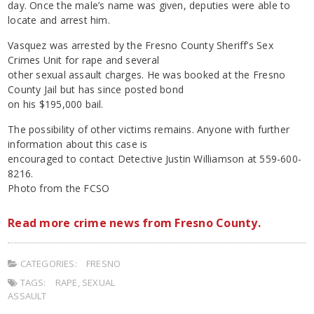
day. Once the male’s name was given, deputies were able to
locate and arrest him.
Vasquez was arrested by the Fresno County Sheriff’s Sex
Crimes Unit for rape and several
other sexual assault charges. He was booked at the Fresno
County Jail but has since posted bond
on his $195,000 bail.
The possibility of other victims remains. Anyone with further
information about this case is
encouraged to contact Detective Justin Williamson at 559-600-
8216.
Photo from the FCSO
Read more crime news from Fresno County.
CATEGORIES:
FRESNO
TAGS:
RAPE
,
SEXUAL
ASSAULT