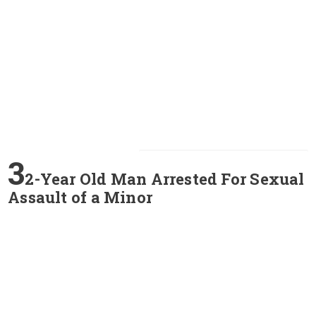
3
2-Year Old Man Arrested For Sexual
Assault of a Minor