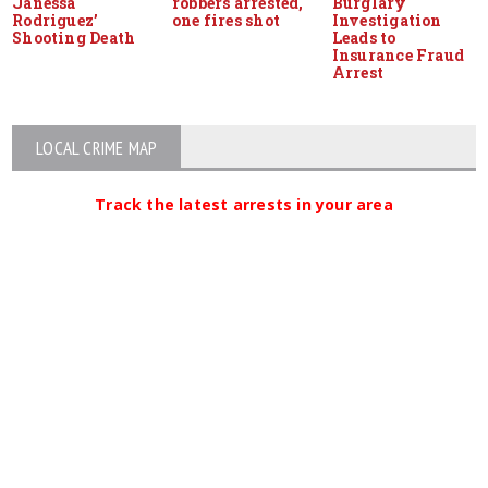
Janessa
robbers arrested,
Burglary
Rodriguez’
one fires shot
Investigation
Shooting Death
Leads to
Insurance Fraud
Arrest
LOCAL CRIME MAP
Track the latest arrests in your area