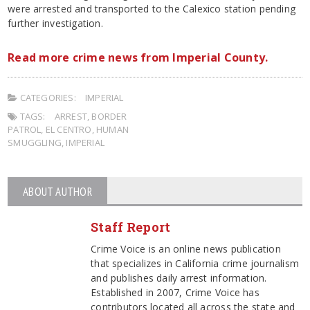
were arrested and transported to the Calexico station pending
further investigation.
Read more crime news from Imperial County.
CATEGORIES:
IMPERIAL
TAGS:
ARREST
,
BORDER
PATROL
,
EL CENTRO
,
HUMAN
SMUGGLING
,
IMPERIAL
ABOUT AUTHOR
Staff Report
Crime Voice is an online news publication
that specializes in California crime journalism
and publishes daily arrest information.
Established in 2007, Crime Voice has
contributors located all across the state and