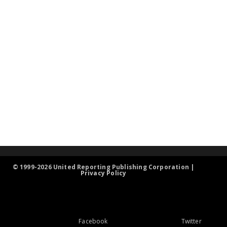
© 1999-2026 United Reporting Publishing Corporation |
Privacy Policy
Facebook
Twitter