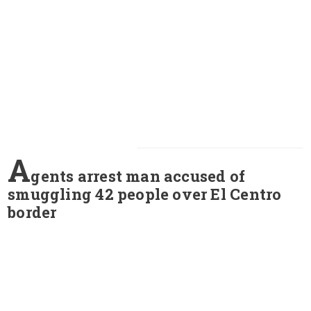
A
gents arrest man accused of
smuggling 42 people over El Centro
border