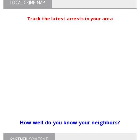
LOCAL CRIME MAP
Track the latest arrests in your area
How well do you know your neighbors?
PARTNER CONTENT