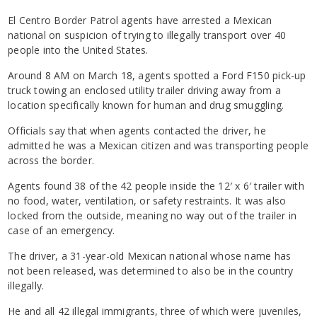
El Centro Border Patrol agents have arrested a Mexican
national on suspicion of trying to illegally transport over 40
people into the United States.
Around 8 AM on March 18, agents spotted a Ford F150 pick-up
truck towing an enclosed utility trailer driving away from a
location specifically known for human and drug smuggling.
Officials say that when agents contacted the driver, he
admitted he was a Mexican citizen and was transporting people
across the border.
Agents found 38 of the 42 people inside the 12′ x 6′ trailer with
no food, water, ventilation, or safety restraints. It was also
locked from the outside, meaning no way out of the trailer in
case of an emergency.
The driver, a 31-year-old Mexican national whose name has
not been released, was determined to also be in the country
illegally.
He and all 42 illegal immigrants, three of which were juveniles,