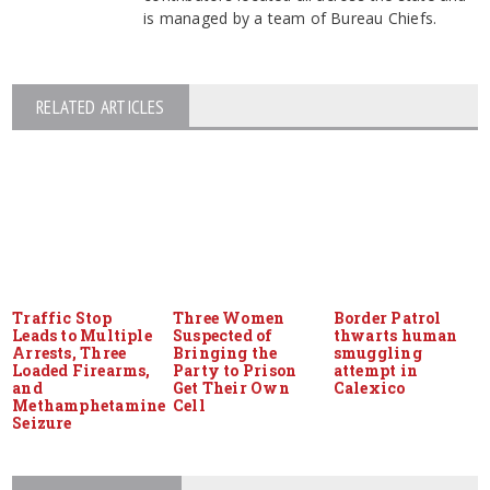
is managed by a team of Bureau Chiefs.
RELATED ARTICLES
Traffic Stop
Three Women
Border Patrol
Leads to Multiple
Suspected of
thwarts human
Arrests, Three
Bringing the
smuggling
Loaded Firearms,
Party to Prison
attempt in
and
Get Their Own
Calexico
Methamphetamine
Cell
Seizure