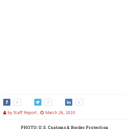
0
0
0
by Staff Report
,
March 26, 2020
PHOTO: U.S. Customs & Border Protection