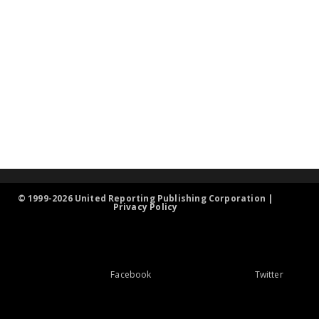
© 1999-2026 United Reporting Publishing Corporation |
Privacy Policy
Facebook
Twitter