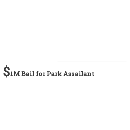
$
1M Bail for Park Assailant