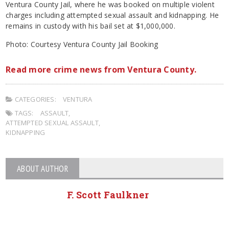
Ventura County Jail, where he was booked on multiple violent
charges including attempted sexual assault and kidnapping. He
remains in custody with his bail set at $1,000,000.
Photo: Courtesy Ventura County Jail Booking
Read more crime news from Ventura County.
CATEGORIES:
VENTURA
TAGS:
ASSAULT
,
ATTEMPTED SEXUAL ASSAULT
,
KIDNAPPING
ABOUT AUTHOR
F. Scott Faulkner