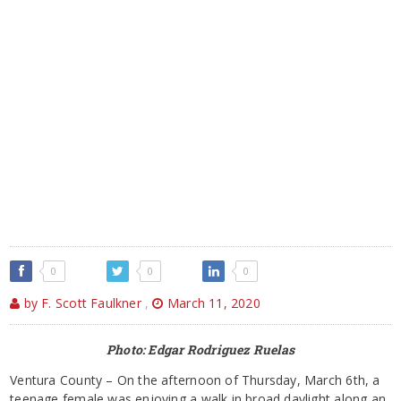
0
0
0
by F. Scott Faulkner
,
March 11, 2020
Photo: Edgar Rodriguez Ruelas
Ventura County – On the afternoon of Thursday, March 6th, a
teenage female was enjoying a walk in broad daylight along an