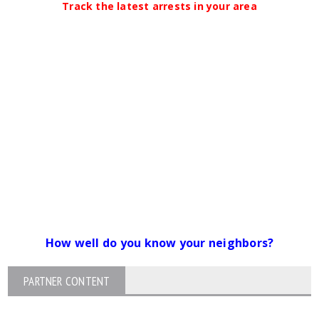
Track the latest arrests in your area
How well do you know your neighbors?
PARTNER CONTENT