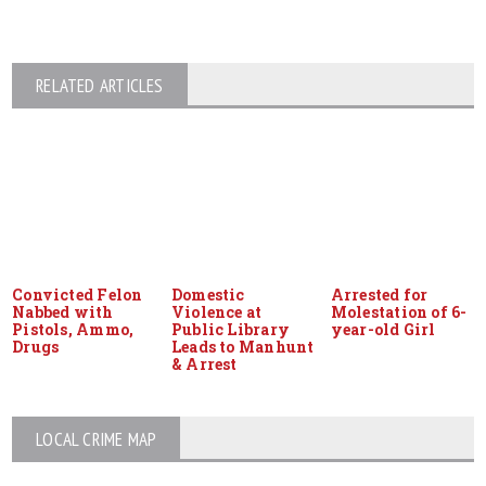
RELATED ARTICLES
Convicted Felon
Domestic
Arrested for
Nabbed with
Violence at
Molestation of 6-
Pistols, Ammo,
Public Library
year-old Girl
Drugs
Leads to Manhunt
& Arrest
LOCAL CRIME MAP