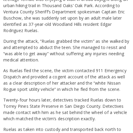
urban hiking trail in Thousand Oaks’ Oak Park. According to
Ventura County Sheriff’s Department spokesman Captain Eric
Buschow, she was suddenly set upon by an adult male later
identified as 37-year-old Woodland Hills resident Edgar
Rodriguez Ruelas.
During the attack, “Ruelas grabbed the victim” as she walked by
and attempted to abduct the teen. She managed to resist and
“was able to get away” without suffering any injuries needing
medical attention.
As Ruelas fled the scene, the victim contacted 911 Emergency
Dispatch and provided a cogent account of the attack as well
as a clear description of her attacker and the “white Nissan
Rogue sport utility vehicle” in which he fled from the scene.
Twenty-four hours later, detectives tracked Ruelas down to
Torrey Pines State Preserve in San Diego County. Detectives
made contact with him as he sat behind the wheel of a vehicle
which matched the victim’s description exactly.
Ruelas as taken into custody and transported back north to