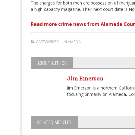
The charges for both men are possession of marijuana 
a high-capacity magazine. Their next court date is N
Read more crime news from Alameda Coun
CATEGORIES:
ALAMEDA
ABOUT AUTHOR
Jim Emerson
Jim Emerson is a northern Californi
focusing primarily on Alameda, Con
RELATED ARTICLES