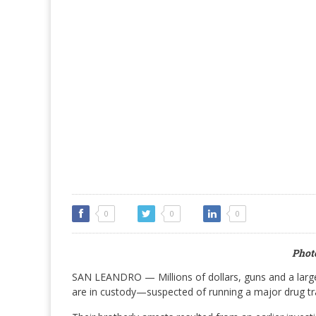
0
0
0
Photo
SAN LEANDRO — Millions of dollars, guns and a larg
are in custody—suspected of running a major drug tra