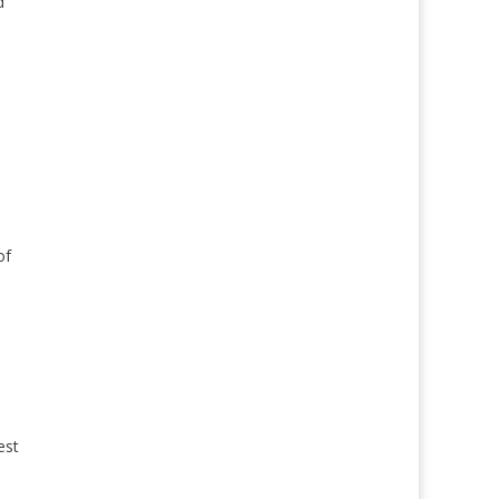
d
of
est