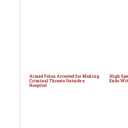
Armed Felon Arrested for Making
High Spe
Criminal Threats Outside a
Ends Wit
Hospital