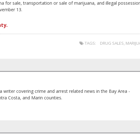
for sale, transportation or sale of marijuana, and illegal possessio
ovember 13.
ty.
TAGS:
DRUG SALES
,
MARIJU
a writer covering crime and arrest related news in the Bay Area -
tra Costa, and Marin counties.