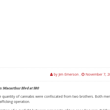
by Jim Emerson
,
November 7, 2
: Macarthur Blvd at 580
e quantity of cannabis were confiscated from two brothers. Both me
fficking operation.