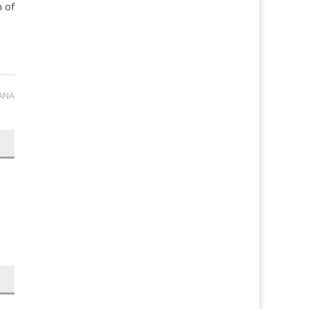
n of
ANA