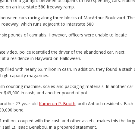
stigation of a gunfight between occupants of two speeding cars. Riddle
ned on an Interstate 580 freeway ramp.
d between cars racing along three blocks of MacArthur Boulevard. The
he roadway, which runs adjacent to Interstate 580.
 six pounds of cannabis. However, officers were unable to locate
ce video, police identified the driver of the abandoned car. Next,
t at a residence in Hayward on Halloween.
s filled with nearly $2 million in cash. In addition, they found a stash 
 high-capacity magazines.
ash counting machine, scales and packaging materials. In another car
er $43,000 in cash, and another pound of pot.
 brother 27-year-old
Kameron P. Booth
, both Antioch residents. Each
100,000 bond.
1 million, coupled with the cash and other assets, makes this the larg
 said Lt. Isaac Benabou, in a prepared statement.