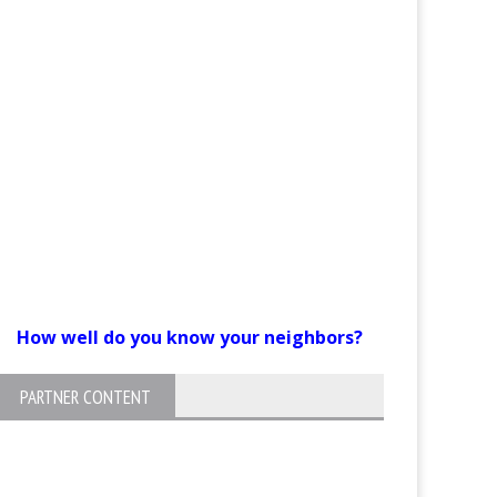
How well do you know your neighbors?
PARTNER CONTENT