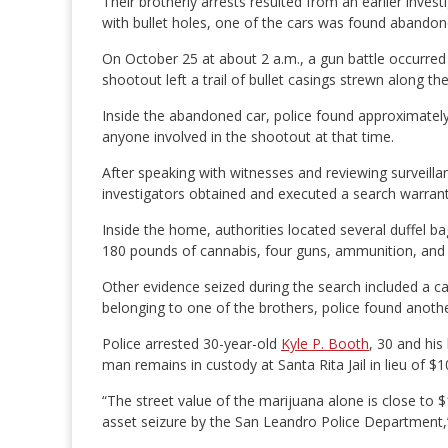
Their brotherly arrests resulted from an earlier inve
with bullet holes, one of the cars was found abando
On October 25 at about 2 a.m., a gun battle occurre
shootout left a trail of bullet casings strewn along t
Inside the abandoned car, police found approximately
anyone involved in the shootout at that time.
After speaking with witnesses and reviewing surveillan
investigators obtained and executed a search warran
Inside the home, authorities located several duffel bag
180 pounds of cannabis, four guns, ammunition, and
Other evidence seized during the search included a c
belonging to one of the brothers, police found anoth
Police arrested 30-year-old
Kyle P. Booth
, 30 and his
man remains in custody at Santa Rita Jail in lieu of $
“The street value of the marijuana alone is close to $
asset seizure by the San Leandro Police Department,”