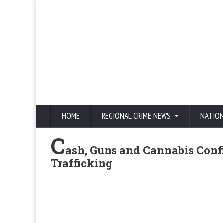
HOME
REGIONAL CRIME NEWS
NATIO
C
ash, Guns and Cannabis Confi
Trafficking