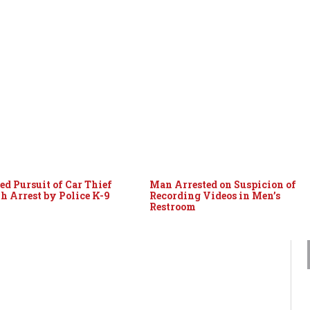
ed Pursuit of Car Thief
Man Arrested on Suspicion of
h Arrest by Police K-9
Recording Videos in Men’s
Restroom