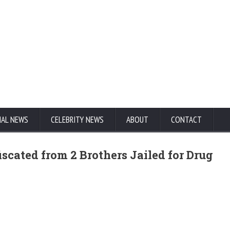
NAL NEWS
CELEBRITY NEWS
ABOUT
CONTACT
scated from 2 Brothers Jailed for Drug