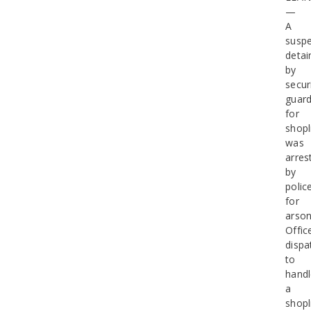
—
A
suspe
detai
by
secur
guar
for
shopl
was
arres
by
polic
for
arson
Offic
dispa
to
hand
a
shopl