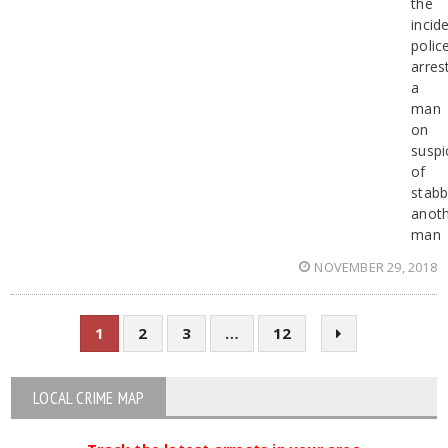
the
incid
polic
arres
a
man
on
suspi
of
stabb
anot
man
NOVEMBER 29, 2018
1
2
3
…
12
LOCAL CRIME MAP