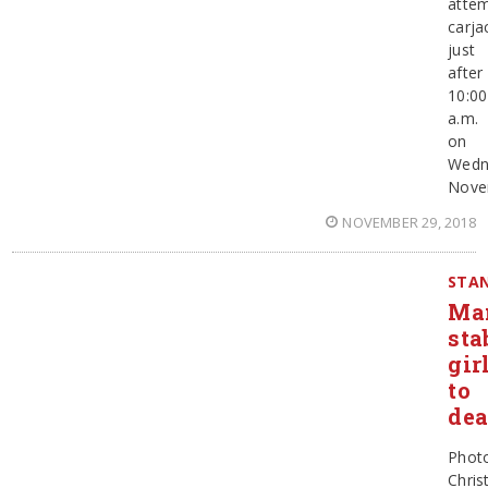
atte
carja
just
after
10:00
a.m.
on
Wedn
Nove
NOVEMBER 29, 2018
STAN
Ma
sta
gir
to
dea
Phot
Chris