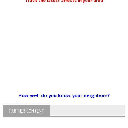
Track the latest arrests in your area
How well do you know your neighbors?
PARTNER CONTENT