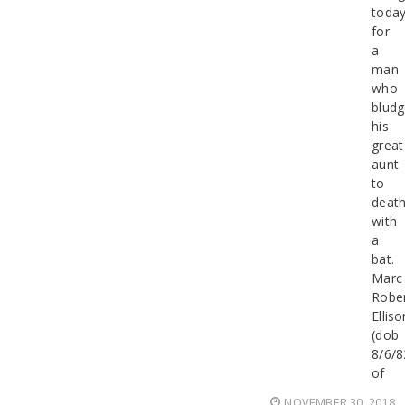
today
for
a
man
who
blud
his
great
aunt
to
deat
with
a
bat.
Marc
Robe
Elliso
(dob
8/6/8
of
NOVEMBER 30, 2018