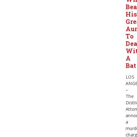
Bea
Hi
Gre
Au
To
Dea
Wi
A
Bat
LOS
ANGE
–
The
Distri
Attor
anno
a
murd
char