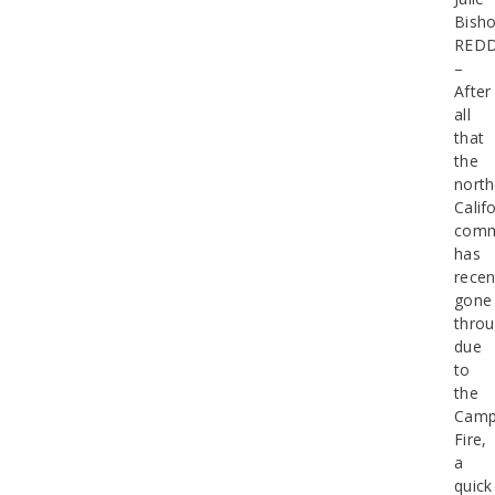
Bish
RED
–
After
all
that
the
north
Calif
comm
has
recen
gone
thro
due
to
the
Cam
Fire,
a
quick