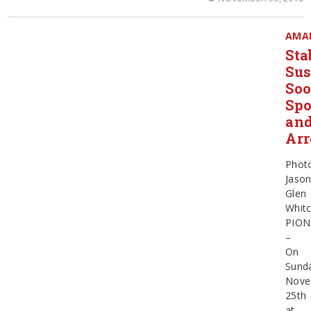
AMA
Sta
Sus
So
Spo
an
Arr
Phot
Jaso
Glen
Whit
PION
–
On
Sund
Nove
25th
at