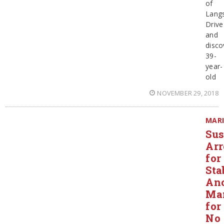
of
Lang
Drive
and
disco
39-
year-
old
NOVEMBER 29, 2018
MAR
Sus
Arr
for
Sta
An
Ma
for
No