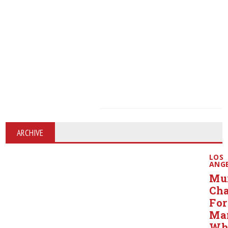
ARCHIVE
LOS
ANG
Mu
Ch
For
Ma
Wh