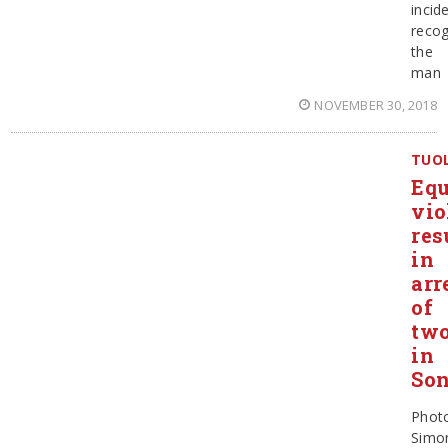
incid
recog
the
man
NOVEMBER 30, 2018
TUO
Eq
vio
res
in
arr
of
tw
in
Son
Phot
Simo