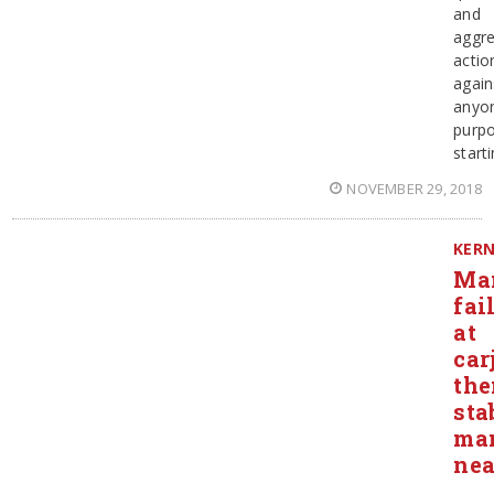
and
aggre
actio
again
anyo
purpo
start
NOVEMBER 29, 2018
KER
Ma
fai
at
car
the
sta
ma
ne