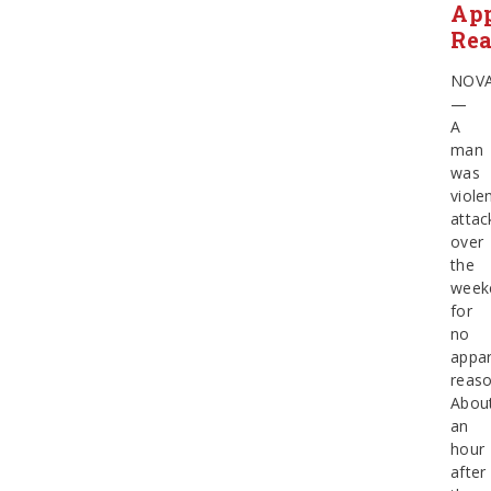
Ap
Re
NOV
—
A
man
was
violen
attac
over
the
week
for
no
appa
reaso
Abou
an
hour
after