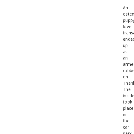
–
An
osten
pupp
love
trans
ende
up
as
an
arme
robbe
on
Thank
The
incid
took
place
in
the
car
park