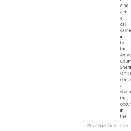
8:30
a.m.
a
call
cam
in
to
the
Amad
Coun
Sherif
Offic
conce
a
stabb
that
occur
in
the
NOVEMBER 30, 2018