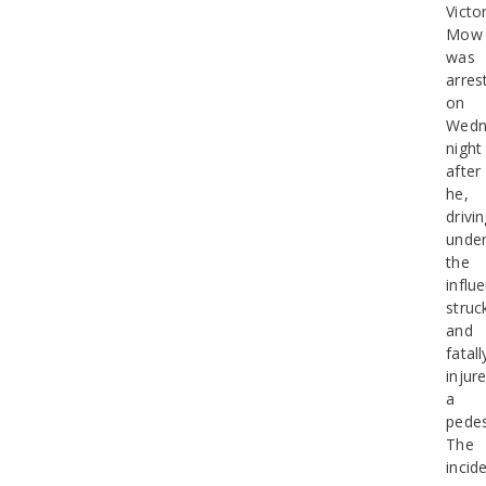
Victo
Mow
was
arres
on
Wedn
night
after
he,
drivi
unde
the
influ
struc
and
fatall
injur
a
pedes
The
incid