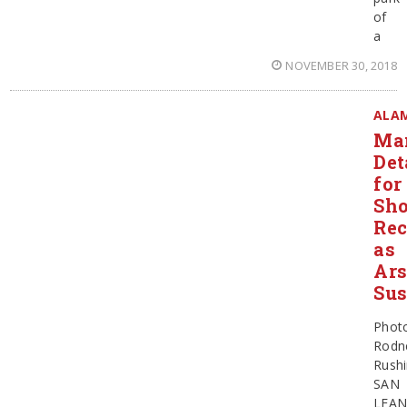
of
a
NOVEMBER 30, 2018
ALA
Ma
Det
for
Sho
Rec
as
Ar
Sus
Phot
Rodn
Rush
SAN
LEA