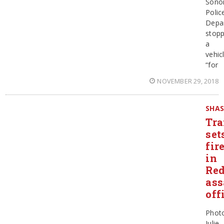
Sono
Polic
Depa
stop
a
vehic
“for
NOVEMBER 29, 2018
SHA
Tra
set
fir
in
Red
ass
off
Phot
Julie