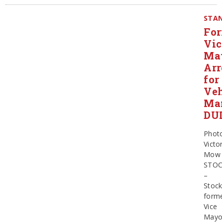
STAN
Fo
Vic
Ma
Arr
for
Veh
Man
DU
Phot
Victo
Mow
STO
–
Stock
form
Vice
Mayo