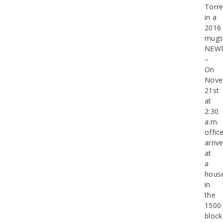
Torre
in a
2016
mugs
NEW
–
On
Nove
21st
at
2:30
a.m.
offic
arriv
at
a
hous
in
the
1500
block