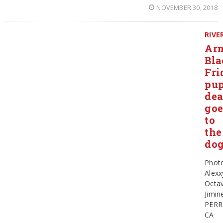
NOVEMBER 30, 2018
RIVE
Ar
Bla
Fri
pu
dea
goe
to
the
do
Phot
Alexx
Octav
Jimin
PERR
CA