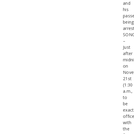
and
his
pass
being
arres
SON
–
Just
after
midni
on
Nove
21st
(1:30
a.m.,
to
be
exact
offic
with
the