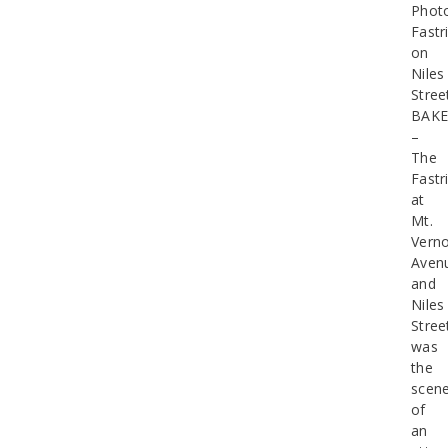
Phot
Fastr
on
Niles
Stree
BAKE
–
The
Fastr
at
Mt.
Vern
Aven
and
Niles
Stree
was
the
scen
of
an