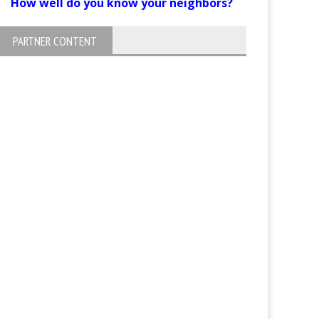
How well do you know your neighbors?
PARTNER CONTENT