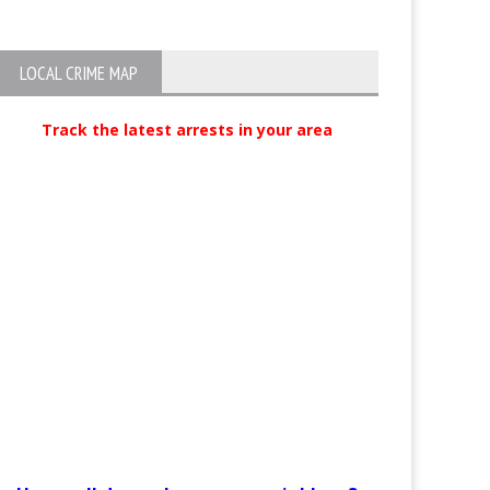
LOCAL CRIME MAP
Track the latest arrests in your area