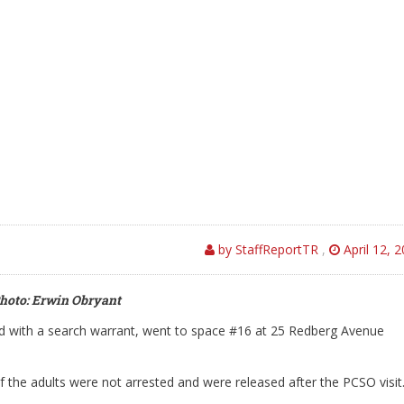
by StaffReportTR
,
April 12, 
hoto: Erwin Obryant
with a search warrant, went to space #16 at 25 Redberg Avenue
f the adults were not arrested and were released after the PCSO visit