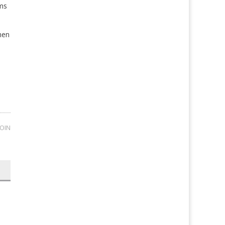
ems
hen
OIN