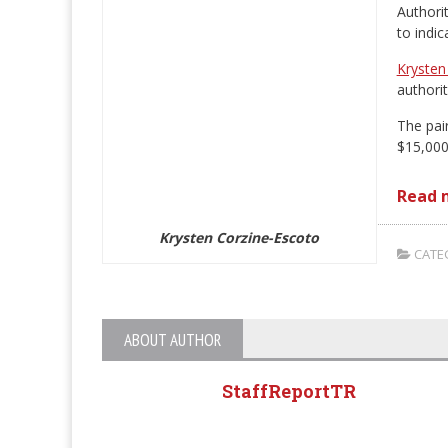
Authori
to indi
Krysten
authorit
The pai
$15,000
Read 
Krysten Corzine-Escoto
CATEG
ABOUT AUTHOR
StaffReportTR