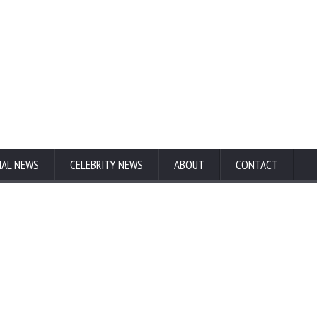
NAL NEWS
CELEBRITY NEWS
ABOUT
CONTACT