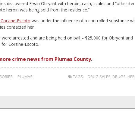
ties discovered Erwin Obryant with heroin, cash, scales and “other it
cate heroin was being sold from the residence.”
 Corzine-Escoto
was under the influence of a controlled substance w
ies contacted her.
r were arrested and are being held on bail – $25,000 for Obryant and
 for Corzine-Escoto.
more crime news from Plumas County.
ORIES:
PLUMAS
TAGS:
DRUG SALES
,
DRUGS
,
HER