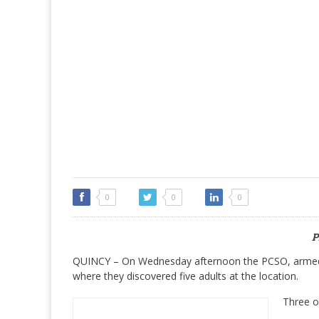
0
0
0
P
QUINCY – On Wednesday afternoon the PCSO, armed 
where they discovered five adults at the location.
Three o