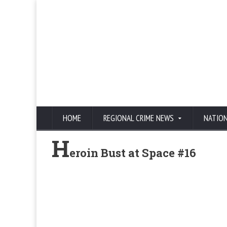
HOME
REGIONAL CRIME NEWS
NATIO
H
eroin Bust at Space #16