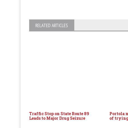
RELATED ARTICLES
Traffic Stop on State Route 89
Portola 
Leads to Major Drug Seizure
of tryin