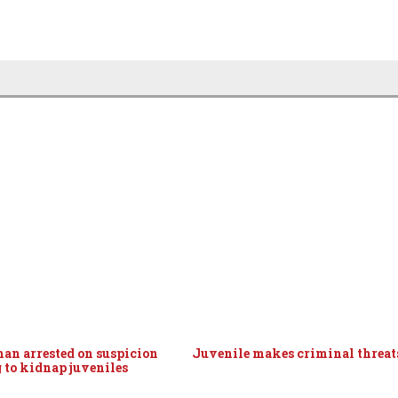
man arrested on suspicion
Juvenile makes criminal threat
g to kidnap juveniles