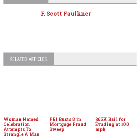
F. Scott Faulkner
RELATED ARTICLES
Woman Named
FBI Busts 8 in
$65K Bail for
Celebration
Mortgage Fraud
Evading at 100
Attempts To
Sweep
mph
Strangle A Man