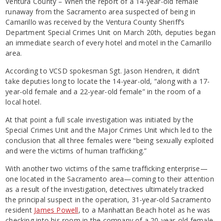
Ventura County – When the report of a 14-year-old female
runaway from the Sacramento area suspected of being in
Camarillo was received by the Ventura County Sheriff’s
Department Special Crimes Unit on March 20th, deputies began
an immediate search of every hotel and motel in the Camarillo
area.
According to VCSD spokesman Sgt. Jason Hendren, it didn’t
take deputies long to locate the 14-year-old, “along with a 17-
year-old female and a 22-year-old female” in the room of a
local hotel.
At that point a full scale investigation was initiated by the
Special Crimes Unit and the Major Crimes Unit which led to the
conclusion that all three females were “being sexually exploited
and were the victims of human trafficking.”
With another two victims of the same trafficking enterprise—
one located in the Sacramento area—coming to their attention
as a result of the investigation, detectives ultimately tracked
the principal suspect in the operation, 31-year-old Sacramento
resident
James Powell
, to a Manhattan Beach hotel as he was
checking into his room in the company of a 20-year-old female.