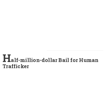
H
alf-million-dollar Bail for Human
Trafficker