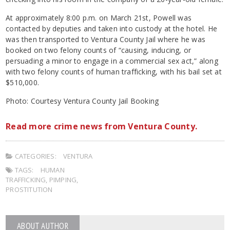
At approximately 8:00 p.m. on March 21st, Powell was
contacted by deputies and taken into custody at the hotel. He
was then transported to Ventura County Jail where he was
booked on two felony counts of “causing, inducing, or
persuading a minor to engage in a commercial sex act,” along
with two felony counts of human trafficking, with his bail set at
$510,000.
Photo: Courtesy Ventura County Jail Booking
Read more crime news from Ventura County.
CATEGORIES:
VENTURA
TAGS:
HUMAN
TRAFFICKING
,
PIMPING
,
PROSTITUTION
ABOUT AUTHOR