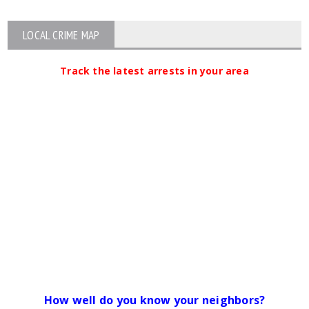
LOCAL CRIME MAP
Track the latest arrests in your area
How well do you know your neighbors?