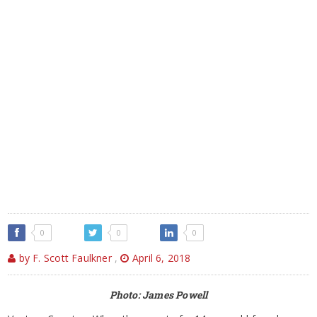
0
0
0
by F. Scott Faulkner
,
April 6, 2018
Photo: James Powell