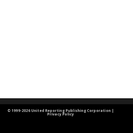
© 1999-2026 United Reporting Publishing Corporation |
Privacy Policy