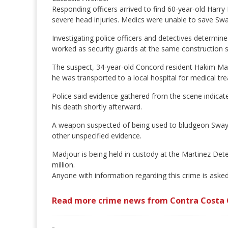
Responding officers arrived to find 60-year-old Harry
severe head injuries. Medics were unable to save Swa
Investigating police officers and detectives determin
worked as security guards at the same construction s
The suspect, 34-year-old Concord resident Hakim Mad
he was transported to a local hospital for medical tr
Police said evidence gathered from the scene indicat
his death shortly afterward.
A weapon suspected of being used to bludgeon Swayne
other unspecified evidence.
Madjour is being held in custody at the Martinez Dete
million.
Anyone with information regarding this crime is aske
Read more crime news from Contra Costa 