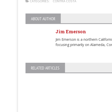
CATEGORIES:
CONTRA COSTA
ABOUT AUTHOR
Jim Emerson
Jim Emerson is a northern Californi
focusing primarily on Alameda, Con
RELATED ARTICLES