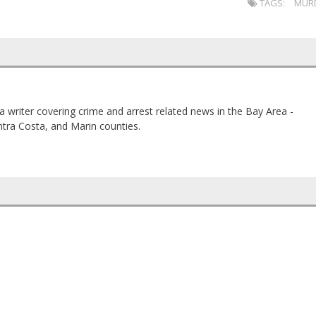
TAGS:
MUR
a writer covering crime and arrest related news in the Bay Area -
tra Costa, and Marin counties.