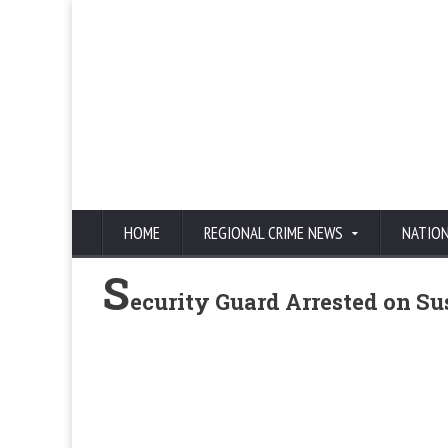
HOME
REGIONAL CRIME NEWS
NATIO
S
ecurity Guard Arrested on S