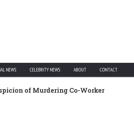
NAL NEWS
CELEBRITY NEWS
ABOUT
CONTACT
uspicion of Murdering Co-Worker