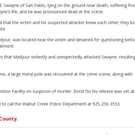
 E. Swayne of San Pablo, lying on the ground near death, suffering fr
yne’s life, and he was pronounced dead at the scene.
ed that the victim and his suspected attacker knew each other; they b
ite.
jour, was located near the victim and detained for questioning befo
eatment.
es that Madjour violently and unexpectedly attacked Swayne, resulting
, a large metal pole was recovered at the crime scene, along with
ntion Facility on suspicion of murder. Bond for his release was set at
d to call the Walnut Creek Police Department at 925-256-3553.
County.