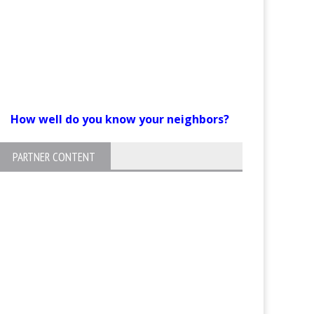
How well do you know your neighbors?
PARTNER CONTENT