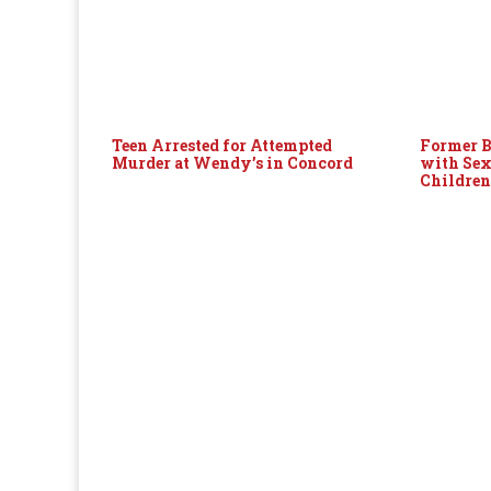
Teen Arrested for Attempted
Former B
Murder at Wendy’s in Concord
with Sex
Childre