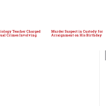
iology Teacher Charged
Murder Suspect in Custody for
ual Crimes Involving
Arraignment on His Birthday
n