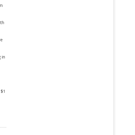
om
oth
re
 in
 $1