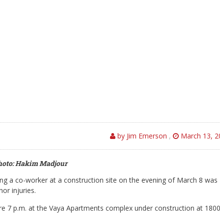
by Jim Emerson
,
March 13, 2
hoto: Hakim Madjour
g a co-worker at a construction site on the evening of March 8 was
or injuries.
fore 7 p.m. at the Vaya Apartments complex under construction at 180