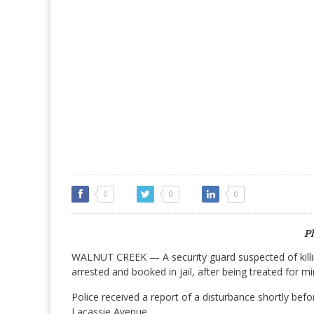
0
0
0
P
WALNUT CREEK — A security guard suspected of killin
arrested and booked in jail, after being treated for min
Police received a report of a disturbance shortly be
Lacassie Avenue.