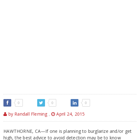
0
0
0
by Randall Fleming
,
April 24, 2015
HAWTHORNE, CA—If one is planning to burglarize and/or get
high, the best advice to avoid detection may be to know