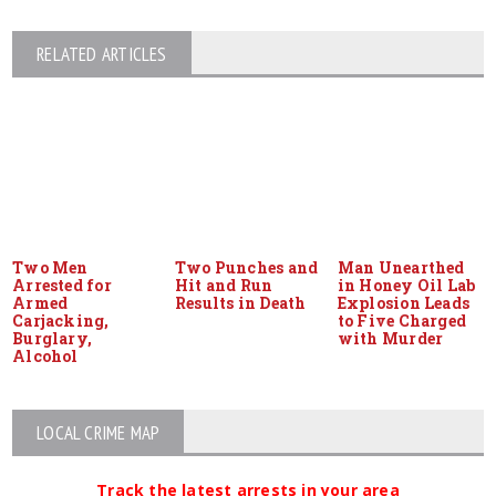
RELATED ARTICLES
Two Men
Two Punches and
Man Unearthed
Arrested for
Hit and Run
in Honey Oil Lab
Armed
Results in Death
Explosion Leads
Carjacking,
to Five Charged
Burglary,
with Murder
Alcohol
LOCAL CRIME MAP
Track the latest arrests in your area