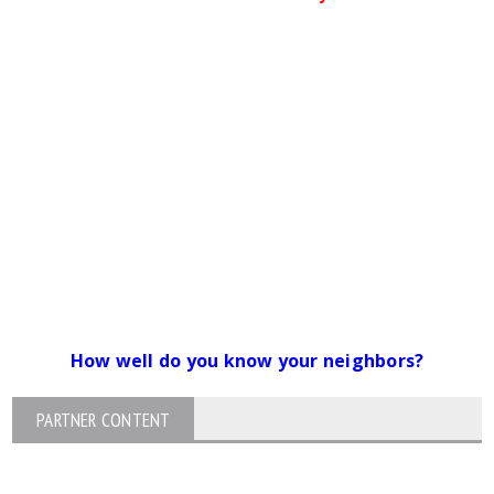
How well do you know your neighbors?
PARTNER CONTENT