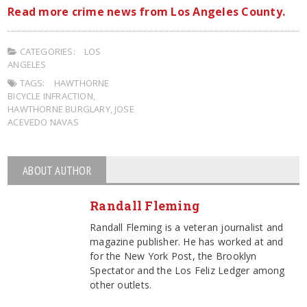
Read more crime news from Los Angeles County.
CATEGORIES:
LOS
ANGELES
TAGS:
HAWTHORNE
BICYCLE INFRACTION
,
HAWTHORNE BURGLARY
,
JOSE
ACEVEDO NAVAS
ABOUT AUTHOR
Randall Fleming
Randall Fleming is a veteran journalist and
magazine publisher. He has worked at and
for the New York Post, the Brooklyn
Spectator and the Los Feliz Ledger among
other outlets.