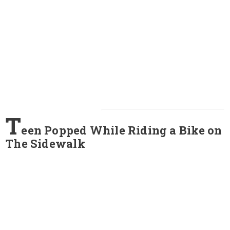
T
een Popped While Riding a Bike on
The Sidewalk