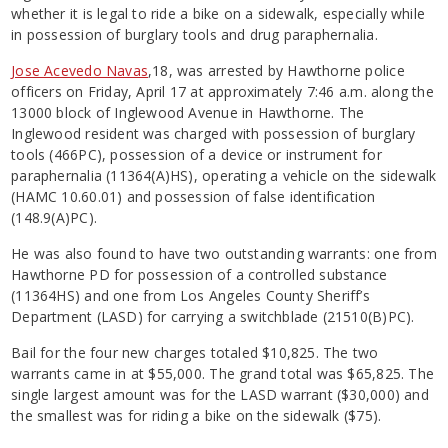
whether it is legal to ride a bike on a sidewalk, especially while
in possession of burglary tools and drug paraphernalia.
Jose Acevedo Navas
,18, was arrested by Hawthorne police
officers on Friday, April 17 at approximately 7:46 a.m. along the
13000 block of Inglewood Avenue in Hawthorne. The
Inglewood resident was charged with possession of burglary
tools (466PC), possession of a device or instrument for
paraphernalia (11364(A)HS), operating a vehicle on the sidewalk
(HAMC 10.60.01) and possession of false identification
(148.9(A)PC).
He was also found to have two outstanding warrants: one from
Hawthorne PD for possession of a controlled substance
(11364HS) and one from Los Angeles County Sheriff’s
Department (LASD) for carrying a switchblade (21510(B)PC).
Bail for the four new charges totaled $10,825. The two
warrants came in at $55,000. The grand total was $65,825. The
single largest amount was for the LASD warrant ($30,000) and
the smallest was for riding a bike on the sidewalk ($75).