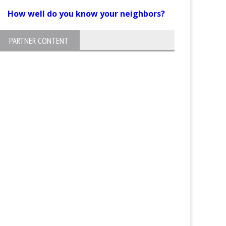
How well do you know your neighbors?
PARTNER CONTENT