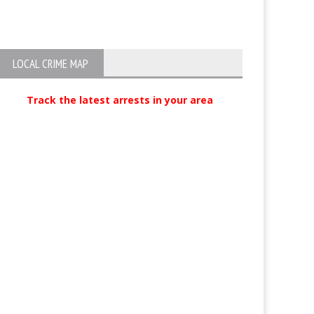
Violence Suspect
minor accosted,
at bus stop
LOCAL CRIME MAP
Track the latest arrests in your area