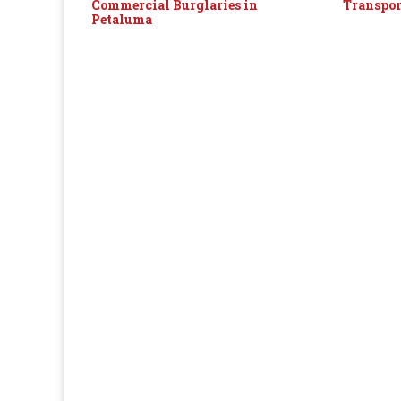
Commercial Burglaries in
Transpor
Petaluma