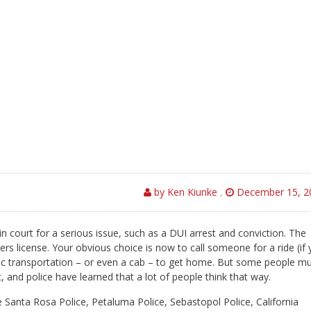
by Ken Kiunke
,
December 15, 2
n court for a serious issue, such as a DUI arrest and conviction. The
s license. Your obvious choice is now to call someone for a ride (if
ublic transportation – or even a cab – to get home. But some people m
 and police have learned that a lot of people think that way.
he Santa Rosa Police, Petaluma Police, Sebastopol Police, California