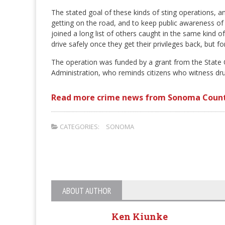
The stated goal of these kinds of sting operations, 
getting on the road, and to keep public awareness of
joined a long list of others caught in the same kind 
drive safely once they get their privileges back, but f
The operation was funded by a grant from the State O
Administration, who reminds citizens who witness drun
Read more crime news from Sonoma Count
CATEGORIES:
SONOMA
ABOUT AUTHOR
Ken Kiunke