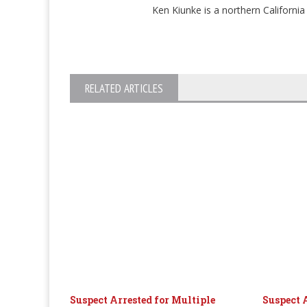
Ken Kiunke is a northern Californ
RELATED ARTICLES
Suspect Arrested for Multiple
Suspect 