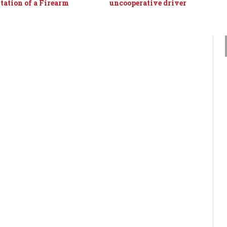
tation of a Firearm
uncooperative driver