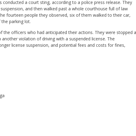
 conducted a court sting, according to a police press release. They
r suspension, and then walked past a whole courthouse full of law
e fourteen people they observed, six of them walked to their car,
 the parking lot.
of the officers who had anticipated their actions. They were stopped 
th another violation of driving with a suspended license. The
onger license suspension, and potential fees and costs for fines,
oga