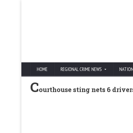
HOME
REGIONAL CRIME NEWS
NATIO
C
ourthouse sting nets 6 driver