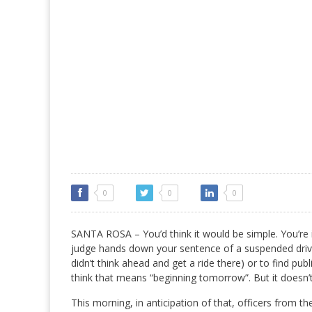
0
0
0
SANTA ROSA – You’d think it would be simple. You’re i
judge hands down your sentence of a suspended driver
didn’t think ahead and get a ride there) or to find p
think that means “beginning tomorrow”. But it doesn’t,
This morning, in anticipation of that, officers from t