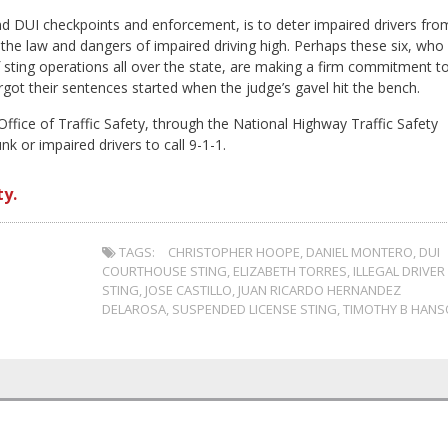
and DUI checkpoints and enforcement, is to deter impaired drivers fro
 the law and dangers of impaired driving high. Perhaps these six, who
of sting operations all over the state, are making a firm commitment t
orgot their sentences started when the judge’s gavel hit the bench.
ffice of Traffic Safety, through the National Highway Traffic Safety
k or impaired drivers to call 9-1-1.
y.
TAGS:
CHRISTOPHER HOOPE
,
DANIEL MONTERO
,
DUI
COURTHOUSE STING
,
ELIZABETH TORRES
,
ILLEGAL DRIVER
STING
,
JOSE CASTILLO
,
JUAN RICARDO HERNANDEZ
DELAROSA
,
SUSPENDED LICENSE STING
,
TIMOTHY B HAN