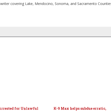
ia writer covering Lake, Mendocino, Sonoma, and Sacramento Countie
Arrested for Unlawful
K-9 Max helps subdue erratic,