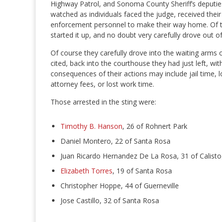
Highway Patrol, and Sonoma County Sheriff’s deputies
watched as individuals faced the judge, received thei
enforcement personnel to make their way home. Of th
started it up, and no doubt very carefully drove out of
Of course they carefully drove into the waiting arms 
cited, back into the courthouse they had just left, wi
consequences of their actions may include jail time, l
attorney fees, or lost work time.
Those arrested in the sting were:
Timothy B. Hanson
, 26 of Rohnert Park
Daniel Montero, 22 of Santa Rosa
Juan Ricardo Hernandez De La Rosa, 31 of Calist
Elizabeth Torres
, 19 of Santa Rosa
Christopher Hoppe, 44 of Guerneville
Jose Castillo, 32 of Santa Rosa