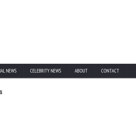
NAL NEWS
CELEBRITY NEWS
ABOUT
CONTACT
s