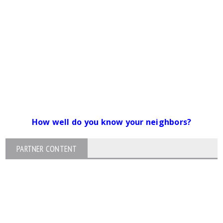
How well do you know your neighbors?
PARTNER CONTENT