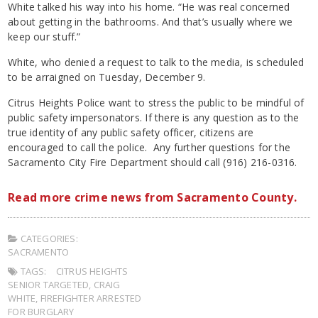
White talked his way into his home. “He was real concerned
about getting in the bathrooms. And that’s usually where we
keep our stuff.”
White, who denied a request to talk to the media, is scheduled
to be arraigned on Tuesday, December 9.
Citrus Heights Police want to stress the public to be mindful of
public safety impersonators. If there is any question as to the
true identity of any public safety officer, citizens are
encouraged to call the police. Any further questions for the
Sacramento City Fire Department should call (916) 216-0316.
Read more crime news from Sacramento County.
CATEGORIES:
SACRAMENTO
TAGS:
CITRUS HEIGHTS
SENIOR TARGETED
,
CRAIG
WHITE
,
FIREFIGHTER ARRESTED
FOR BURGLARY