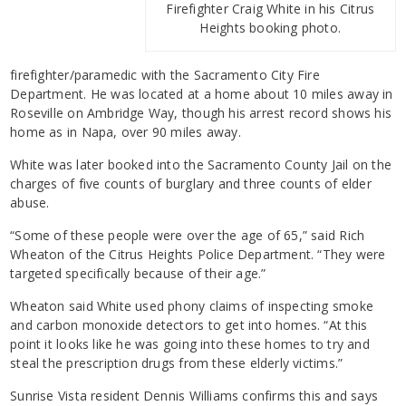
Firefighter Craig White in his Citrus
Heights booking photo.
firefighter/paramedic with the Sacramento City Fire
Department. He was located at a home about 10 miles away in
Roseville on Ambridge Way, though his arrest record shows his
home as in Napa, over 90 miles away.
White was later booked into the Sacramento County Jail on the
charges of five counts of burglary and three counts of elder
abuse.
“Some of these people were over the age of 65,” said Rich
Wheaton of the Citrus Heights Police Department. “They were
targeted specifically because of their age.”
Wheaton said White used phony claims of inspecting smoke
and carbon monoxide detectors to get into homes. “At this
point it looks like he was going into these homes to try and
steal the prescription drugs from these elderly victims.”
Sunrise Vista resident Dennis Williams confirms this and says