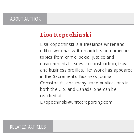
ABOUT AUTHOR
Lisa Kopochinski
Lisa Kopochinski is a freelance writer and
editor who has written articles on numerous
topics from crime, social justice and
environmental issues to construction, travel
and business profiles. Her work has appeared
in the Sacramento Business Journal,
Comstock’s, and many trade publications in
both the U.S. and Canada. She can be
reached at
LKopochinski@unitedreporting.com.
RELATED ARTICLES