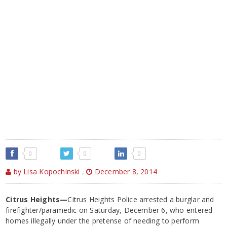
0
0
0
by Lisa Kopochinski
,
December 8, 2014
Citrus Heights—
Citrus Heights Police arrested a burglar and
firefighter/paramedic on Saturday, December 6, who entered
homes illegally under the pretense of needing to perform