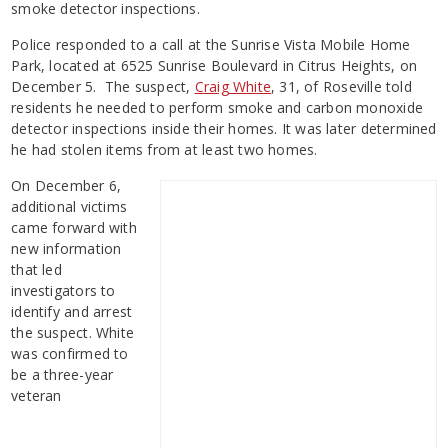
smoke detector inspections.
Police responded to a call at the Sunrise Vista Mobile Home
Park, located at 6525 Sunrise Boulevard in Citrus Heights, on
December 5. The suspect,
Craig White
, 31, of Roseville told
residents he needed to perform smoke and carbon monoxide
detector inspections inside their homes. It was later determined
he had stolen items from at least two homes.
On December 6,
additional victims
came forward with
new information
that led
investigators to
identify and arrest
the suspect. White
was confirmed to
be a three-year
veteran