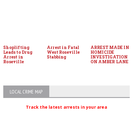
Shoplifting
Arrest in Fatal
ARREST MADE IN
Leads to Drug
West Roseville
HOMICIDE
Arrest in
Stabbing
INVESTIGATION
Roseville
ON AMBER LANE
LOCAL CRIME MAP
Track the latest arrests in your area