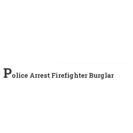
P
olice Arrest Firefighter Burglar