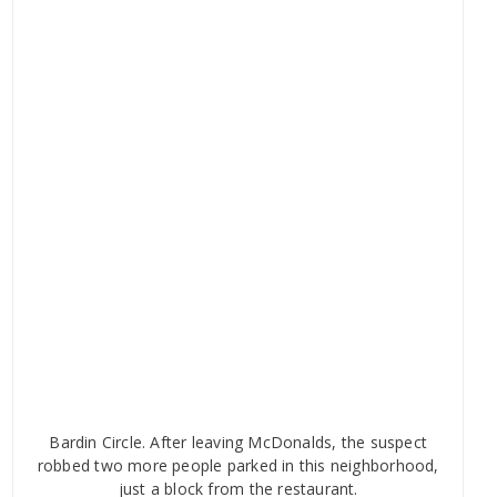
Bardin Circle. After leaving McDonalds, the suspect
robbed two more people parked in this neighborhood,
just a block from the restaurant.