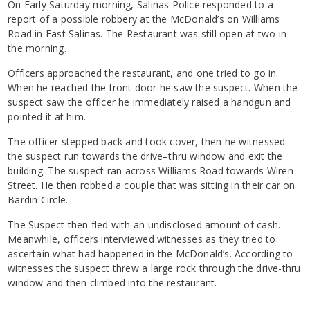
On Early Saturday morning, Salinas Police responded to a
report of a possible robbery at the McDonald’s on Williams
Road in East Salinas. The Restaurant was still open at two in
the morning.
Officers approached the restaurant, and one tried to go in.
When he reached the front door he saw the suspect. When the
suspect saw the officer he immediately raised a handgun and
pointed it at him.
The officer stepped back and took cover, then he witnessed
the suspect run towards the drive–thru window and exit the
building. The suspect ran across Williams Road towards Wiren
Street. He then robbed a couple that was sitting in their car on
Bardin Circle.
The Suspect then fled with an undisclosed amount of cash.
Meanwhile, officers interviewed witnesses as they tried to
ascertain what had happened in the McDonald’s. According to
witnesses the suspect threw a large rock through the drive-thru
window and then climbed into the restaurant.