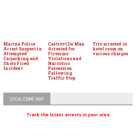
Marina Police
Castroville Man
Trio arrested in
Arrest Suspect in
Arrested for
hotel room on
Attempted
Firearms
various charges
Carjacking and
Violations and
Shots Fired
Narcotics
Incident
Possession
Following
Traffic Stop
LOCAL CRIME MAP
Track the latest arrests in your area