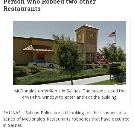
Person who Robbed two other
Restaurants
McDonalds on Williams in Salinas. The suspect used the
drive-thru window to enter and exit the building.
SALINAS—Salinas Police are still looking for their suspect in a
series of McDonald’s Restaurants robberies that have occurred
in Salinas.