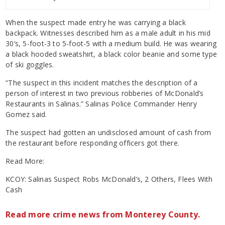
When the suspect made entry he was carrying a black
backpack. Witnesses described him as a male adult in his mid
30’s, 5-foot-3 to 5-foot-5 with a medium build. He was wearing
a black hooded sweatshirt, a black color beanie and some type
of ski goggles.
“The suspect in this incident matches the description of a
person of interest in two previous robberies of McDonald’s
Restaurants in Salinas.” Salinas Police Commander Henry
Gomez said.
The suspect had gotten an undisclosed amount of cash from
the restaurant before responding officers got there.
Read More:
KCOY: Salinas Suspect Robs McDonald’s, 2 Others, Flees With
Cash
Read more crime news from Monterey County.