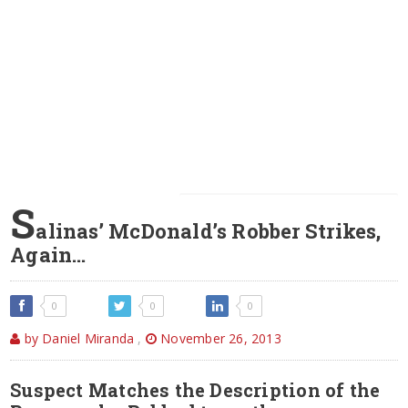
S
alinas’ McDonald’s Robber Strikes,
Again…
0
0
0
by Daniel Miranda
,
November 26, 2013
Suspect Matches the Description of the