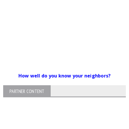
How well do you know your neighbors?
PARTNER CONTENT