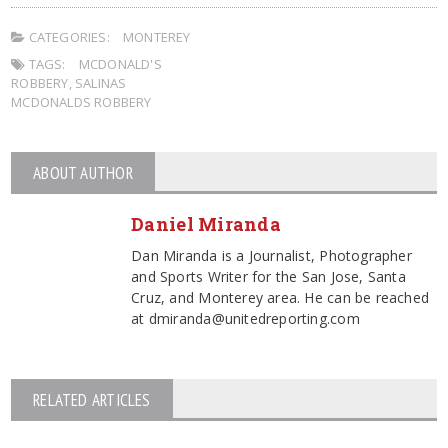
CATEGORIES:
MONTEREY
TAGS:
MCDONALD'S
ROBBERY
,
SALINAS
MCDONALDS ROBBERY
ABOUT AUTHOR
Daniel Miranda
Dan Miranda is a Journalist, Photographer
and Sports Writer for the San Jose, Santa
Cruz, and Monterey area. He can be reached
at dmiranda@unitedreporting.com
RELATED ARTICLES