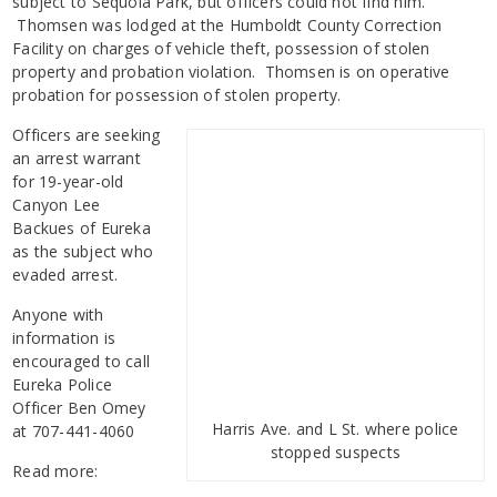
subject to Sequoia Park, but officers could not find him.
Thomsen was lodged at the Humboldt County Correction
Facility on charges of vehicle theft, possession of stolen
property and probation violation. Thomsen is on operative
probation for possession of stolen property.
Officers are seeking
an arrest warrant
for 19-year-old
Canyon Lee
Backues of Eureka
as the subject who
evaded arrest.
Anyone with
information is
encouraged to call
Eureka Police
Officer Ben Omey
Harris Ave. and L St. where police
at 707-441-4060
stopped suspects
Read more: