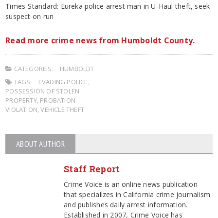
Times-Standard: Eureka police arrest man in U-Haul theft, seek
suspect on run
Read more crime news from Humboldt County.
CATEGORIES:
HUMBOLDT
TAGS:
EVADING POLICE
,
POSSESSION OF STOLEN
PROPERTY
,
PROBATION
VIOLATION
,
VEHICLE THEFT
ABOUT AUTHOR
Staff Report
Crime Voice is an online news publication
that specializes in California crime journalism
and publishes daily arrest information.
Established in 2007, Crime Voice has