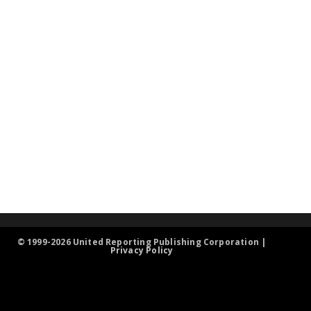
© 1999-2026 United Reporting Publishing Corporation |
Privacy Policy