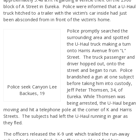
block of A Street in Eureka. Police were informed that a U-Haul
truck hitched to a trailer with the victim’s car inside had just
been absconded from in front of the victim’s home.
Police promptly searched the
surrounding area and spotted
the U-Haul truck making a turn
onto Harris Avenue from “L”
Street. The truck passenger and
driver hopped out, onto the
street and began to run. Police
brandished a gun at one subject
before taking him into custody,
Police seek Canyon Lee
Jeff Peter Thomsen, 34, of
Backues, 19
Eureka. While Thomsen was
being arrested, the U-Haul began
moving and hit a telephone pole at the corner of K and Harris
Streets. The subjects had left the U-Haul running in gear as
they fled.
The officers released the K-9 unit which trailed the run-away