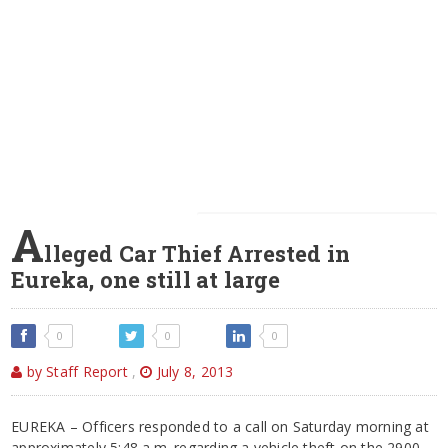
A
lleged Car Thief Arrested in
Eureka, one still at large
0
0
0
by Staff Report
,
July 8, 2013
EUREKA – Officers responded to a call on Saturday morning at
approximately 5:48 a.m. regarding a vehicle theft on the 2900