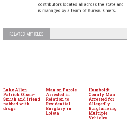
contributors located all across the state and
is managed by a team of Bureau Chiefs.
RELATED ARTICLES
Luke Allen
Man on Parole
Humboldt
Patrick Olsen-
Arrested in
County Man
Smith and friend
Relation to
Arrested for
nabbed with
Residential
Allegedly
drugs
Burglary in
Burglarizing
Loleta
Multiple
Vehicles