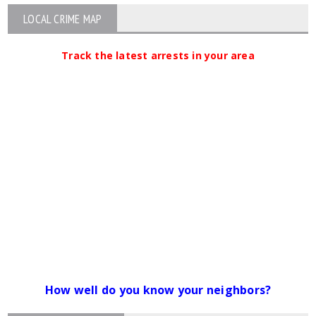
LOCAL CRIME MAP
Track the latest arrests in your area
How well do you know your neighbors?