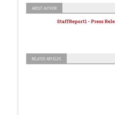
ABOUT AUTHOR
StaffReport1 - Press Rel
RELATED ARTICLES