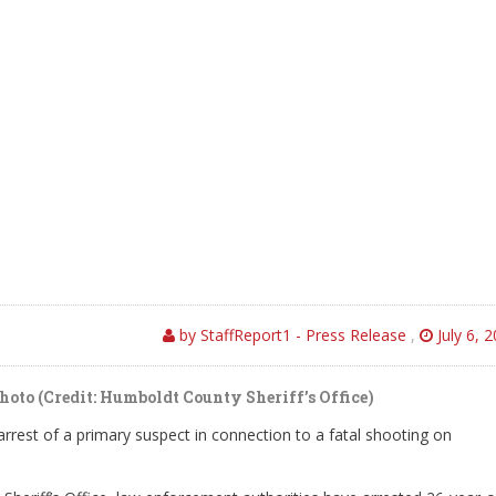
by StaffReport1 - Press Release
,
July 6, 
oto (Credit: Humboldt County Sheriff’s Office)
rest of a primary suspect in connection to a fatal shooting on