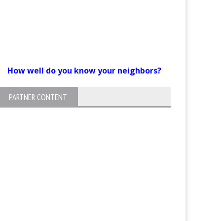
How well do you know your neighbors?
PARTNER CONTENT