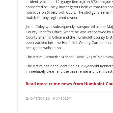
incident. A loaded 12-gauge Remington 870 shotgun 
connected to Coley; investigators believe that this s
homicide on Silverbrook Court. The shotgun’s serial n
match for any registered owner.
Jasen Coley was subsequently transported to the Maj
County Sheriff’s Office, where he was interviewed by
County Sheriff’s Office and the Humboldt County Distri
been booked into the Humboldt County Correctional Fa
being held without bail.
The victim, Kenneth “Michael” Davis (25) of McKinleyv
The victim has been identified as 25-year-old Kennet
immediately clear, and the case remains under investi
Read more crime news from Humboldt Cou
CATEGORIES:
HUMBOLDT