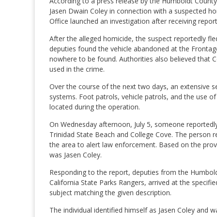
According to a press release by the Humboldt County 
Jasen Dwain Coley in connection with a suspected homi
Office launched an investigation after receiving repor
After the alleged homicide, the suspect reportedly fl
deputies found the vehicle abandoned at the Frontag
nowhere to be found. Authorities also believed that C
used in the crime.
Over the course of the next two days, an extensive s
systems. Foot patrols, vehicle patrols, and the use o
located during the operation.
On Wednesday afternoon, July 5, someone reportedly 
Trinidad State Beach and College Cove. The person re
the area to alert law enforcement. Based on the provi
was Jasen Coley.
Responding to the report, deputies from the Humboldt
California State Parks Rangers, arrived at the specifi
subject matching the given description.
The individual identified himself as Jasen Coley and 