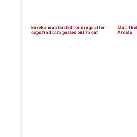
Eureka man busted for drugs after
Mail thef
cops find him passed out in car
Arcata