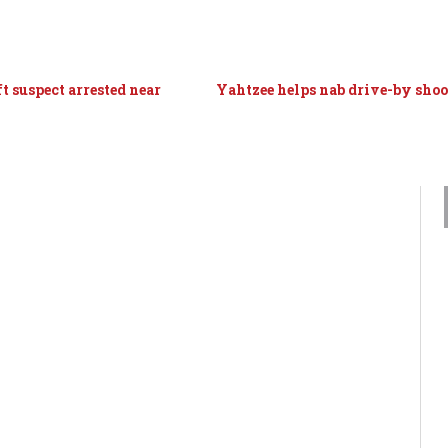
t suspect arrested near
Yahtzee helps nab drive-by shoo