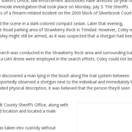
Sheriff’s Office, law enforcement authorities have arrested 26-year-o
cide investigation that took place on Monday, July 3. The Sheriff’s
ts of a firearm-related incident on the 2000 block of Silverbrook Court
ed the scene in a dark-colored compact sedan. Later that evening,
e Road parking area of Strawberry Rock in Trinidad. However, Coley 
oley might still be armed, as it was suspected that a shotgun had be
earch was conducted in the Strawberry Rock area and surrounding trai
f a UAV drone were employed in the search efforts. Coley could not b
discovered a man lying in the brush along the trail system between
portedly observed a shotgun next to the individual and immediately l
ded physical description, it was believed that the person they’d seen
 County Sheriff’s Office, along with
ed location and located a male
was taken into custody without