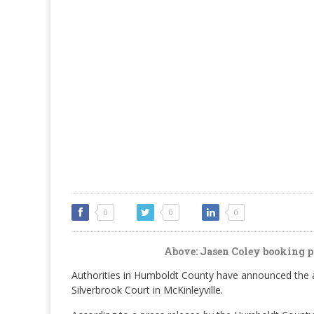
0
0
0
Above: Jasen Coley booking ph
Authorities in Humboldt County have announced the ar
Silverbrook Court in McKinleyville.