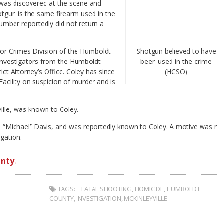
was discovered at the scene and
hotgun is the same firearm used in the
umber reportedly did not return a
or Crimes Division of the Humboldt
Shotgun believed to have
 investigators from the Humboldt
been used in the crime
ct Attorney’s Office. Coley has since
(HCSO)
cility on suspicion of murder and is
ille, was known to Coley.
h “Michael” Davis, and was reportedly known to Coley. A motive was 
gation.
nty.
TAGS:
FATAL SHOOTING
,
HOMICIDE
,
HUMBOLDT
COUNTY
,
INVESTIGATION
,
MCKINLEYVILLE