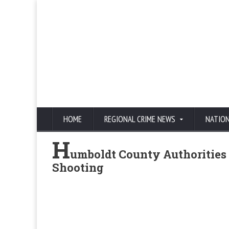
HOME
REGIONAL CRIME NEWS
NATIO
H
umboldt County Authorities 
Shooting