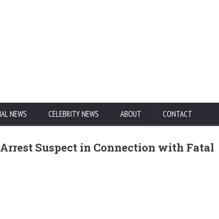
NAL NEWS
CELEBRITY NEWS
ABOUT
CONTACT
Arrest Suspect in Connection with Fatal