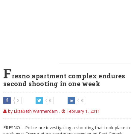
F
resno apartment complex endures
second shooting in one week
0
0
0
by Elizabeth Warmerdam
,
February 1, 2011
FRESNO – Police are investigating a shooting that took place in
southwest Fresno at an apartment complex on East Church