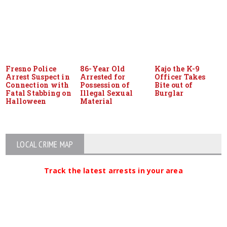
Fresno Police
86-Year Old
Kajo the K-9
Arrest Suspect in
Arrested for
Officer Takes
Connection with
Possession of
Bite out of
Fatal Stabbing on
Illegal Sexual
Burglar
Halloween
Material
LOCAL CRIME MAP
Track the latest arrests in your area