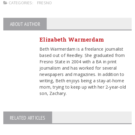
CATEGORIES:
FRESNO
ABOUT AUTHOR
Elizabeth Warmerdam
Beth Warmerdam is a freelance journalist
based out of Reedley. She graduated from
Fresno State in 2004 with a BA in print
journalism and has worked for several
newspapers and magazines. In addition to
writing, Beth enjoys being a stay-at-home
mom, trying to keep up with her 2-year-old
son, Zachary.
RELATED ARTICLES