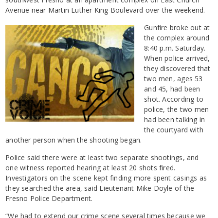
Avenue near Martin Luther King Boulevard over the weekend.
Gunfire broke out at
the complex around
8:40 p.m. Saturday.
When police arrived,
they discovered that
two men, ages 53
and 45, had been
shot. According to
police, the two men
had been talking in
the courtyard with
another person when the shooting began.
Police said there were at least two separate shootings, and
one witness reported hearing at least 20 shots fired.
Investigators on the scene kept finding more spent casings as
they searched the area, said Lieutenant Mike Doyle of the
Fresno Police Department.
“We had to extend our crime scene several times because we