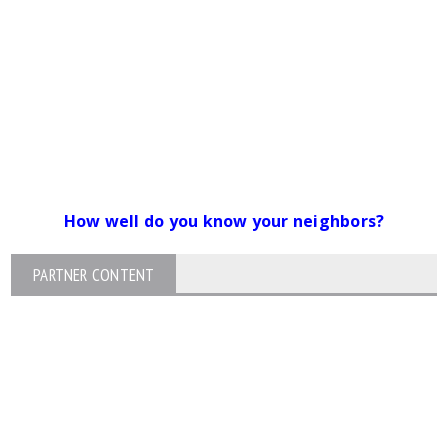
How well do you know your neighbors?
PARTNER CONTENT