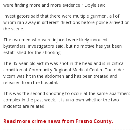
were finding more and more evidence,” Doyle said.
Investigators said that there were multiple gunmen, all of
whom ran away in different directions before police arrived on
the scene.
The two men who were injured were likely innocent
bystanders, investigators said, but no motive has yet been
established for the shooting.
The 45-year-old victim was shot in the head and is in critical
condition at Community Regional Medical Center. The older
victim was hit in the abdomen and has been treated and
released from the hospital.
This was the second shooting to occur at the same apartment
complex in the past week. It is unknown whether the two
incidents are related.
Read more crime news from Fresno County.