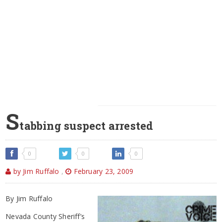
S
tabbing suspect arrested
0
0
0
by Jim Ruffalo
,
February 23, 2009
By Jim Ruffalo
Nevada County Sheriff’s