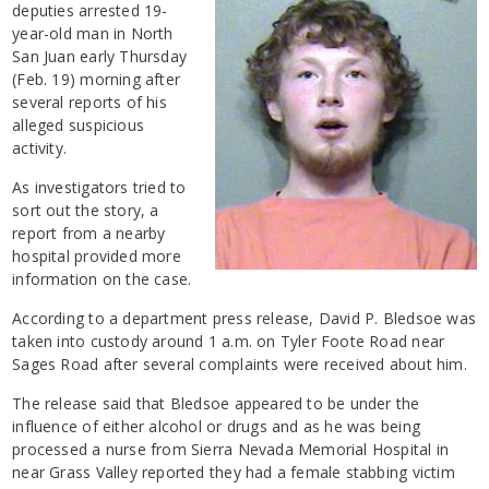
deputies arrested 19-
year-old man in North
San Juan early Thursday
(Feb. 19) morning after
several reports of his
alleged suspicious
activity.
As investigators tried to
sort out the story, a
report from a nearby
hospital provided more
information on the case.
According to a department press release, David P. Bledsoe was
taken into custody around 1 a.m. on Tyler Foote Road near
Sages Road after several complaints were received about him.
The release said that Bledsoe appeared to be under the
influence of either alcohol or drugs and as he was being
processed a nurse from Sierra Nevada Memorial Hospital in
near Grass Valley reported they had a female stabbing victim