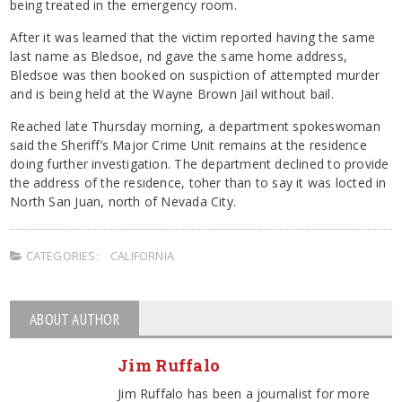
being treated in the emergency room.
After it was learned that the victim reported having the same
last name as Bledsoe, nd gave the same home address,
Bledsoe was then booked on suspiction of attempted murder
and is being held at the Wayne Brown Jail without bail.
Reached late Thursday morning, a department spokeswoman
said the Sheriff’s Major Crime Unit remains at the residence
doing further investigation. The department declined to provide
the address of the residence, toher than to say it was locted in
North San Juan, north of Nevada City.
CATEGORIES:
CALIFORNIA
ABOUT AUTHOR
Jim Ruffalo
Jim Ruffalo has been a journalist for more