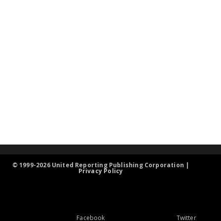
© 1999-2026 United Reporting Publishing Corporation |
Privacy Policy
Facebook
Twitter