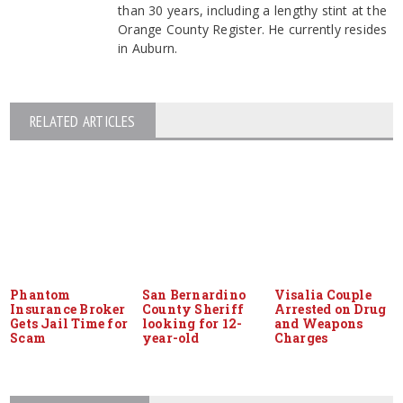
than 30 years, including a lengthy stint at the
Orange County Register. He currently resides
in Auburn.
RELATED ARTICLES
Phantom
San Bernardino
Visalia Couple
Insurance Broker
County Sheriff
Arrested on Drug
Gets Jail Time for
looking for 12-
and Weapons
Scam
year-old
Charges