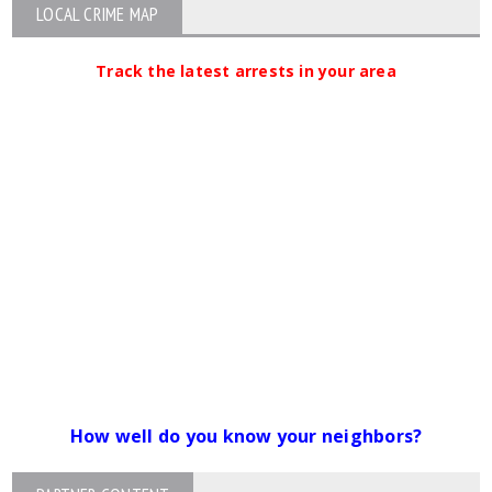
LOCAL CRIME MAP
Track the latest arrests in your area
How well do you know your neighbors?