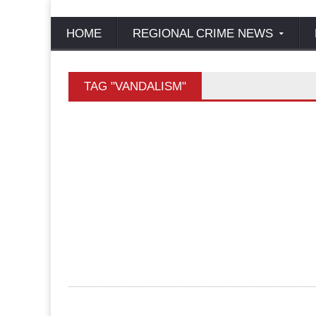
HOME
REGIONAL CRIME NEWS
TAG "VANDALISM"