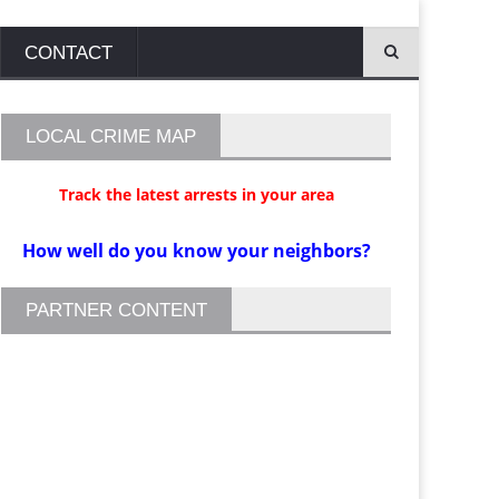
CONTACT
LOCAL CRIME MAP
Track the latest arrests in your area
How well do you know your neighbors?
PARTNER CONTENT