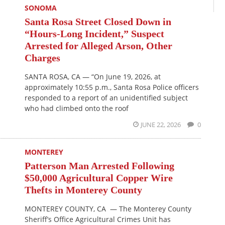
SONOMA
Santa Rosa Street Closed Down in
“Hours-Long Incident,” Suspect
Arrested for Alleged Arson, Other
Charges
SANTA ROSA, CA — “On June 19, 2026, at
approximately 10:55 p.m., Santa Rosa Police officers
responded to a report of an unidentified subject
who had climbed onto the roof
JUNE 22, 2026
0
MONTEREY
Patterson Man Arrested Following
$50,000 Agricultural Copper Wire
Thefts in Monterey County
MONTEREY COUNTY, CA — The Monterey County
Sheriff’s Office Agricultural Crimes Unit has