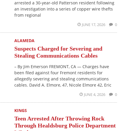
arrested a 30-year-old Patterson resident following
an investigation into a series of copper wire thefts
from regional
JUNE 17, 2026
0
ALAMEDA
Suspects Charged for Severing and
Stealing Communications Cables
– By Jim Emerson FREMONT, CA — Charges have
been filed against four Fremont residents for
allegedly severing and stealing communications
cables. David A. Elmore, 47, Nicole Elmore 42, Eric
JUNE 4, 2026
0
KINGS
Teen Arrested After Throwing Rock
Through Healdsburg Police Department