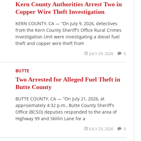
Kern County Authorities Arrest Two in
Copper Wire Theft Investigation
KERN COUNTY, CA — “On July 9, 2026, detectives
from the Kern County Sheriff’s Office Rural Crimes
Investigation Unit were investigating a diesel fuel
theft and copper wire theft from
JULY 29, 2026
0
BUTTE
Two Arrested for Alleged Fuel Theft in
Butte County
BUTTE COUNTY, CA — “On July 21, 2026, at
approximately 4:32 p.m., Butte County Sheriff’s
Office (BCSO) deputies responded to the area of
Highway 99 and Skillin Lane for a
JULY 23, 2026
0