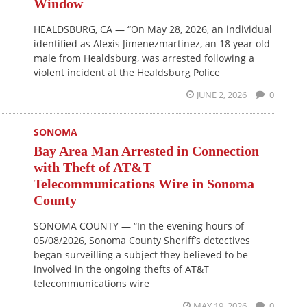
Window
HEALDSBURG, CA — “On May 28, 2026, an individual
identified as Alexis Jimenezmartinez, an 18 year old
male from Healdsburg, was arrested following a
violent incident at the Healdsburg Police
JUNE 2, 2026
0
SONOMA
Bay Area Man Arrested in Connection
with Theft of AT&T
Telecommunications Wire in Sonoma
County
SONOMA COUNTY — “In the evening hours of
05/08/2026, Sonoma County Sheriff’s detectives
began surveilling a subject they believed to be
involved in the ongoing thefts of AT&T
telecommunications wire
MAY 19, 2026
0