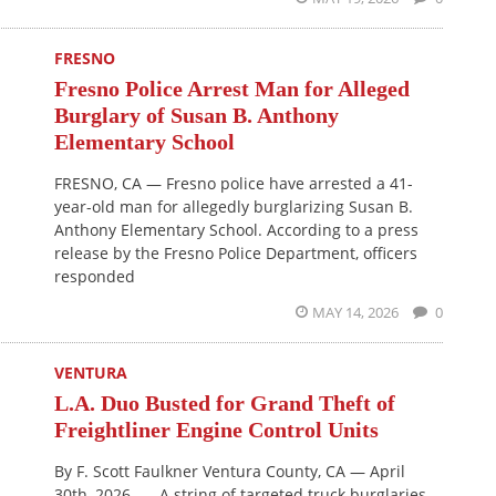
FRESNO
Fresno Police Arrest Man for Alleged
Burglary of Susan B. Anthony
Elementary School
FRESNO, CA — Fresno police have arrested a 41-
year-old man for allegedly burglarizing Susan B.
Anthony Elementary School. According to a press
release by the Fresno Police Department, officers
responded
MAY 14, 2026
0
VENTURA
L.A. Duo Busted for Grand Theft of
Freightliner Engine Control Units
By F. Scott Faulkner Ventura County, CA — April
30th, 2026 — A string of targeted truck burglaries