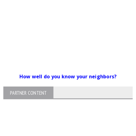
How well do you know your neighbors?
PARTNER CONTENT