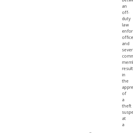
an
off-
duty
law
enfo
offic
and
sever
comm
memb
resul
in
the
appr
of
a
theft
suspe
at
a