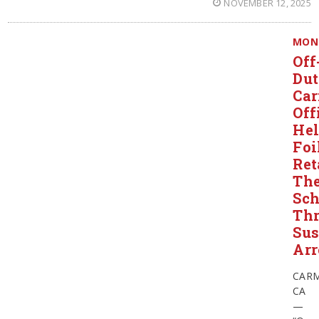
NOVEMBER 12, 2025
MON
Off
Du
Ca
Off
He
Foi
Ret
The
Sch
Thr
Sus
Arr
CARM
CA
—