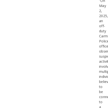
“On
May
2,
2025
an
off-
duty
Carm
Polic
offic
obse
suspi
activi
invol
multi
indiv
belie
to
be
conn
to
a