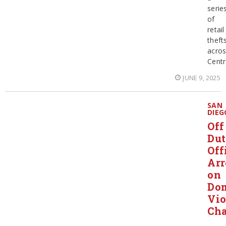
serie
of
retail
theft
acro
Centr
JUNE 9, 2025
SAN
DIEG
Off
Du
Off
Arr
on
Dom
Vio
Cha