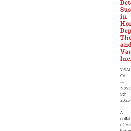
Det
Sus
in
Ho
Dep
The
an
Va
Inc
VISAL
CA
—
Nove
9th
2025
—
A
colla
effor
betw