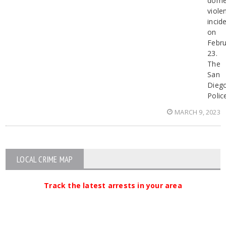
dome
viole
incid
on
Febru
23.
The
San
Dieg
Polic
MARCH 9, 2023
LOCAL CRIME MAP
Track the latest arrests in your area