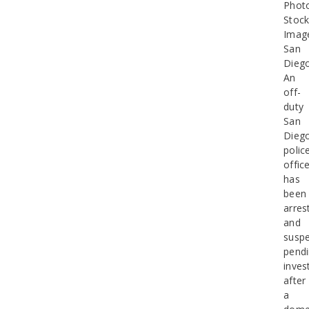
Phot
Stoc
Imag
San
Dieg
An
off-
duty
San
Dieg
polic
offic
has
been
arres
and
susp
pend
inves
after
a