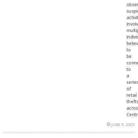
obse
suspi
activi
invol
multi
indiv
belie
to
be
conn
to
a
serie
of
retail
theft
acro
Centr
JUNE 9, 2025