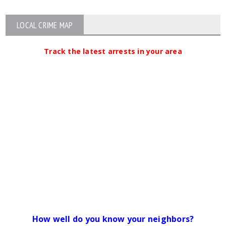
LOCAL CRIME MAP
Track the latest arrests in your area
How well do you know your neighbors?