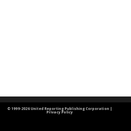
© 1999-2026 United Reporting Publishing Corporation |
Privacy Policy