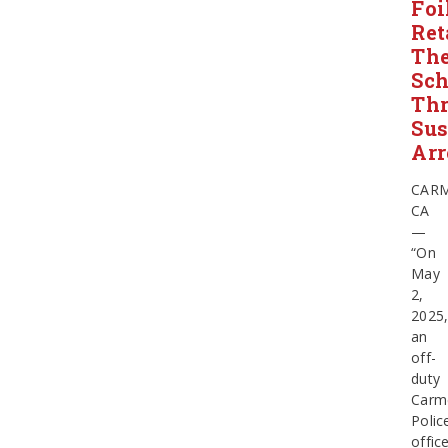
Foi
Ret
The
Sch
Thr
Sus
Arr
CARM
CA
—
“On
May
2,
2025
an
off-
duty
Carm
Polic
offic