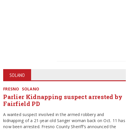
SOLANO
FRESNO
SOLANO
Parlier Kidnapping suspect arrested by
Fairfield PD
A wanted suspect involved in the armed robbery and
kidnapping of a 21-year-old Sanger woman back on Oct. 11 has
now been arrested. Fresno County Sheriff’s announced the