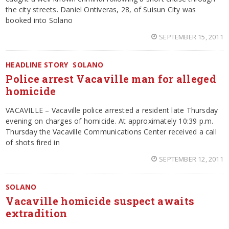
the city streets. Daniel Ontiveras, 28, of Suisun City was
booked into Solano
SEPTEMBER 15, 2011
HEADLINE STORY
SOLANO
Police arrest Vacaville man for alleged
homicide
VACAVILLE – Vacaville police arrested a resident late Thursday
evening on charges of homicide. At approximately 10:39 p.m.
Thursday the Vacaville Communications Center received a call
of shots fired in
SEPTEMBER 12, 2011
SOLANO
Vacaville homicide suspect awaits
extradition