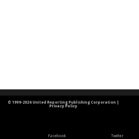
© 1999-2026 United Reporting Publishing Corporation |
Privacy Policy
Facebook
Twitter