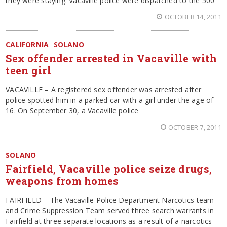
they were staying. Vacaville police were dispatched to the 500
OCTOBER 14, 2011
CALIFORNIA
SOLANO
Sex offender arrested in Vacaville with
teen girl
VACAVILLE – A registered sex offender was arrested after
police spotted him in a parked car with a girl under the age of
16. On September 30, a Vacaville police
OCTOBER 7, 2011
SOLANO
Fairfield, Vacaville police seize drugs,
weapons from homes
FAIRFIELD – The Vacaville Police Department Narcotics team
and Crime Suppression Team served three search warrants in
Fairfield at three separate locations as a result of a narcotics