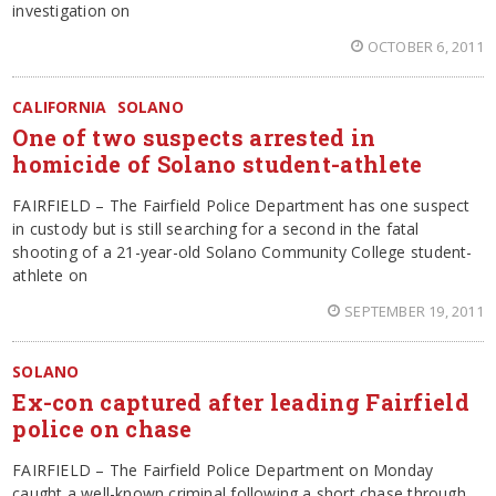
investigation on
OCTOBER 6, 2011
CALIFORNIA
SOLANO
One of two suspects arrested in
homicide of Solano student-athlete
FAIRFIELD – The Fairfield Police Department has one suspect
in custody but is still searching for a second in the fatal
shooting of a 21-year-old Solano Community College student-
athlete on
SEPTEMBER 19, 2011
SOLANO
Ex-con captured after leading Fairfield
police on chase
FAIRFIELD – The Fairfield Police Department on Monday
caught a well-known criminal following a short chase through