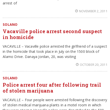
arrest of
NOVEMBER 2, 2011
SOLANO
Vacaville police arrest second suspect
in homicide
VACAVILLE – Vacaville police arrested the girlfriend of a suspect
in the homicide that took place in July on the 1500 block of
Alamo Drive. Danaya Jordan, 20, was visiting
OCTOBER 20, 2011
SOLANO
Police arrest four after following trail
of stolen marijuana
VACAVILLE – Four people were arrested following the discovery
of stolen medical marijuana plants in a motel room in which