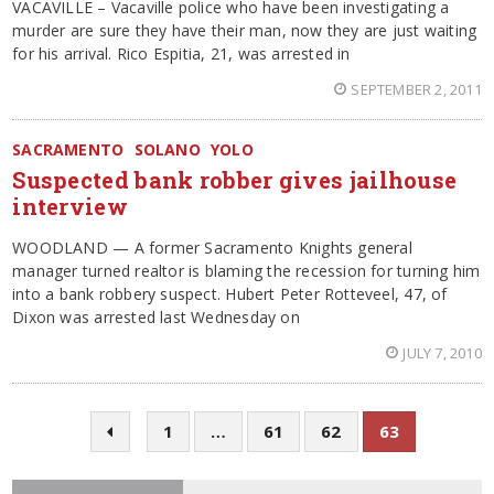
VACAVILLE – Vacaville police who have been investigating a
murder are sure they have their man, now they are just waiting
for his arrival. Rico Espitia, 21, was arrested in
SEPTEMBER 2, 2011
SACRAMENTO
SOLANO
YOLO
Suspected bank robber gives jailhouse
interview
WOODLAND — A former Sacramento Knights general
manager turned realtor is blaming the recession for turning him
into a bank robbery suspect. Hubert Peter Rotteveel, 47, of
Dixon was arrested last Wednesday on
JULY 7, 2010
1
…
61
62
63