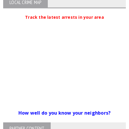
LOCAL CRIME MAP
Track the latest arrests in your area
How well do you know your neighbors?
PARTNER CONTENT