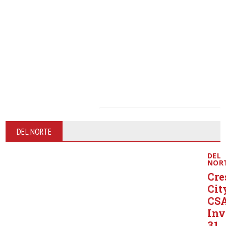
DEL NORTE
DEL
NOR
Cre
Cit
CS
Inv
31