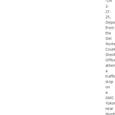
“On
2-
21-
25,
Depu
from
the
Del
Nort
Coun
Sherif
Offic
atte
a
traffi
stop
on
a
GMC
Yuko
near
Humb