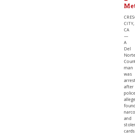
Me
CRES
CITY,
CA
—
A
Del
Nort
Coun
man
was
arres
after
polic
alleg
foun
narco
and
stole
cards