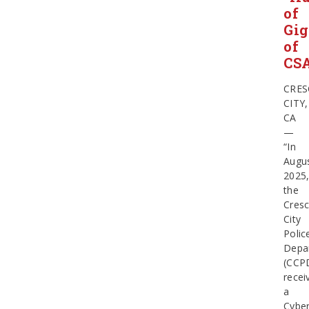
of
Gig
of
CS
CRES
CITY,
CA
—
“In
Augu
2025
the
Cresc
City
Polic
Depa
(CCP
recei
a
Cyber