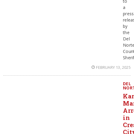
to
a
press
relea
by
the
Del
Nort
Coun
Sherif
FEBRUARY 13, 2025
DEL
NOR
Ka
Ma
Arr
in
Cre
Cit