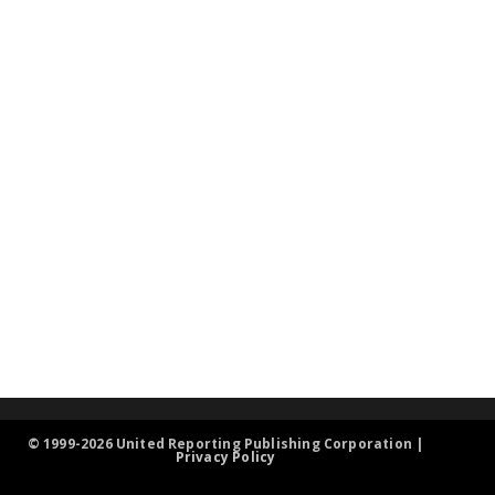
© 1999-2026 United Reporting Publishing Corporation |
Privacy Policy