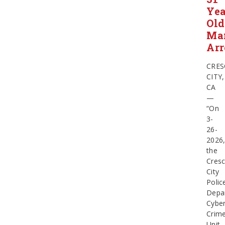
Yea
Old
Ma
Arr
CRES
CITY,
CA
—
“On
3-
26-
2026
the
Cresc
City
Polic
Depa
Cybe
Crim
Unit