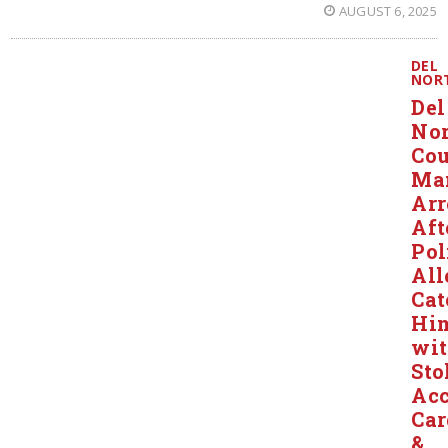
AUGUST 6, 2025
DEL
NOR
Del
Nor
Co
Ma
Arr
Aft
Pol
All
Cat
Hi
wi
Sto
Acc
Car
&