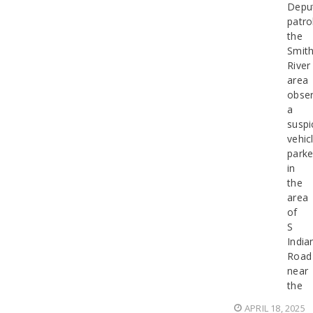
Depu
patro
the
Smit
River
area
obse
a
suspi
vehic
park
in
the
area
of
S
India
Road
near
the
APRIL 18, 2025