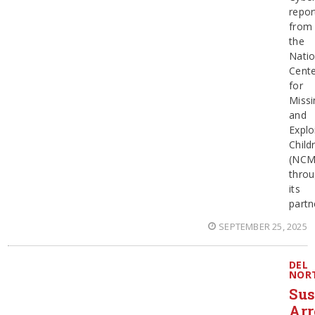
repor
from
the
Natio
Cent
for
Missi
and
Explo
Child
(NCM
thro
its
partn
SEPTEMBER 25, 2025
DEL
NOR
Sus
Arr