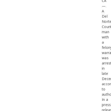
CA
—
A
Del
Nort
Coun
man
with
a
felon
warra
was
arres
in
late
Dece
accor
to
autho
In a
press
relea