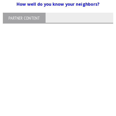
How well do you know your neighbors?
PARTNER CONTENT