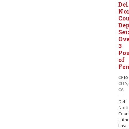
Del
Nor
Co
Dep
Sei
Ov
3
Po
of
Fen
CRES
CITY,
CA
—
Del
Nort
Coun
autho
have