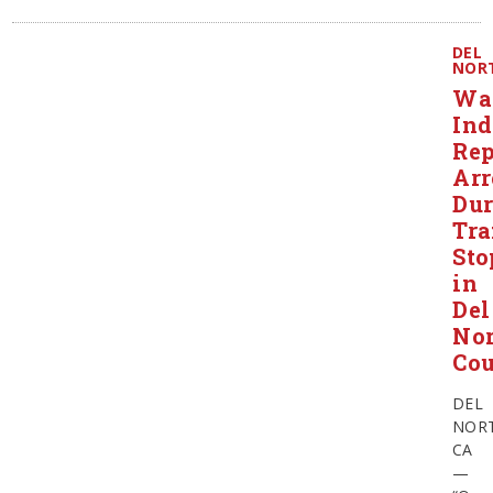
DEL
NOR
Wa
Ind
Rep
Arr
Dur
Tra
Sto
in
Del
Nor
Co
DEL
NORT
CA
—