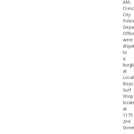
AM,
Cresc
City
Polic
Depa
Offic
were
dispa
to
a
burgl
at
Local
Boys
Surf
Shop
locat
at
1175
2nd
Stree