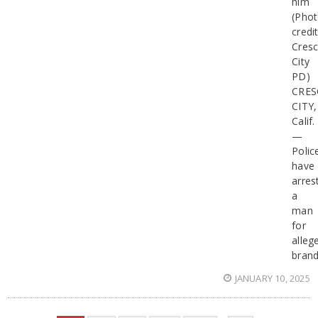
him
(Pho
credit
Cresc
City
PD)
CRES
CITY,
Calif.
—
Polic
have
arres
a
man
for
alleg
brand
JANUARY 10, 2025