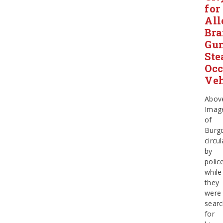
for
All
Bra
Gun
Ste
Occ
Veh
Abov
Imag
of
Burg
circu
by
polic
while
they
were
searc
for