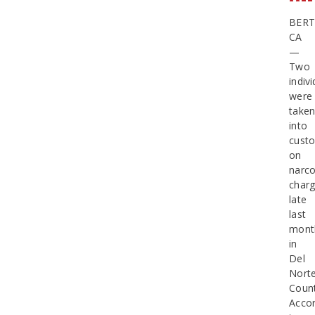
BERT
CA
—
Two
indiv
were
take
into
cust
on
narco
char
late
last
mont
in
Del
Nort
Count
Accor