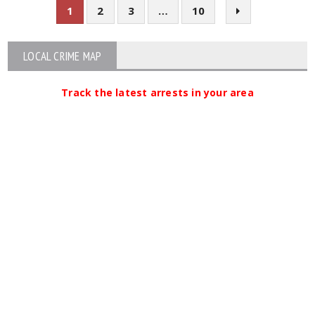
1
2
3
…
10
LOCAL CRIME MAP
Track the latest arrests in your area