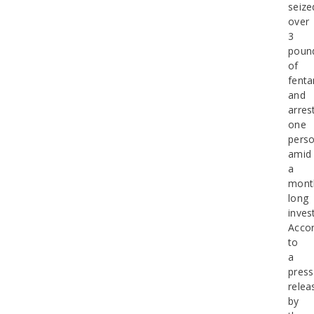
seize
over
3
poun
of
fenta
and
arres
one
pers
amid
a
mont
long
inves
Accor
to
a
press
relea
by