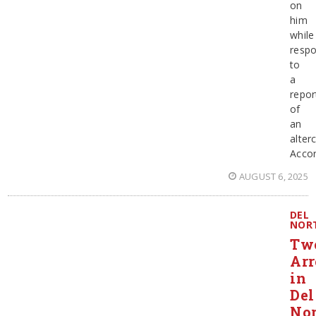
on
him
while
resp
to
a
repor
of
an
alter
Accor
AUGUST 6, 2025
DEL
NOR
Tw
Arr
in
Del
Nor