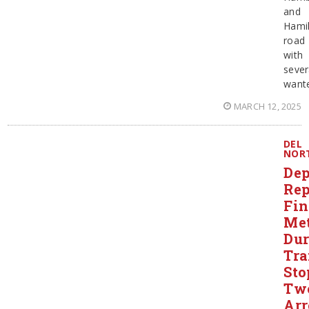
and
Hami
road
with
sever
want
MARCH 12, 2025
DEL
NOR
Dep
Rep
Fi
Me
Dur
Tra
Sto
Tw
Arr