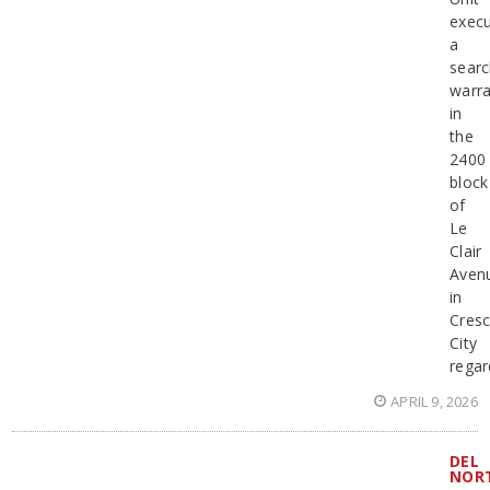
exec
a
sear
warra
in
the
2400
block
of
Le
Clair
Aven
in
Cresc
City
regar
APRIL 9, 2026
DEL
NOR