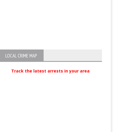
LOCAL CRIME MAP
Track the latest arrests in your area