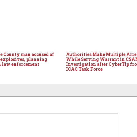
 County man accused of
Authorities Make Multiple Arre
 explosives, planning
While Serving Warrant in CS
n law enforcement
Investigation after CyberTip fr
ICAC Task Force