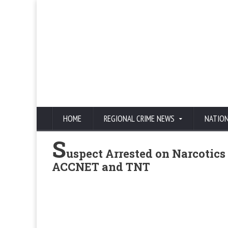
HOME
REGIONAL CRIME NEWS
NATIO
S
uspect Arrested on Narcotics
ACCNET and TNT