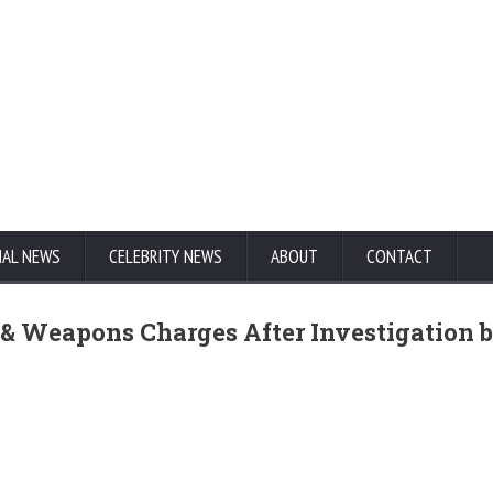
NAL NEWS
CELEBRITY NEWS
ABOUT
CONTACT
 & Weapons Charges After Investigation 