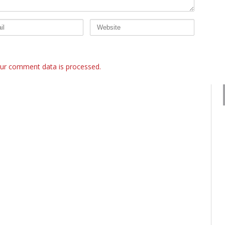
ur comment data is processed.