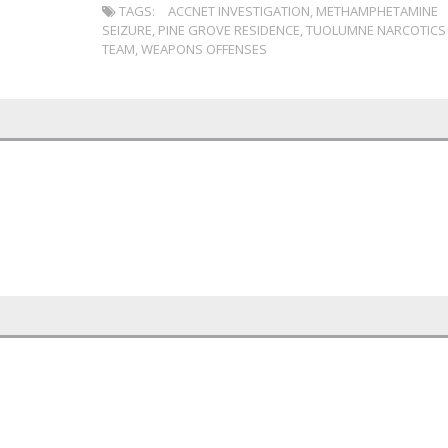
TAGS:
ACCNET INVESTIGATION
,
METHAMPHETAMINE
SEIZURE
,
PINE GROVE RESIDENCE
,
TUOLUMNE NARCOTICS
TEAM
,
WEAPONS OFFENSES