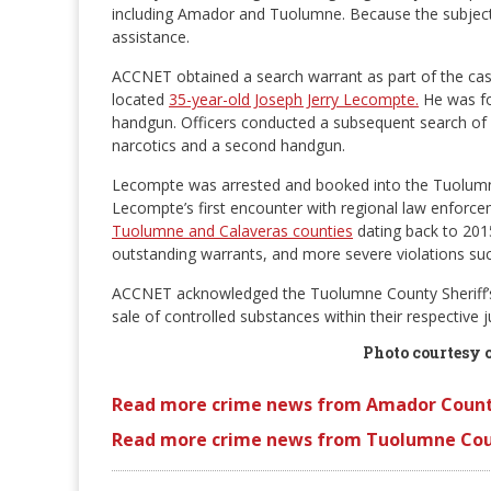
including Amador and Tuolumne. Because the subject 
assistance.
ACCNET obtained a search warrant as part of the case
located
35-year-old Joseph Jerry Lecompte.
He was fo
handgun. Officers conducted a subsequent search of L
narcotics and a second handgun.
Lecompte was arrested and booked into the Tuolumne 
Lecompte’s first encounter with regional law enforce
Tuolumne and Calaveras counties
dating back to 2015
outstanding warrants, and more severe violations such
ACCNET acknowledged the Tuolumne County Sheriff’s Of
sale of controlled substances within their respective ju
Photo courtesy 
Read more crime news from Amador Count
Read more crime news from Tuolumne Cou