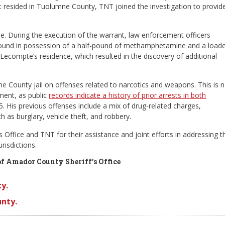
resided in Tuolumne County, TNT joined the investigation to provid
. During the execution of the warrant, law enforcement officers
und in possession of a half-pound of methamphetamine and a load
ecompte’s residence, which resulted in the discovery of additional
County jail on offenses related to narcotics and weapons. This is n
ment, as public
records indicate a history of prior arrests in both
. His previous offenses include a mix of drug-related charges,
 as burglary, vehicle theft, and robbery.
fice and TNT for their assistance and joint efforts in addressing t
risdictions.
of Amador County Sheriff’s Office
y.
nty.