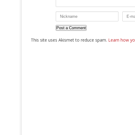
This site uses Akismet to reduce spam.
Learn how yo