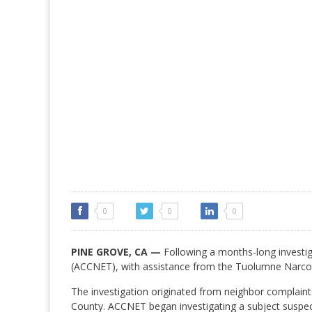
0
0
0
PINE GROVE, CA —
Following a months-long invest
(ACCNET), with assistance from the Tuolumne Narcot
The investigation originated from neighbor complaint
County. ACCNET began investigating a subject suspec