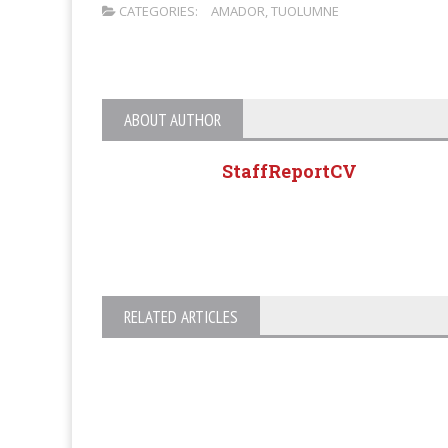
CATEGORIES:
AMADOR
,
TUOLUMNE
ABOUT AUTHOR
StaffReportCV
RELATED ARTICLES