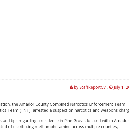
by StaffReportCV
,
July 1, 
igation, the Amador County Combined Narcotics Enforcement Team
ics Team (TNT), arrested a suspect on narcotics and weapons charg
s and tips regarding a residence in Pine Grove, located within Amador
ted of distributing methamphetamine across multiple counties,