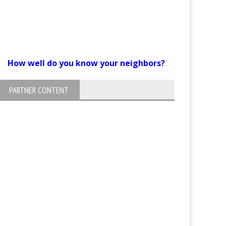
How well do you know your neighbors?
PARTNER CONTENT