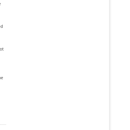
e
ed
ot
he