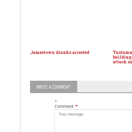
Jamestown drunks arrested
Tuolumne
building
attack o
WRITE A COMMENT
<
Comment
*