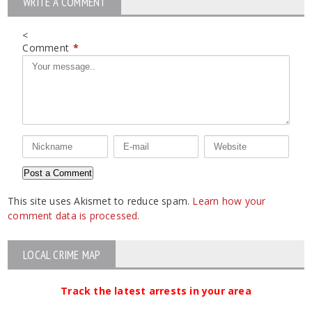
WRITE A COMMENT
<
Comment
*
This site uses Akismet to reduce spam.
Learn how your
comment data is processed.
LOCAL CRIME MAP
Track the latest arrests in your area