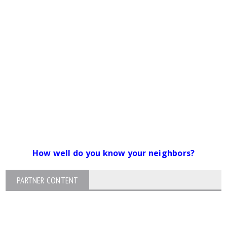
How well do you know your neighbors?
PARTNER CONTENT