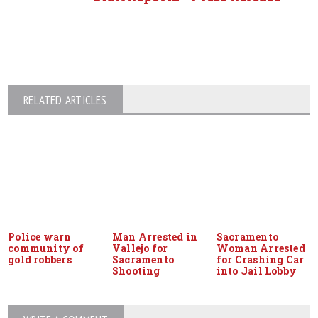
RELATED ARTICLES
Police warn
Man Arrested in
Sacramento
community of
Vallejo for
Woman Arrested
gold robbers
Sacramento
for Crashing Car
Shooting
into Jail Lobby