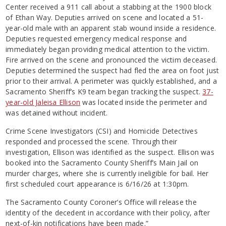
Center received a 911 call about a stabbing at the 1900 block
of Ethan Way. Deputies arrived on scene and located a 51-
year-old male with an apparent stab wound inside a residence.
Deputies requested emergency medical response and
immediately began providing medical attention to the victim.
Fire arrived on the scene and pronounced the victim deceased.
Deputies determined the suspect had fled the area on foot just
prior to their arrival. A perimeter was quickly established, and a
Sacramento Sheriff’s K9 team began tracking the suspect.
37-
year-old Jaleisa Ellison
was located inside the perimeter and
was detained without incident.
Crime Scene Investigators (CSI) and Homicide Detectives
responded and processed the scene. Through their
investigation, Ellison was identified as the suspect. Ellison was
booked into the Sacramento County Sheriff’s Main Jail on
murder charges, where she is currently ineligible for bail. Her
first scheduled court appearance is 6/16/26 at 1:30pm.
The Sacramento County Coroner’s Office will release the
identity of the decedent in accordance with their policy, after
next-of-kin notifications have been made.”