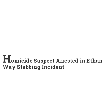
H
omicide Suspect Arrested in Ethan
Way Stabbing Incident