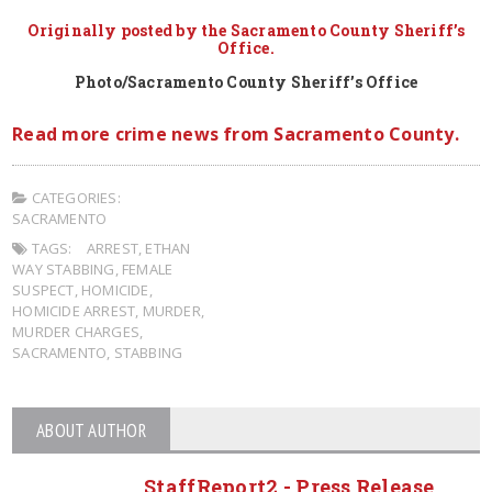
Originally posted by the Sacramento County Sheriff’s
Office.
Photo/Sacramento County Sheriff’s Office
Read more crime news from Sacramento County.
CATEGORIES:
SACRAMENTO
TAGS:
ARREST
,
ETHAN
WAY STABBING
,
FEMALE
SUSPECT
,
HOMICIDE
,
HOMICIDE ARREST
,
MURDER
,
MURDER CHARGES
,
SACRAMENTO
,
STABBING
ABOUT AUTHOR
StaffReport2 - Press Release