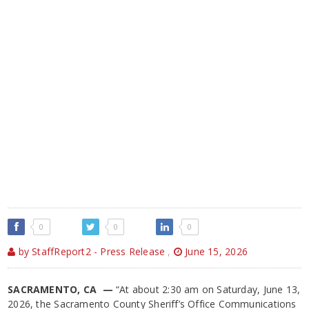
0
0
0
by StaffReport2 - Press Release
,
June 15, 2026
SACRAMENTO, CA —
“At about 2:30 am on Saturday, June 13,
2026, the Sacramento County Sheriff’s Office Communications