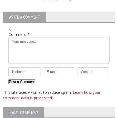
WRITE A COMMENT
<
Comment
*
This site uses Akismet to reduce spam.
Learn how your
comment data is processed.
LOCAL CRIME MAP