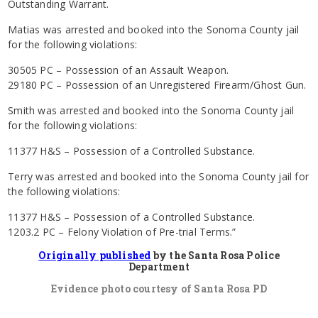
Outstanding Warrant.
Matias was arrested and booked into the Sonoma County jail
for the following violations:
30505 PC – Possession of an Assault Weapon.
29180 PC – Possession of an Unregistered Firearm/Ghost Gun.
Smith was arrested and booked into the Sonoma County jail
for the following violations:
11377 H&S – Possession of a Controlled Substance.
Terry was arrested and booked into the Sonoma County jail for
the following violations:
11377 H&S – Possession of a Controlled Substance.
1203.2 PC – Felony Violation of Pre-trial Terms.”
Originally published
by the Santa Rosa Police
Department
Evidence photo courtesy of Santa Rosa PD