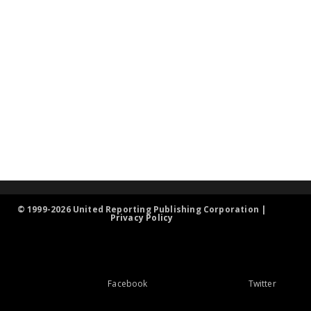
© 1999-2026 United Reporting Publishing Corporation |
Privacy Policy
Facebook
Twitter