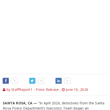
0
0
0
by StaffReport1 - Press Release
,
June 10, 2026
SANTA ROSA, CA —
“In April 2026, detectives from the Santa
Rosa Police Department’s Narcotics Team began an