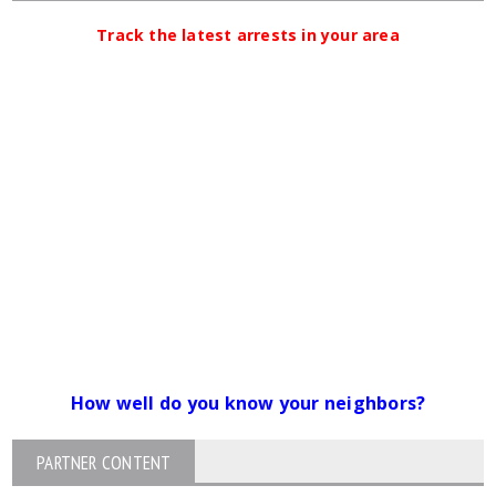
Track the latest arrests in your area
How well do you know your neighbors?
PARTNER CONTENT