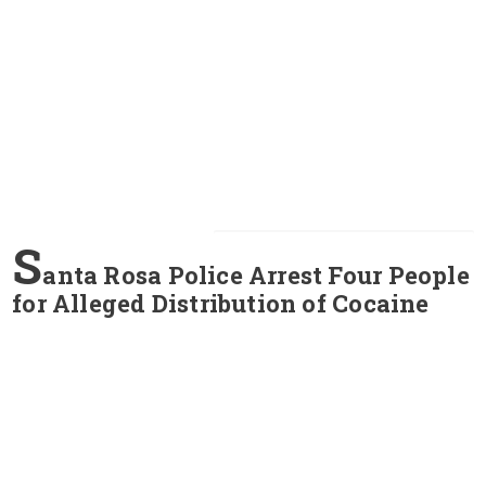
S
anta Rosa Police Arrest Four People
for Alleged Distribution of Cocaine