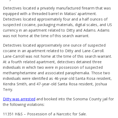
Detectives located a privately manufactured firearm that was
equipped with a threaded barrel in Matias’ apartment.
Detectives located approximately four and a half ounces of
suspected cocaine, packaging materials, digital scales, and US
currency in an apartment related to Ditty and Adams. Adams
was not home at the time of this search warrant.
Detectives located approximately one ounce of suspected
cocaine in an apartment related to Ditty and Lane-Carroll.
Lane-Carroll was not home at the time of this search warrant.
At a fourth related apartment, detectives detained three
individuals in which two were in possession of suspected
methamphetamine and associated paraphernalia. Those two
individuals were identified as 46-year-old Santa Rosa resident,
Kendra Smith, and 47-year-old Santa Rosa resident, Joshua
Terry.
Ditty was arrested
and booked into the Sonoma County jail for
the following violations:
11351 H&S – Possession of a Narcotic for Sale.