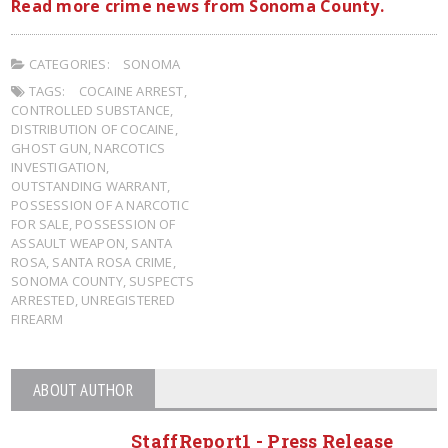
Read more crime news from Sonoma County.
CATEGORIES:
SONOMA
TAGS:
COCAINE ARREST
,
CONTROLLED SUBSTANCE
,
DISTRIBUTION OF COCAINE
,
GHOST GUN
,
NARCOTICS
INVESTIGATION
,
OUTSTANDING WARRANT
,
POSSESSION OF A NARCOTIC
FOR SALE
,
POSSESSION OF
ASSAULT WEAPON
,
SANTA
ROSA
,
SANTA ROSA CRIME
,
SONOMA COUNTY
,
SUSPECTS
ARRESTED
,
UNREGISTERED
FIREARM
ABOUT AUTHOR
StaffReport1 - Press Release