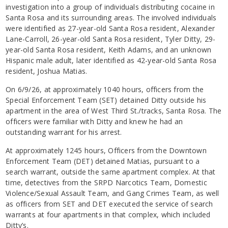
investigation into a group of individuals distributing cocaine in
Santa Rosa and its surrounding areas. The involved individuals
were identified as 27-year-old Santa Rosa resident, Alexander
Lane-Carroll, 26-year-old Santa Rosa resident, Tyler Ditty, 29-
year-old Santa Rosa resident, Keith Adams, and an unknown
Hispanic male adult, later identified as 42-year-old Santa Rosa
resident, Joshua Matias.
On 6/9/26, at approximately 1040 hours, officers from the
Special Enforcement Team (SET) detained Ditty outside his
apartment in the area of West Third St./tracks, Santa Rosa. The
officers were familiar with Ditty and knew he had an
outstanding warrant for his arrest.
At approximately 1245 hours, Officers from the Downtown
Enforcement Team (DET) detained Matias, pursuant to a
search warrant, outside the same apartment complex. At that
time, detectives from the SRPD Narcotics Team, Domestic
Violence/Sexual Assault Team, and Gang Crimes Team, as well
as officers from SET and DET executed the service of search
warrants at four apartments in that complex, which included
Ditty’s.