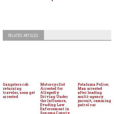
RELATED ARTICLES
Gangsters rob
Motorcyclist
Petaluma Police:
returning
Arrested for
Man arrested
traveler, soon get
Allegedly
after leading
arrested
Driving Under
multi-agency
the Influence,
pursuit, ramming
Evading Law
patrol car
Enforcement in
Sonoma County