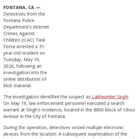
FONTANA, CA —
Detectives from the
Fontana Police
Department’s Internet
Crimes Against
Children (ICAC) Task
Force arrested a 31-
year-old resident on
Tuesday, May 19,
2026, following an
investigation into the
online distribution of
illicit material.
The investigation identified the suspect as
Lakhwinder Singh
.
On May 19, law enforcement personnel executed a search
warrant at Singh’s residence, located in the 8800 block of Citrus
Avenue in the City of Fontana.
During the operation, detectives seized multiple electronic
devices from the location. A subsequent examination of the