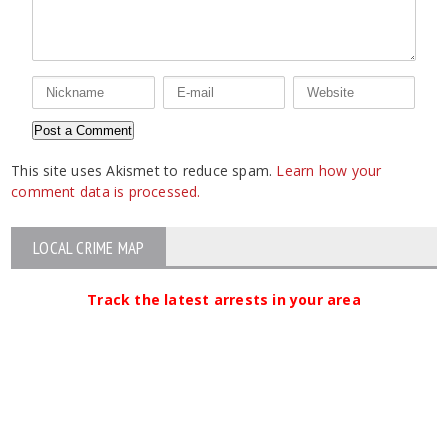
This site uses Akismet to reduce spam.
Learn how your
comment data is processed.
LOCAL CRIME MAP
Track the latest arrests in your area