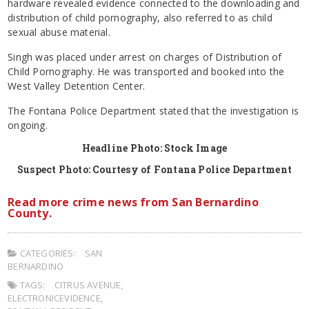
hardware revealed evidence connected to the downloading and
distribution of child pornography, also referred to as child
sexual abuse material.
Singh was placed under arrest on charges of Distribution of
Child Pornography. He was transported and booked into the
West Valley Detention Center.
The Fontana Police Department stated that the investigation is
ongoing.
Headline Photo: Stock Image
Suspect Photo: Courtesy of Fontana Police Department
Read more crime news from San Bernardino
County.
CATEGORIES:
SAN
BERNARDINO
TAGS:
CITRUS AVENUE
,
ELECTRONICEVIDENCE
,