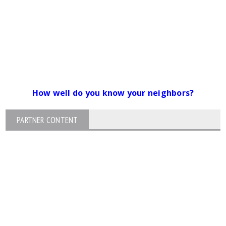
How well do you know your neighbors?
PARTNER CONTENT