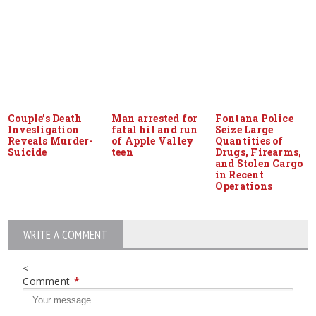
Couple’s Death
Man arrested for
Fontana Police
Investigation
fatal hit and run
Seize Large
Reveals Murder-
of Apple Valley
Quantities of
Suicide
teen
Drugs, Firearms,
and Stolen Cargo
in Recent
Operations
WRITE A COMMENT
<
Comment
*