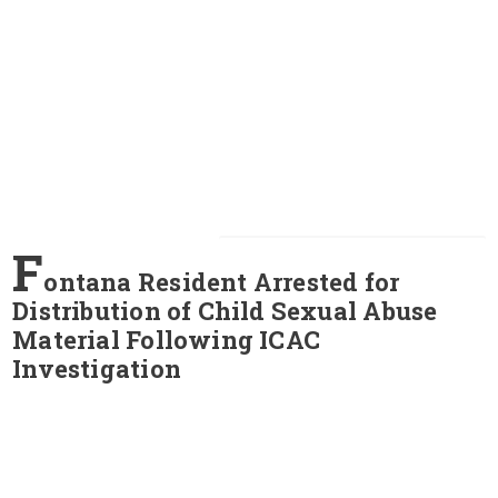
F
ontana Resident Arrested for
Distribution of Child Sexual Abuse
Material Following ICAC
Investigation