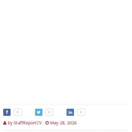
0
0
0
by StaffReportCV
,
May 28, 2026