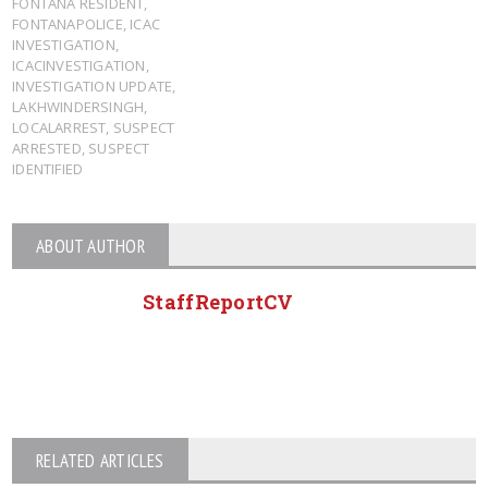
FONTANA RESIDENT
,
FONTANAPOLICE
,
ICAC
INVESTIGATION
,
ICACINVESTIGATION
,
INVESTIGATION UPDATE
,
LAKHWINDERSINGH
,
LOCALARREST
,
SUSPECT
ARRESTED
,
SUSPECT
IDENTIFIED
ABOUT AUTHOR
StaffReportCV
RELATED ARTICLES