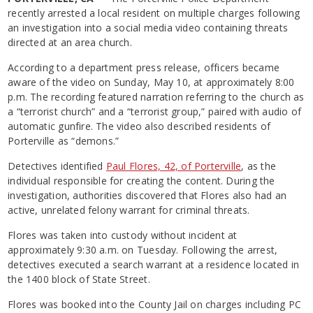
recently arrested a local resident on multiple charges following
an investigation into a social media video containing threats
directed at an area church.
According to a department press release, officers became
aware of the video on Sunday, May 10, at approximately 8:00
p.m. The recording featured narration referring to the church as
a “terrorist church” and a “terrorist group,” paired with audio of
automatic gunfire. The video also described residents of
Porterville as “demons.”
Detectives identified
Paul Flores, 42, of Porterville
, as the
individual responsible for creating the content. During the
investigation, authorities discovered that Flores also had an
active, unrelated felony warrant for criminal threats.
Flores was taken into custody without incident at
approximately 9:30 a.m. on Tuesday. Following the arrest,
detectives executed a search warrant at a residence located in
the 1400 block of State Street.
Flores was booked into the County Jail on charges including PC