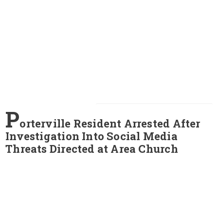
P
orterville Resident Arrested After
Investigation Into Social Media
Threats Directed at Area Church