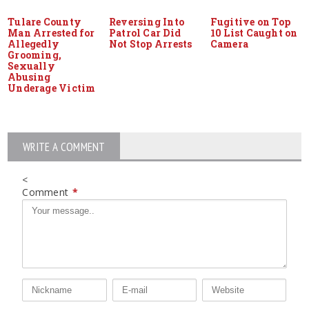
Tulare County
Reversing Into
Fugitive on Top
Man Arrested for
Patrol Car Did
10 List Caught on
Allegedly
Not Stop Arrests
Camera
Grooming,
Sexually
Abusing
Underage Victim
WRITE A COMMENT
<
Comment
*