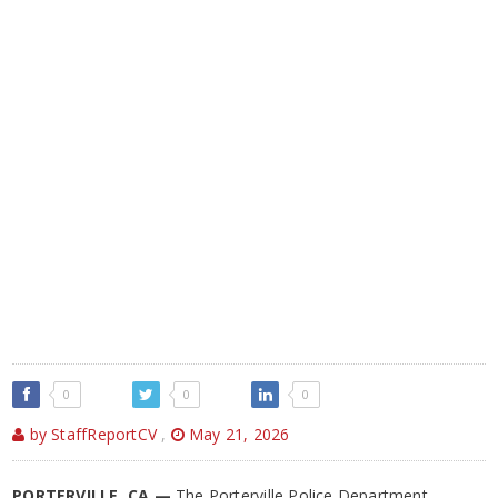
0
0
0
by StaffReportCV
,
May 21, 2026
PORTERVILLE, CA —
The Porterville Police Department