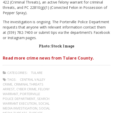
422 (Criminal Threats), an active felony warrant for criminal
threats, and PC 22810(g)(1) (Convicted Felon in Possession of
Pepper Spray).
The investigation is ongoing. The Porterville Police Department
requests that anyone with relevant information contact them
at (559) 782-7400 or submit tips via the department’s Facebook
or Instagram pages.
Photo: Stock Image
Read more crime news from Tulare County.
CATEGORIES:
TULARE
TAGS:
CENTRAL VALLEY
CRIME
,
CRIMINAL THREATS
ARREST
,
CYBER CRIME
,
FELONY
WARRANT
,
PORTERVILLE
POLICE DEPARTMENT
,
SEARCH
WARRANT EXECUTION
,
SOCIAL
MEDIA INVESTIGATION
,
SOCIAL
MEDIA THREATS
,
THREATS