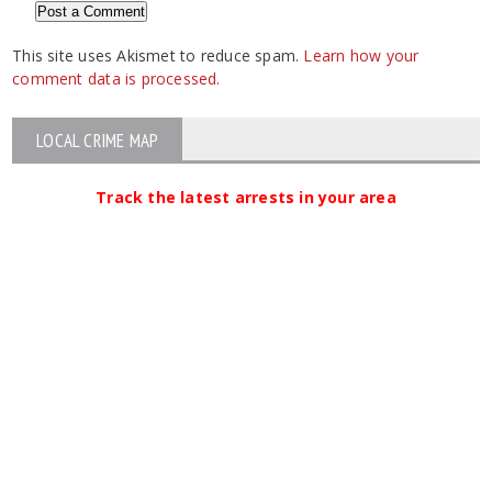
This site uses Akismet to reduce spam.
Learn how your
comment data is processed.
LOCAL CRIME MAP
Track the latest arrests in your area