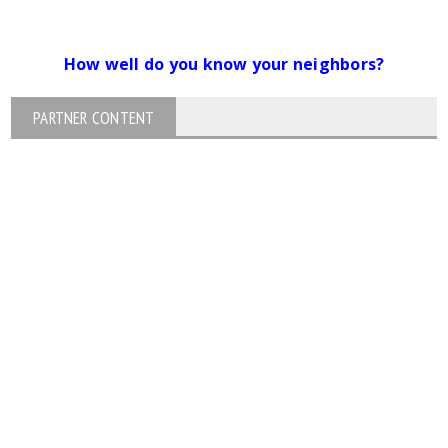
How well do you know your neighbors?
PARTNER CONTENT