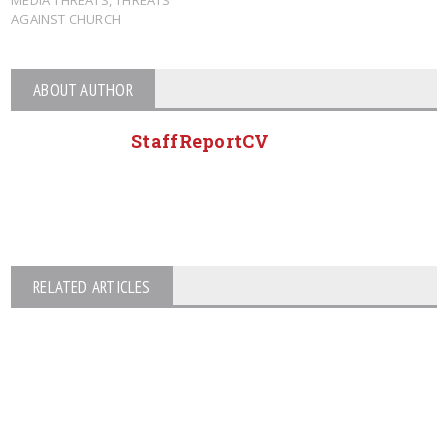
AGAINST CHURCH
ABOUT AUTHOR
StaffReportCV
RELATED ARTICLES