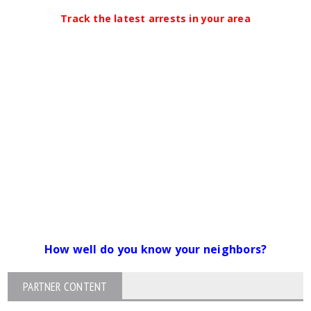
Track the latest arrests in your area
How well do you know your neighbors?
PARTNER CONTENT