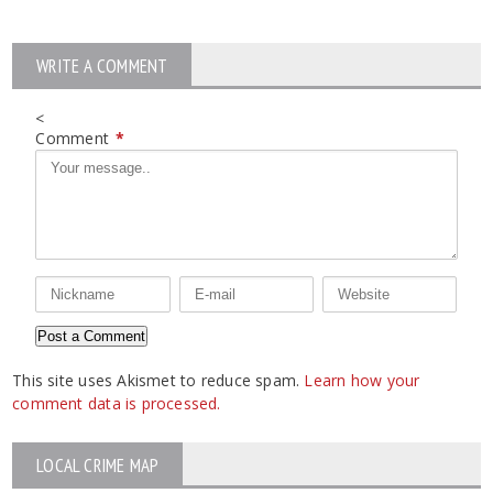
WRITE A COMMENT
<
Comment
*
This site uses Akismet to reduce spam.
Learn how your
comment data is processed.
LOCAL CRIME MAP