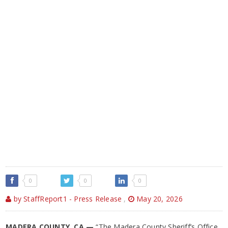
0
0
0
by StaffReport1 - Press Release
,
May 20, 2026
MADERA COUNTY, CA —
“The Madera County Sheriff’s Office