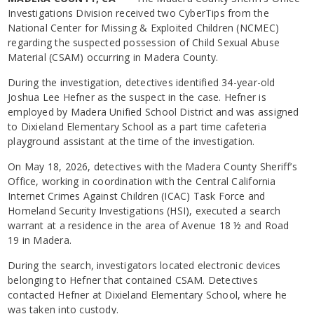
Investigations Division received two CyberTips from the
National Center for Missing & Exploited Children (NCMEC)
regarding the suspected possession of Child Sexual Abuse
Material (CSAM) occurring in Madera County.
During the investigation, detectives identified 34-year-old
Joshua Lee Hefner as the suspect in the case. Hefner is
employed by Madera Unified School District and was assigned
to Dixieland Elementary School as a part time cafeteria
playground assistant at the time of the investigation.
On May 18, 2026, detectives with the Madera County Sheriff’s
Office, working in coordination with the Central California
Internet Crimes Against Children (ICAC) Task Force and
Homeland Security Investigations (HSI), executed a search
warrant at a residence in the area of Avenue 18 ½ and Road
19 in Madera.
During the search, investigators located electronic devices
belonging to Hefner that contained CSAM. Detectives
contacted Hefner at Dixieland Elementary School, where he
was taken into custody.