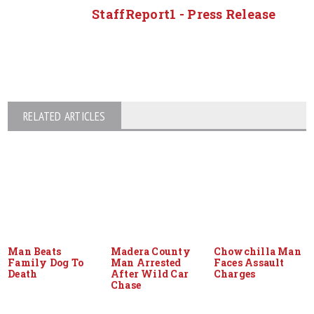
StaffReport1 - Press Release
RELATED ARTICLES
Man Beats
Madera County
Chowchilla Man
Family Dog To
Man Arrested
Faces Assault
Death
After Wild Car
Charges
Chase