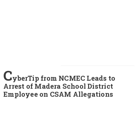
C
yberTip from NCMEC Leads to
Arrest of Madera School District
Employee on CSAM Allegations