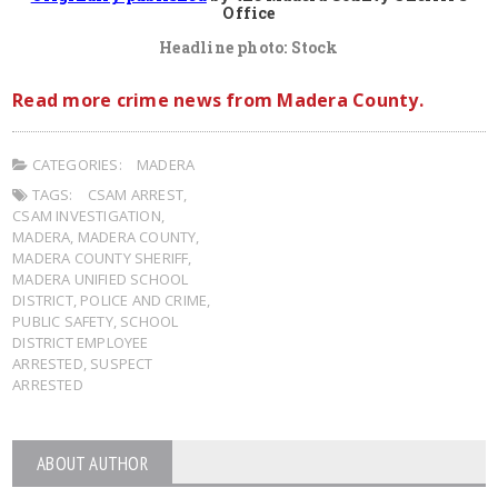
Office
Headline photo: Stock
Read more crime news from Madera County.
CATEGORIES:
MADERA
TAGS:
CSAM ARREST
,
CSAM INVESTIGATION
,
MADERA
,
MADERA COUNTY
,
MADERA COUNTY SHERIFF
,
MADERA UNIFIED SCHOOL
DISTRICT
,
POLICE AND CRIME
,
PUBLIC SAFETY
,
SCHOOL
DISTRICT EMPLOYEE
ARRESTED
,
SUSPECT
ARRESTED
ABOUT AUTHOR