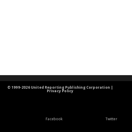
© 1999-2026 United Reporting Publishing Corporation |
Privacy Policy
Facebook
Twitter