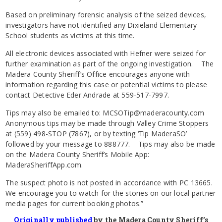
Based on preliminary forensic analysis of the seized devices,
investigators have not identified any Dixieland Elementary
School students as victims at this time.
All electronic devices associated with Hefner were seized for
further examination as part of the ongoing investigation. The
Madera County Sheriff’s Office encourages anyone with
information regarding this case or potential victims to please
contact Detective Eder Andrade at 559-517-7997.
Tips may also be emailed to: MCSOTip@maderacounty.com
Anonymous tips may be made through Valley Crime Stoppers
at (559) 498-STOP (7867), or by texting ‘Tip MaderaSO’
followed by your message to 888777. Tips may also be made
on the Madera County Sheriff’s Mobile App:
MaderaSheriffApp.com.
The suspect photo is not posted in accordance with PC 13665.
We encourage you to watch for the stories on our local partner
media pages for current booking photos.”
Originally published
by the Madera County Sheriff’s