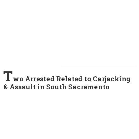
T
wo Arrested Related to Carjacking
& Assault in South Sacramento