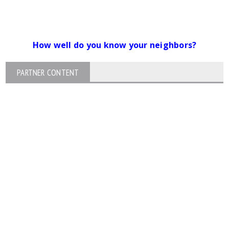
How well do you know your neighbors?
PARTNER CONTENT