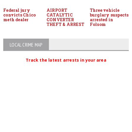
Federal jury
AIRPORT
Three vehicle
convicts Chico
CATALYTIC
burglary suspects
meth dealer
CONVERTER
arrested in
THEFT & ARREST
Folsom
LOCAL CRIME MAP
Track the latest arrests in your area