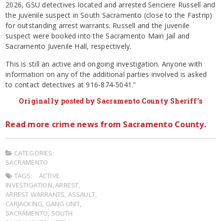
2026, GSU detectives located and arrested Senciere Russell and
the juvenile suspect in South Sacramento (close to the Fastrip)
for outstanding arrest warrants. Russell and the juvenile
suspect were booked into the Sacramento Main Jail and
Sacramento Juvenile Hall, respectively.
This is still an active and ongoing investigation. Anyone with
information on any of the additional parties involved is asked
to contact detectives at 916-874-5041.”
Originally posted by Sacramento County Sheriff’s
Read more crime news from Sacramento County.
CATEGORIES:
SACRAMENTO
TAGS:
ACTIVE
INVESTIGATION
,
ARREST
,
ARREST WARRANTS
,
ASSAULT
,
CARJACKING
,
GANG UNIT
,
SACRAMENTO
,
SOUTH