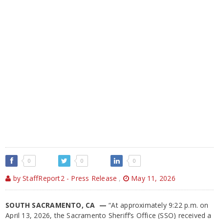
0
0
0
by StaffReport2 - Press Release
,
May 11, 2026
SOUTH SACRAMENTO, CA —
“At approximately 9:22 p.m. on
April 13, 2026, the Sacramento Sheriff’s Office (SSO) received a