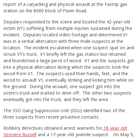
report of a carjacking and physical assault at the Fastrip gas
station on the 8000 block of Florin Road.
Deputies responded to the scene and located the 42-year-old
victim (V1) suffering from multiple injuries sustained during the
incident. Deputies located video footage and determined V1
was in a verbal altercation with three male suspects at the
location. The incident escalated when one suspect spat on and
struck V1’s truck. V1 briefly left the gas station but returned
and brandished a large piece of wood. V1 and the suspects got
into a physical altercation during which the suspects took the
wood from V1. The suspects used their hands, feet, and the
wood to assault V1, eventually striking and kicking him while on
the ground. During the assault, one suspect got into the
victim’s truck and started to drive off. The other two suspects
eventually got into the truck, and they left the area.
The SSO Gang Suppression Unit (GSU) identified two of the
three suspects from recent proactive contacts.
Robbery detectives obtained arrest warrants for
18-year-old
Senciere Russell
and a 17-year-old juvenile suspect. On May 5,