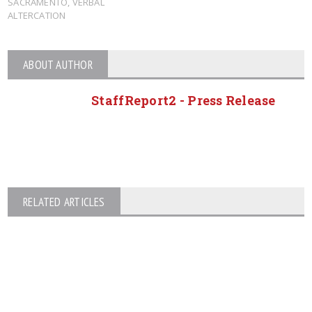
SACRAMENTO
,
VERBAL
ALTERCATION
ABOUT AUTHOR
StaffReport2 - Press Release
RELATED ARTICLES