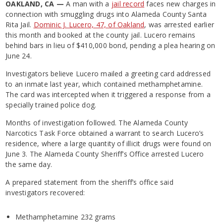
OAKLAND, CA —
A man with a
jail record
faces new charges in
connection with smuggling drugs into Alameda County Santa
Rita Jail.
Dominic J. Lucero, 47, of Oakland
, was arrested earlier
this month and booked at the county jail. Lucero remains
behind bars in lieu of $410,000 bond, pending a plea hearing on
June 24.
Investigators believe Lucero mailed a greeting card addressed
to an inmate last year, which contained methamphetamine.
The card was intercepted when it triggered a response from a
specially trained police dog.
Months of investigation followed. The Alameda County
Narcotics Task Force obtained a warrant to search Lucero’s
residence, where a large quantity of illicit drugs were found on
June 3. The Alameda County Sheriff’s Office arrested Lucero
the same day.
A prepared statement from the sheriff’s office said
investigators recovered:
Methamphetamine 232 grams