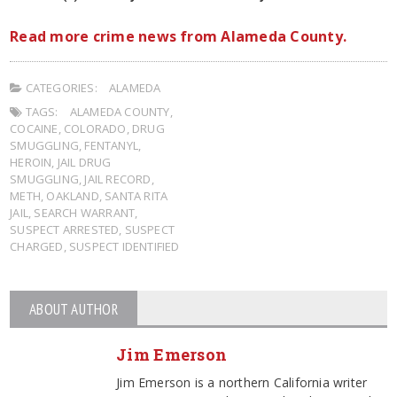
Read more crime news from Alameda County.
CATEGORIES:
ALAMEDA
TAGS:
ALAMEDA COUNTY
,
COCAINE
,
COLORADO
,
DRUG
SMUGGLING
,
FENTANYL
,
HEROIN
,
JAIL DRUG
SMUGGLING
,
JAIL RECORD
,
METH
,
OAKLAND
,
SANTA RITA
JAIL
,
SEARCH WARRANT
,
SUSPECT ARRESTED
,
SUSPECT
CHARGED
,
SUSPECT IDENTIFIED
ABOUT AUTHOR
Jim Emerson
Jim Emerson is a northern California writer