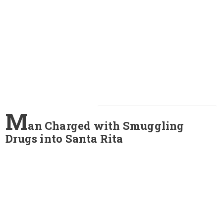
M
an Charged with Smuggling
Drugs into Santa Rita