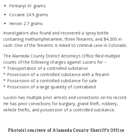
Fentanyl 41 grams
Cocaine 24.9 grams
Heroin 2.7 grams
Investigators also found and recovered a spray bottle
containing methamphetamine, three firearms, and $4,300 in
cash. One of the firearms is linked to criminal case in Colorado.
The Alameda County District Attorney’s Office filed multiple
counts of the following charges against Lucero for –
* Transportation of a controlled substance
* Possession of a controlled substance with a firearm
* Possession of a controlled substance for sale
* Possession of a large quantity of contraband
Lucero has multiple prior arrests and convictions on his record.
He has prior convictions for burglary, grand theft, robbery,
vehicle thefts, and possession of a controlled substance.
Photo(s) courtesy of Alameda County Sheriff’s Office