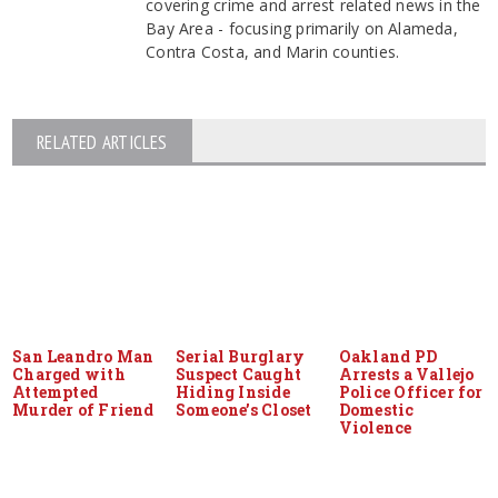
covering crime and arrest related news in the
Bay Area - focusing primarily on Alameda,
Contra Costa, and Marin counties.
RELATED ARTICLES
San Leandro Man
Serial Burglary
Oakland PD
Charged with
Suspect Caught
Arrests a Vallejo
Attempted
Hiding Inside
Police Officer for
Murder of Friend
Someone’s Closet
Domestic
Violence