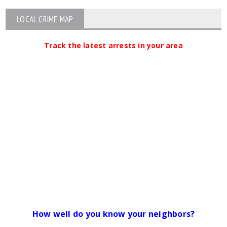
LOCAL CRIME MAP
Track the latest arrests in your area
How well do you know your neighbors?