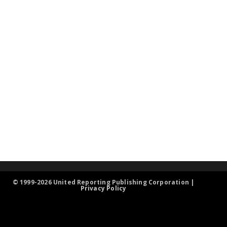
© 1999-2026 United Reporting Publishing Corporation |
Privacy Policy