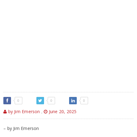
0
0
0
by Jim Emerson
,
June 20, 2025
– by Jim Emerson