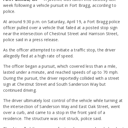
week following a vehicle pursuit in Fort Bragg, according to
police.
At around 9:30 p.m. on Saturday, April 19, a Fort Bragg police
officer pulled over a vehicle that failed at a posted stop sign
near the intersection of Chestnut Street and Harrison Street,
police said in a press release.
As the officer attempted to initiate a traffic stop, the driver
allegedly fled at a high rate of speed.
The officer began a pursuit, which covered less than a mile,
lasted under a minute, and reached speeds of up to 70 mph.
During the pursuit, the driver reportedly collided with a street
sign at Chestnut Street and South Sanderson Way but
continued driving.
The driver ultimately lost control of the vehicle while turning at
the intersection of Sanderson Way and East Oak Street, went
over a curb, and came to a stop in the front yard of a
residence. The structure was not struck, police said.