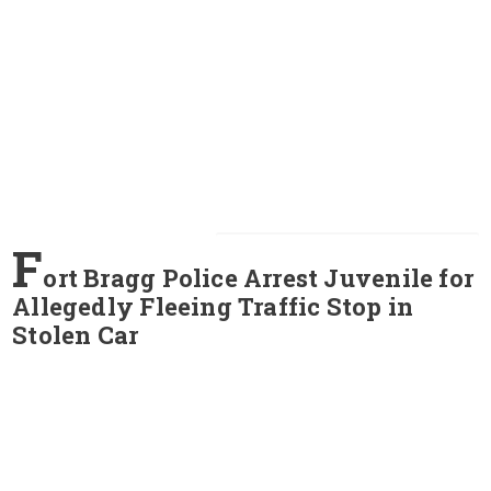
F
ort Bragg Police Arrest Juvenile for
Allegedly Fleeing Traffic Stop in
Stolen Car