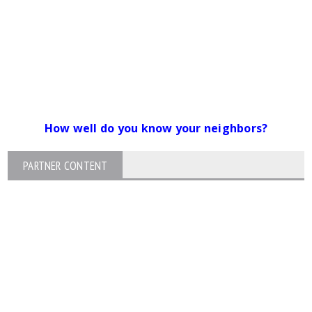
How well do you know your neighbors?
PARTNER CONTENT