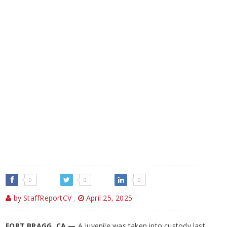
0
0
0
by StaffReportCV
,
April 25, 2025
FORT BRAGG, CA —
A juvenile was taken into custody last