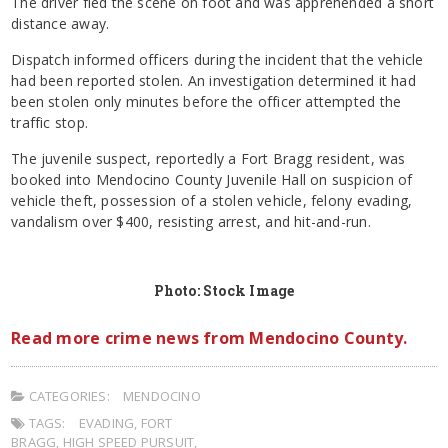
The driver fled the scene on foot and was apprehended a short
distance away.
Dispatch informed officers during the incident that the vehicle
had been reported stolen. An investigation determined it had
been stolen only minutes before the officer attempted the
traffic stop.
The juvenile suspect, reportedly a Fort Bragg resident, was
booked into Mendocino County Juvenile Hall on suspicion of
vehicle theft, possession of a stolen vehicle, felony evading,
vandalism over $400, resisting arrest, and hit-and-run.
Photo: Stock Image
Read more crime news from Mendocino County.
CATEGORIES:
MENDOCINO
TAGS:
EVADING
,
FORT
BRAGG
,
HIGH SPEED PURSUIT
,