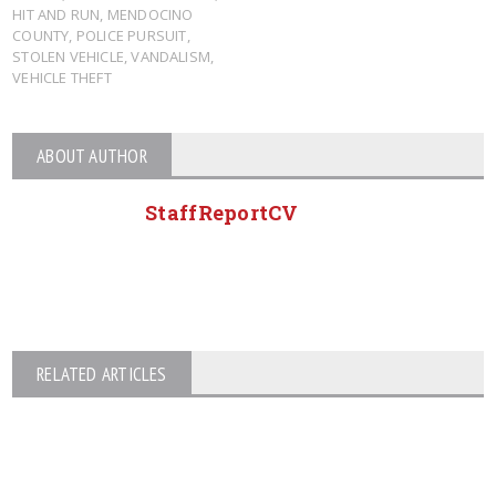
HIT AND RUN
,
MENDOCINO
COUNTY
,
POLICE PURSUIT
,
STOLEN VEHICLE
,
VANDALISM
,
VEHICLE THEFT
ABOUT AUTHOR
StaffReportCV
RELATED ARTICLES