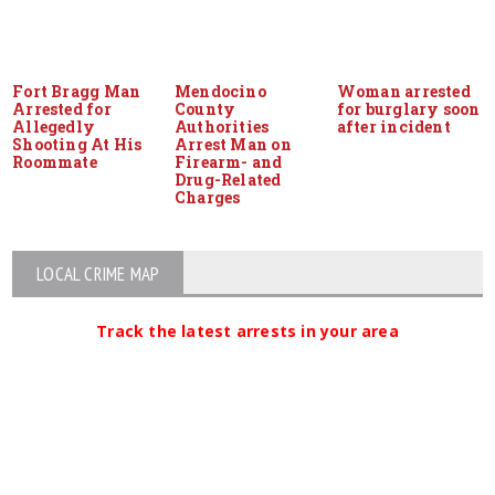
Fort Bragg Man
Mendocino
Woman arrested
Arrested for
County
for burglary soon
Allegedly
Authorities
after incident
Shooting At His
Arrest Man on
Roommate
Firearm- and
Drug-Related
Charges
LOCAL CRIME MAP
Track the latest arrests in your area