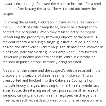
assault, Hickerson Jr. followed the victim in his truck for a brief
period before leaving the area. The victim did not know the
suspect.
Following the assault, Hickerson Jr. traveled to a residence in
the 5000 block of Chile Camp Road, where he attempted to
contact the occupants. When they refused entry, he began
vandalizing the property by throwing objects at the house. A
resident reported hearing a single gunshot outside. Deputies
arrived and discovered Hickerson Jr.’s truck had been involved in
a collision, partially blocking Chile Camp Road. They located
Hickerson Jr. nearby and detained him. While in custody, he
resisted deputies before ultimately being arrested.
A search of the scene and the suspect’s vehicle resulted in the
discovery and seizure of three firearms. Hickerson Jr. was
transported and booked into the Calaveras County Jail on
multiple felony charges, including criminal threats, vandalism,
elder abuse, threatening an officer, possession of an assault
weapon, carrying a loaded firearm, negligent discharge of a
firearm, assault with a deadly weapon, and false imprisonment.