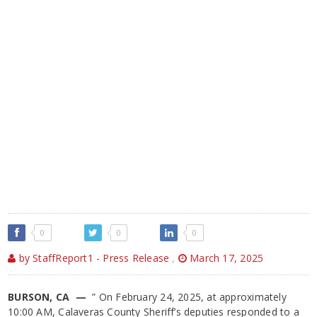
0
0
0
by StaffReport1 - Press Release
,
March 17, 2025
BURSON, CA —
” On February 24, 2025, at approximately
10:00 AM, Calaveras County Sheriff’s deputies responded to a