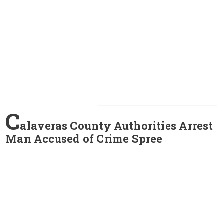
C
alaveras County Authorities Arrest
Man Accused of Crime Spree