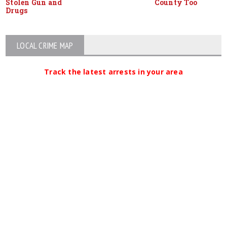
Stolen Gun and
County Too
Drugs
LOCAL CRIME MAP
Track the latest arrests in your area