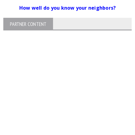
How well do you know your neighbors?
PARTNER CONTENT