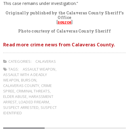
This case remains under investigation.”
Originally published by the Calaveras County Sheriff’s
Office
[
source
]
Photo courtesy of Calaveras County Sheriff
Read more crime news from Calaveras County.
CATEGORIES:
CALAVERAS
TAGS:
ASSAULT WEAPON
,
ASSAULT WITH A DEADLY
WEAPON
,
BURSON
,
CALAVERAS COUNTY
,
CRIME
SPREE
,
CRIMINAL THREATS
,
ELDER ABUSE
,
HARASSMENT
ARREST
,
LOADED FIREARM
,
SUSPECT ARRESTED
,
SUSPECT
IDENTIFIED