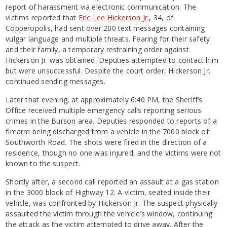
report of harassment via electronic communication. The
victims reported that
Eric Lee Hickerson Jr.
, 34, of
Copperopolis, had sent over 200 text messages containing
vulgar language and multiple threats. Fearing for their safety
and their family, a temporary restraining order against
Hickerson Jr. was obtained. Deputies attempted to contact him
but were unsuccessful. Despite the court order, Hickerson Jr.
continued sending messages.
Later that evening, at approximately 6:40 PM, the Sheriff’s
Office received multiple emergency calls reporting serious
crimes in the Burson area. Deputies responded to reports of a
firearm being discharged from a vehicle in the 7000 block of
Southworth Road. The shots were fired in the direction of a
residence, though no one was injured, and the victims were not
known to the suspect.
Shortly after, a second call reported an assault at a gas station
in the 3000 block of Highway 12. A victim, seated inside their
vehicle, was confronted by Hickerson Jr. The suspect physically
assaulted the victim through the vehicle’s window, continuing
the attack as the victim attempted to drive away. After the