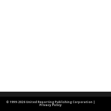
© 1999-2026 United Reporting Publishing Corporation |
Privacy Policy