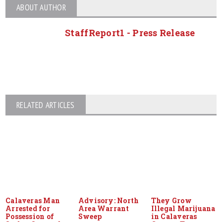
ABOUT AUTHOR
StaffReport1 - Press Release
RELATED ARTICLES
Calaveras Man
Advisory: North
They Grow
Arrested for
Area Warrant
Illegal Marijuana
Possession of
Sweep
in Calaveras