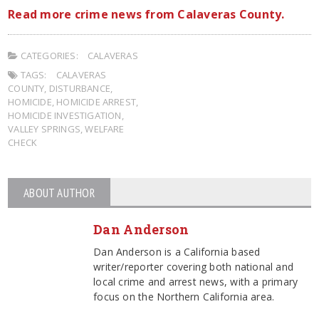
Read more crime news from Calaveras County.
CATEGORIES:
CALAVERAS
TAGS:
CALAVERAS
COUNTY
,
DISTURBANCE
,
HOMICIDE
,
HOMICIDE ARREST
,
HOMICIDE INVESTIGATION
,
VALLEY SPRINGS
,
WELFARE
CHECK
ABOUT AUTHOR
Dan Anderson
Dan Anderson is a California based
writer/reporter covering both national and
local crime and arrest news, with a primary
focus on the Northern California area.