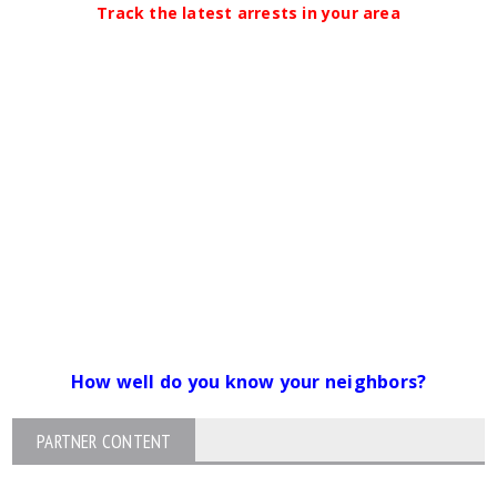
Track the latest arrests in your area
How well do you know your neighbors?
PARTNER CONTENT