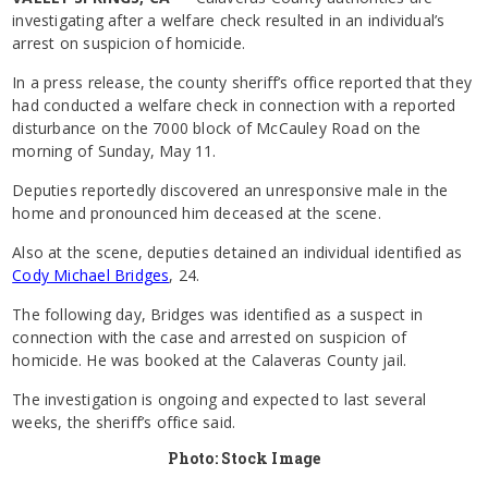
investigating after a welfare check resulted in an individual’s
arrest on suspicion of homicide.
In a press release, the county sheriff’s office reported that they
had conducted a welfare check in connection with a reported
disturbance on the 7000 block of McCauley Road on the
morning of Sunday, May 11.
Deputies reportedly discovered an unresponsive male in the
home and pronounced him deceased at the scene.
Also at the scene, deputies detained an individual identified as
Cody Michael Bridges
, 24.
The following day, Bridges was identified as a suspect in
connection with the case and arrested on suspicion of
homicide. He was booked at the Calaveras County jail.
The investigation is ongoing and expected to last several
weeks, the sheriff’s office said.
Photo: Stock Image