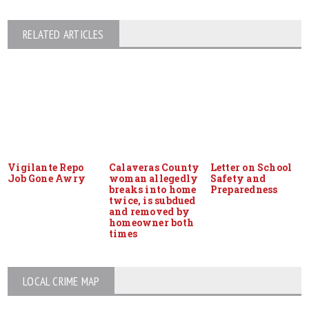
RELATED ARTICLES
Vigilante Repo
Calaveras County
Letter on School
Job Gone Awry
woman allegedly
Safety and
breaks into home
Preparedness
twice, is subdued
and removed by
homeowner both
times
LOCAL CRIME MAP