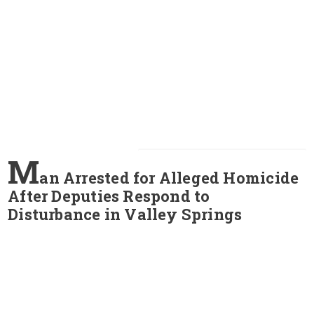
M
an Arrested for Alleged Homicide
After Deputies Respond to
Disturbance in Valley Springs