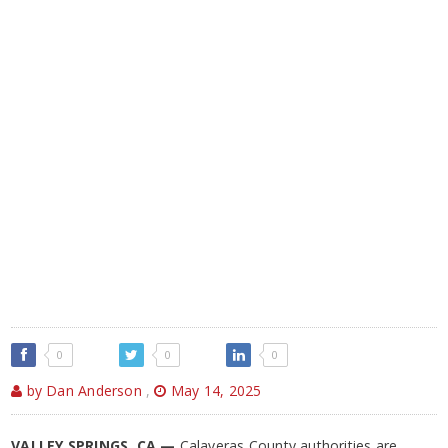
0
0
0
by Dan Anderson
,
May 14, 2025
VALLEY SPRINGS, CA —
Calaveras County authorities are