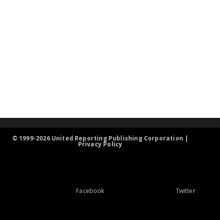
© 1999-2026 United Reporting Publishing Corporation |
Privacy Policy
Facebook
Twitter