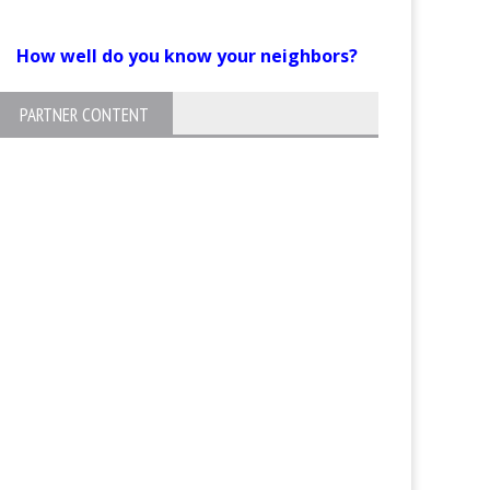
How well do you know your neighbors?
PARTNER CONTENT