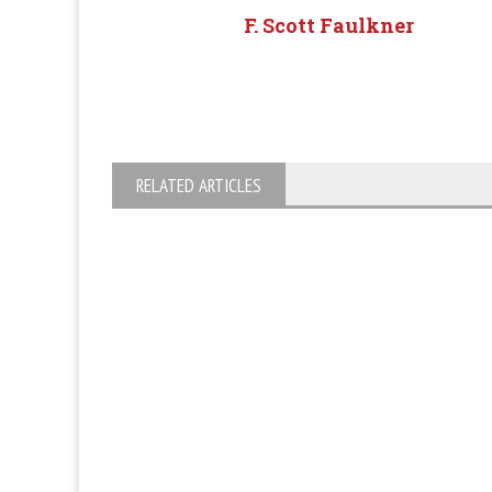
F. Scott Faulkner
RELATED ARTICLES