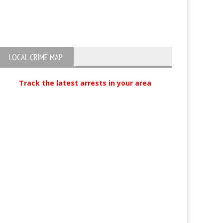
Two Busted for Gun Violations in
Hells Angel pre
Oxnard
LOCAL CRIME MAP
Track the latest arrests in your area