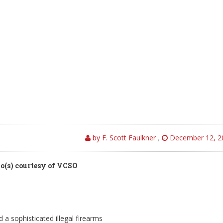
by F. Scott Faulkner
,
December 12, 2
o(s) courtesy of VCSO
a sophisticated illegal firearms