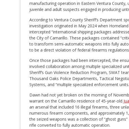
manufacturing operation in Eastern Ventura County, 
juvenile and adult suspects engaged in producing un
According to Ventura County Sheriff’s Department s
investigation originated in May 2024 when Homeland S
intercepted “international shipping packages addressed
the City of Camarillo. These packages contained “cri
to transform semi-automatic weapons into fully aut
to be a direct violation of federal firearms regulations
Once those packages had been intercepted, the ensu
involved collaboration among multiple specialized uni
Sheriff’s Gun Violence Reduction Program, SWAT tea
Thousand Oaks Police Departments, Tactical Negotia
Systems, and “multiple specialized enforcement units.
Dawn had not yet broken on the morning of Novembe
warrant on the Camarillo residence of 45-year-old
Ju
an arsenal that included 16 illegal firearms, three u
numerous firearm components, and approximately 1
the seized weapons was a collection of “ghost guns” 
rifle converted to fully automatic operation.