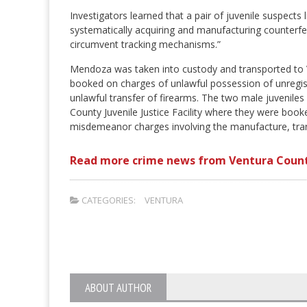
Investigators learned that a pair of juvenile suspect
systematically acquiring and manufacturing counterfei
circumvent tracking mechanisms.”
Mendoza was taken into custody and transported to 
booked on charges of unlawful possession of unregis
unlawful transfer of firearms. The two male juvenile
County Juvenile Justice Facility where they were book
misdemeanor charges involving the manufacture, transp
Read more crime news from Ventura Count
CATEGORIES:
VENTURA
ABOUT AUTHOR