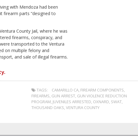
s living with Mendoza had been
t firearm parts “designed to
Ventura County Jail, where he was
tered firearms, conspiracy, and
s were transported to the Ventura
ed on multiple felony and
ort, and sale of illegal firearms.
y.
TAGS:
CAMARILLO CA
,
FIREARM COMPONENTS
,
FIREARMS
,
GUN ARREST
,
GUN VIOLENCE REDUCTION
PROGRAM
,
JUVENILES ARRESTED
,
OXNARD
,
SWAT
,
THOUSAND OAKS
,
VENTURA COUNTY