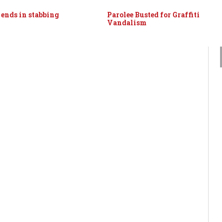
 ends in stabbing
Parolee Busted for Graffiti
Vandalism