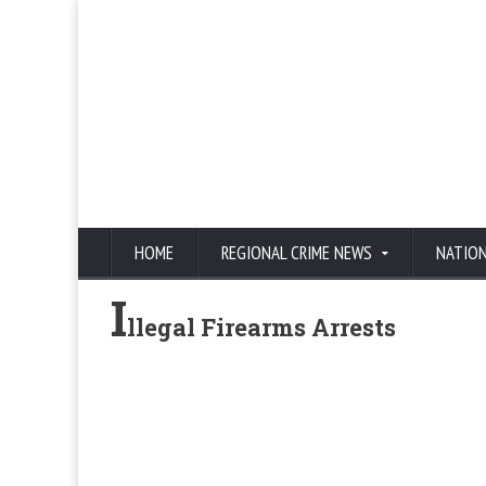
HOME
REGIONAL CRIME NEWS
NATIO
I
llegal Firearms Arrests