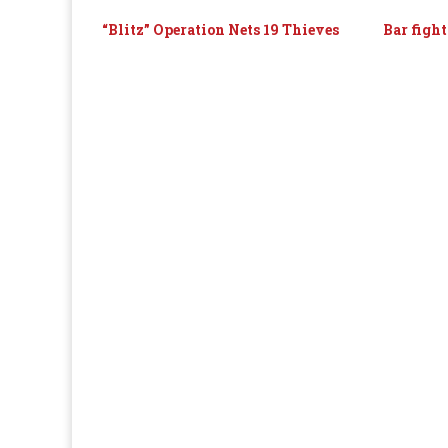
“Blitz” Operation Nets 19 Thieves
Bar fight