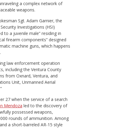
unraveling a complex network of
traceable weapons.
pokesman Sgt. Adam Garnier, the
ecurity Investigations (HSI)
 to a juvenile male” residing in
tical firearm components” designed
omatic machine guns, which happens
.
ing law enforcement operation
ts, including the Ventura County
ms from Oxnard, Ventura, and
tions Unit, Unmanned Aerial
”
r 27 when the service of a search
an Mendoza
led to the discovery of
nlawfully possessed weapons,
,000 rounds of ammunition. Among
and a short-barreled AR-15 style