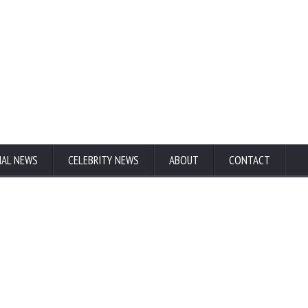
NAL NEWS
CELEBRITY NEWS
ABOUT
CONTACT