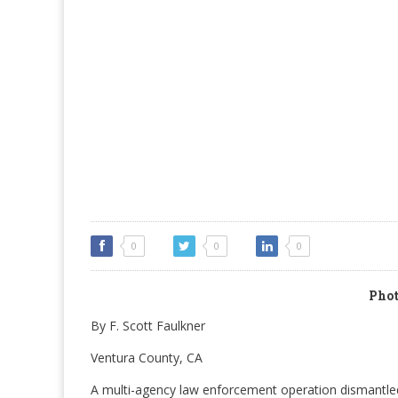
0
0
0
Phot
By F. Scott Faulkner
Ventura County, CA
A multi-agency law enforcement operation dismantled 