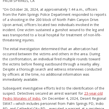
PALM SPRINGS, CA
“On October 26, 2024, at approximately 1:44 a.m., officers
from the Palm Springs Police Department responded to reports
of a shooting in the 200 block of North Palm Canyon Drive.
Upon arrival, officers located two individuals involved in the
incident. One victim sustained a gunshot wound to the leg and
was transported to a local hospital for treatment of non-life-
threatening injuries.
The initial investigation determined that an altercation had
occurred between the victims and others in the area. During
the confrontation, an individual fired multiple rounds toward
the victims before fleeing eastbound through a nearby alley.
Despite a thorough search and witness interviews conducted
by officers at the time, no additional information was
immediately available.
Subsequent investigative efforts led to the identification of the
suspect. Detectives secured an arrest warrant for
23-year-old
Pedro Morales of Indio.
On December 4, 2024, Desert Regional
SWAT—which includes personnel from Palm Springs PD, Indio
PD, and Cathedral City PD—executed a warrant at a residence