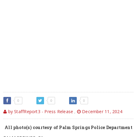
0
0
0
by StaffReport3 - Press Release
,
December 11, 2024
All photo(s) courtesy of Palm Springs Police Department