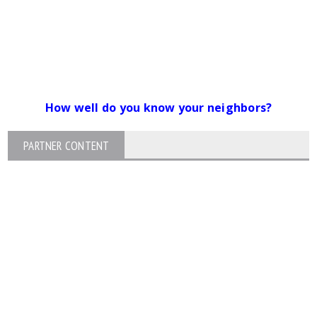
How well do you know your neighbors?
PARTNER CONTENT