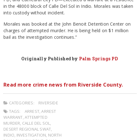
in the 48000 block of Calle Del Sol in Indio. Morales was taken
into custody without incident.
Morales was booked at the John Benoit Detention Center on
charges of attempted murder. He is being held on $1 million
bail as the investigation continues.”
Originally Published by
Palm Springs PD
Read more crime news from Riverside County.
CATEGORIES:
RIVERSIDE
TAGS:
ARREST
,
ARREST
WARRANT
,
ATTEMPTED
MURDER
,
CALLE DEL SOL
,
DESERT REGIONAL SWAT
,
INDIO
,
INVESTIGATION
,
NORTH