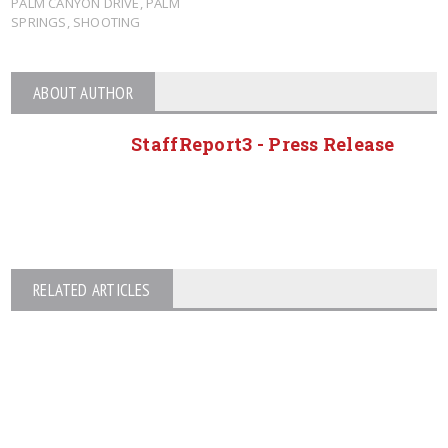
PALM CANYON DRIVE
,
PALM
SPRINGS
,
SHOOTING
ABOUT AUTHOR
StaffReport3 - Press Release
RELATED ARTICLES