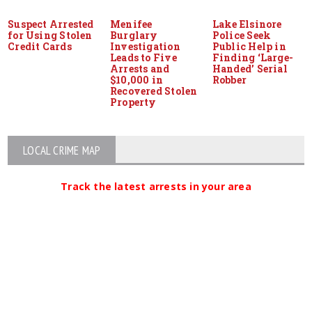
Suspect Arrested
Menifee
Lake Elsinore
for Using Stolen
Burglary
Police Seek
Credit Cards
Investigation
Public Help in
Leads to Five
Finding ‘Large-
Arrests and
Handed’ Serial
$10,000 in
Robber
Recovered Stolen
Property
LOCAL CRIME MAP
Track the latest arrests in your area