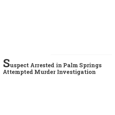
S
uspect Arrested in Palm Springs
Attempted Murder Investigation