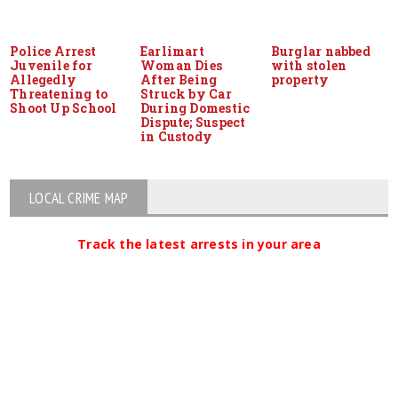
Police Arrest
Earlimart
Burglar nabbed
Juvenile for
Woman Dies
with stolen
Allegedly
After Being
property
Threatening to
Struck by Car
Shoot Up School
During Domestic
Dispute; Suspect
in Custody
LOCAL CRIME MAP
Track the latest arrests in your area