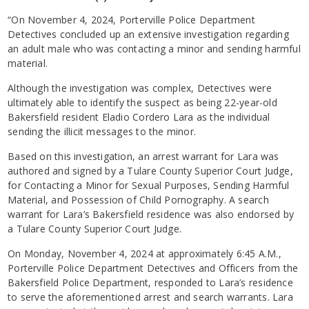
“On November 4, 2024, Porterville Police Department
Detectives concluded up an extensive investigation regarding
an adult male who was contacting a minor and sending harmful
material.
Although the investigation was complex, Detectives were
ultimately able to identify the suspect as being 22-year-old
Bakersfield resident Eladio Cordero Lara as the individual
sending the illicit messages to the minor.
Based on this investigation, an arrest warrant for Lara was
authored and signed by a Tulare County Superior Court Judge,
for Contacting a Minor for Sexual Purposes, Sending Harmful
Material, and Possession of Child Pornography. A search
warrant for Lara’s Bakersfield residence was also endorsed by
a Tulare County Superior Court Judge.
On Monday, November 4, 2024 at approximately 6:45 A.M.,
Porterville Police Department Detectives and Officers from the
Bakersfield Police Department, responded to Lara’s residence
to serve the aforementioned arrest and search warrants. Lara