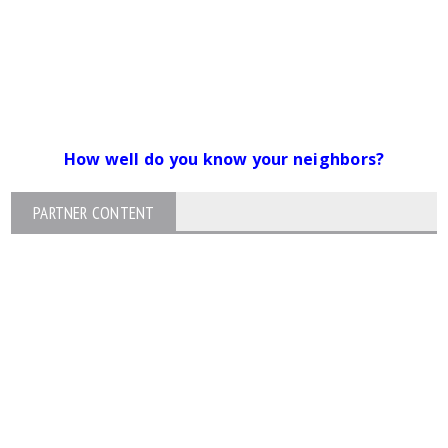
How well do you know your neighbors?
PARTNER CONTENT