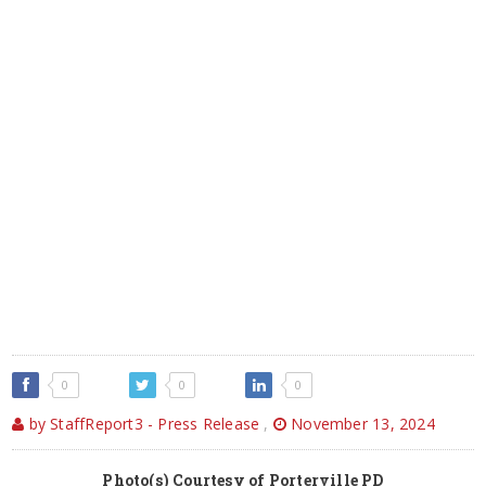
0
0
0
by StaffReport3 - Press Release
,
November 13, 2024
Photo(s) Courtesy of Porterville PD