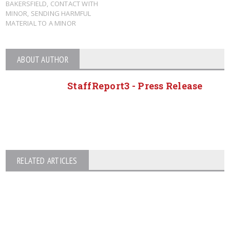
BAKERSFIELD
,
CONTACT WITH
MINOR
,
SENDING HARMFUL
MATERIAL TO A MINOR
ABOUT AUTHOR
StaffReport3 - Press Release
RELATED ARTICLES