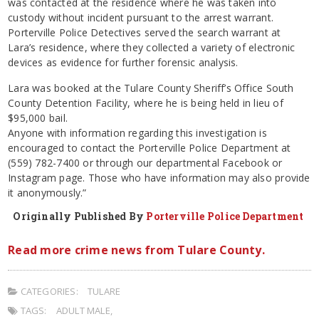
was contacted at the residence where he was taken into
custody without incident pursuant to the arrest warrant.
Porterville Police Detectives served the search warrant at
Lara’s residence, where they collected a variety of electronic
devices as evidence for further forensic analysis.
Lara was booked at the Tulare County Sheriff’s Office South
County Detention Facility, where he is being held in lieu of
$95,000 bail.
Anyone with information regarding this investigation is
encouraged to contact the Porterville Police Department at
(559) 782-7400 or through our departmental Facebook or
Instagram page. Those who have information may also provide
it anonymously.”
Originally Published By
Porterville Police Department
Read more crime news from Tulare County.
CATEGORIES:
TULARE
TAGS:
ADULT MALE
,