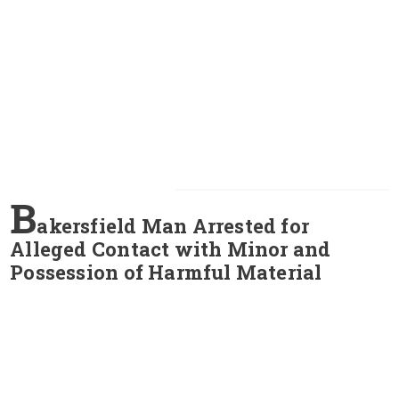
B
akersfield Man Arrested for
Alleged Contact with Minor and
Possession of Harmful Material