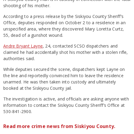
shooting of his mother.
According to a press release by the Siskiyou County Sheriff’s
Office, deputies responded on October 2 to a residence in an
unspecified area, where they discovered Mary Loretta Curtz,
55, dead of a gunshot wound.
Andre Bryant Layne
, 24, contacted SCSO dispatchers and
claimed he had accidentally shot his mother with a stolen rifle,
authorities said.
While deputies secured the scene, dispatchers kept Layne on
the line and reportedly convinced him to leave the residence
unarmed. He was then taken into custody and ultimately
booked at the Siskiyou County jail.
The investigation is active, and officials are asking anyone with
information to contact the Siskiyou County Sheriff’s Office at
530-841-2900.
Read more crime news from Siskiyou County.