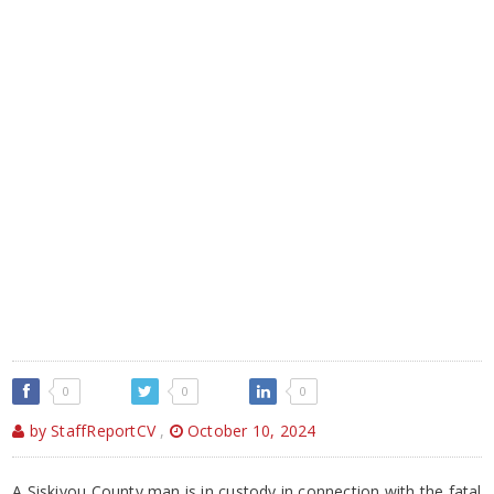
0
0
0
by StaffReportCV
,
October 10, 2024
A Siskiyou County man is in custody in connection with the fatal