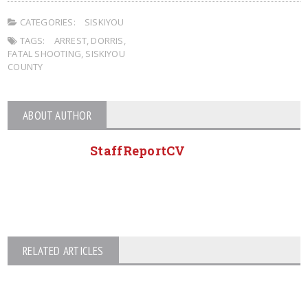
CATEGORIES:
SISKIYOU
TAGS:
ARREST
,
DORRIS
,
FATAL SHOOTING
,
SISKIYOU
COUNTY
ABOUT AUTHOR
StaffReportCV
RELATED ARTICLES