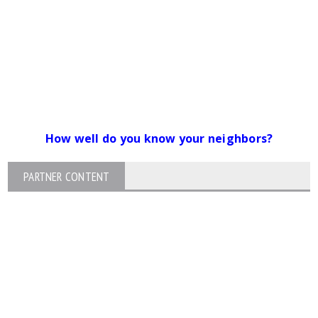
How well do you know your neighbors?
PARTNER CONTENT