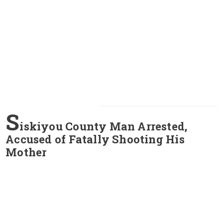
S
iskiyou County Man Arrested,
Accused of Fatally Shooting His
Mother