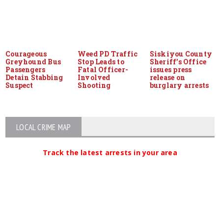
Courageous
Weed PD Traffic
Siskiyou County
Greyhound Bus
Stop Leads to
Sheriff’s Office
Passengers
Fatal Officer-
issues press
Detain Stabbing
Involved
release on
Suspect
Shooting
burglary arrests
LOCAL CRIME MAP
Track the latest arrests in your area