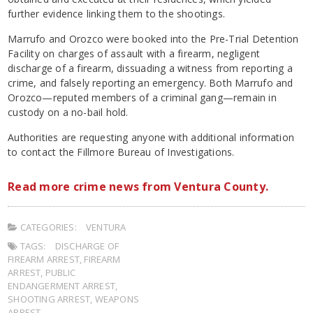
further evidence linking them to the shootings.
Marrufo and Orozco were booked into the Pre-Trial Detention
Facility on charges of assault with a firearm, negligent
discharge of a firearm, dissuading a witness from reporting a
crime, and falsely reporting an emergency. Both Marrufo and
Orozco—reputed members of a criminal gang—remain in
custody on a no-bail hold.
Authorities are requesting anyone with additional information
to contact the Fillmore Bureau of Investigations.
Read more crime news from Ventura County.
CATEGORIES:
VENTURA
TAGS:
DISCHARGE OF
FIREARM ARREST
,
FIREARM
ARREST
,
PUBLIC
ENDANGERMENT ARREST
,
SHOOTING ARREST
,
WEAPONS
ARREST