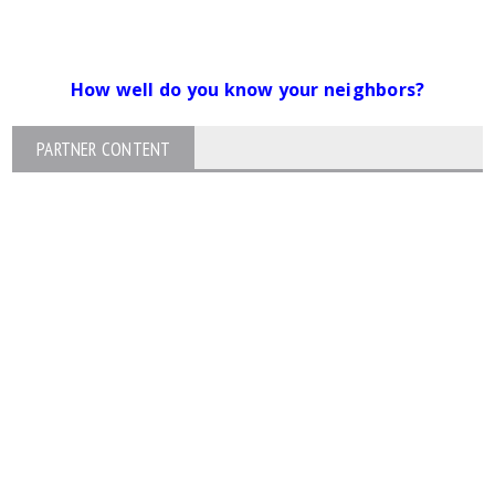
How well do you know your neighbors?
PARTNER CONTENT