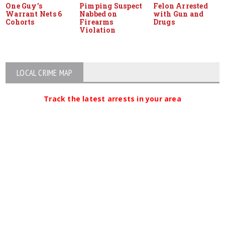
One Guy’s
Pimping Suspect
Felon Arrested
Warrant Nets 6
Nabbed on
with Gun and
Cohorts
Firearms
Drugs
Violation
LOCAL CRIME MAP
Track the latest arrests in your area