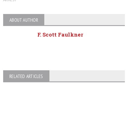
ABOUT AUTHOR
F. Scott Faulkner
RELATED ARTICLES