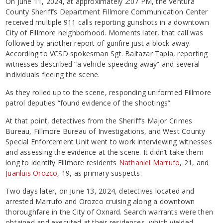
On June 11, 2024, at approximately 2:07 PM, the Ventura
County Sheriff’s Department Fillmore Communication Center
received multiple 911 calls reporting gunshots in a downtown
City of Fillmore neighborhood. Moments later, that call was
followed by another report of gunfire just a block away.
According to VCSD spokesman Sgt. Baltazar Tapia, reporting
witnesses described “a vehicle speeding away” and several
individuals fleeing the scene.
As they rolled up to the scene, responding uniformed Fillmore
patrol deputies “found evidence of the shootings”.
At that point, detectives from the Sheriff’s Major Crimes
Bureau, Fillmore Bureau of Investigations, and West County
Special Enforcement Unit went to work interviewing witnesses
and assessing the evidence at the scene. It didn’t take them
long to identify Fillmore residents
Nathaniel Marrufo
, 21, and
Juanluis Orozco
, 19, as primary suspects.
Two days later, on June 13, 2024, detectives located and
arrested Marrufo and Orozco cruising along a downtown
thoroughfare in the City of Oxnard. Search warrants were then
obtained and executed at their residences, which yielded