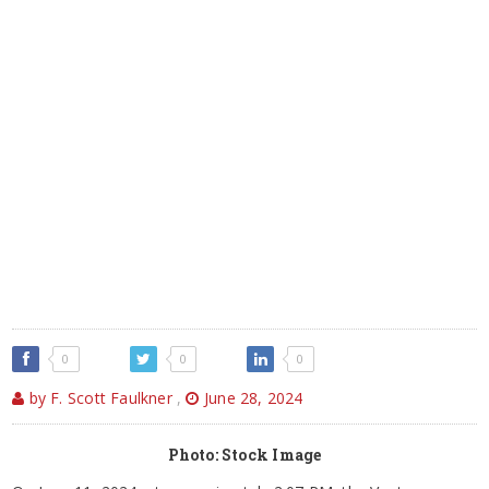
0
0
0
by F. Scott Faulkner
,
June 28, 2024
Photo: Stock Image