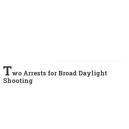
T
wo Arrests for Broad Daylight
Shooting