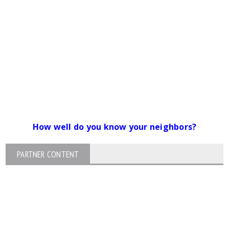
How well do you know your neighbors?
PARTNER CONTENT