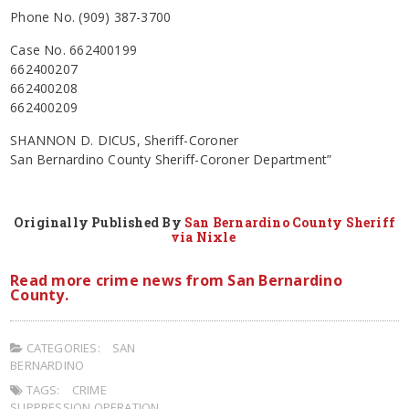
Phone No. (909) 387-3700
Case No. 662400199
662400207
662400208
662400209
SHANNON D. DICUS, Sheriff-Coroner
San Bernardino County Sheriff-Coroner Department”
Originally Published By
San Bernardino County Sheriff
via Nixle
Read more crime news from San Bernardino
County.
CATEGORIES:
SAN
BERNARDINO
TAGS:
CRIME
SUPPRESSION OPERATION
,