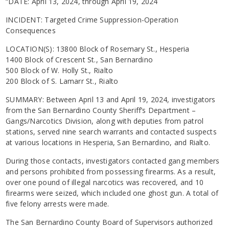
“DATE: April 13, 2024, through April 19, 2024
INCIDENT: Targeted Crime Suppression-Operation
Consequences
LOCATION(S): 13800 Block of Rosemary St., Hesperia
1400 Block of Crescent St., San Bernardino
500 Block of W. Holly St., Rialto
200 Block of S. Lamarr St., Rialto
SUMMARY: Between April 13 and April 19, 2024, investigators
from the San Bernardino County Sheriff’s Department –
Gangs/Narcotics Division, along with deputies from patrol
stations, served nine search warrants and contacted suspects
at various locations in Hesperia, San Bernardino, and Rialto.
During those contacts, investigators contacted gang members
and persons prohibited from possessing firearms. As a result,
over one pound of illegal narcotics was recovered, and 10
firearms were seized, which included one ghost gun. A total of
five felony arrests were made.
The San Bernardino County Board of Supervisors authorized