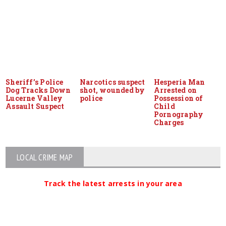
Sheriff’s Police
Narcotics suspect
Hesperia Man
Dog Tracks Down
shot, wounded by
Arrested on
Lucerne Valley
police
Possession of
Assault Suspect
Child
Pornography
Charges
LOCAL CRIME MAP
Track the latest arrests in your area