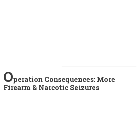
O
peration Consequences: More
Firearm & Narcotic Seizures