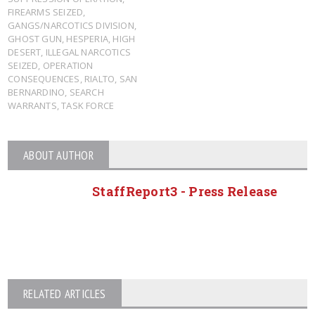
FIREARMS SEIZED
,
GANGS/NARCOTICS DIVISION
,
GHOST GUN
,
HESPERIA
,
HIGH
DESERT
,
ILLEGAL NARCOTICS
SEIZED
,
OPERATION
CONSEQUENCES
,
RIALTO
,
SAN
BERNARDINO
,
SEARCH
WARRANTS
,
TASK FORCE
ABOUT AUTHOR
StaffReport3 - Press Release
RELATED ARTICLES