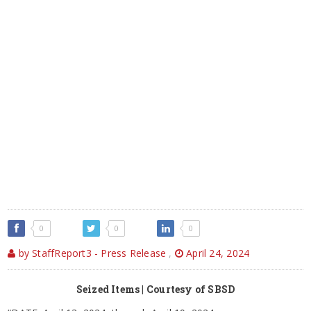
0
0
0
by StaffReport3 - Press Release
,
April 24, 2024
Seized Items | Courtesy of SBSD