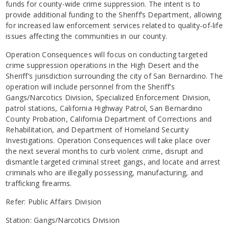
funds for county-wide crime suppression. The intent is to
provide additional funding to the Sheriff’s Department, allowing
for increased law enforcement services related to quality-of-life
issues affecting the communities in our county.
Operation Consequences will focus on conducting targeted
crime suppression operations in the High Desert and the
Sheriff’s jurisdiction surrounding the city of San Bernardino. The
operation will include personnel from the Sheriff’s
Gangs/Narcotics Division, Specialized Enforcement Division,
patrol stations, California Highway Patrol, San Bernardino
County Probation, California Department of Corrections and
Rehabilitation, and Department of Homeland Security
Investigations. Operation Consequences will take place over
the next several months to curb violent crime, disrupt and
dismantle targeted criminal street gangs, and locate and arrest
criminals who are illegally possessing, manufacturing, and
trafficking firearms.
Refer: Public Affairs Division
Station: Gangs/Narcotics Division