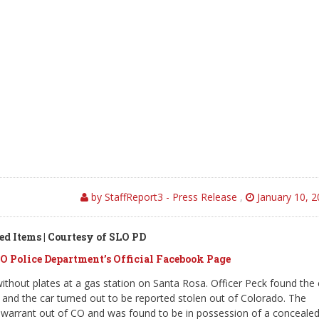
by StaffReport3 - Press Release
,
January 10, 
ed Items | Courtesy of SLO PD
O Police Department’s Official Facebook Page
ithout plates at a gas station on Santa Rosa. Officer Peck found the 
 and the car turned out to be reported stolen out of Colorado. The
 a warrant out of CO and was found to be in possession of a conceale