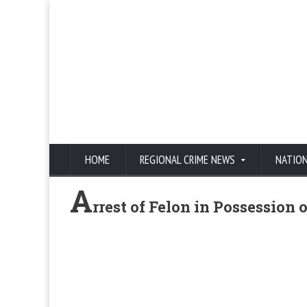
HOME
REGIONAL CRIME NEWS
NATIO
A
rrest of Felon in Possession