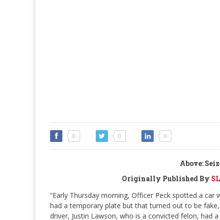
0
0
0
Above: Seiz
Originally Published By
SL
“Early Thursday morning, Officer Peck spotted a car w
had a temporary plate but that turned out to be fake,
driver, Justin Lawson, who is a convicted felon, had