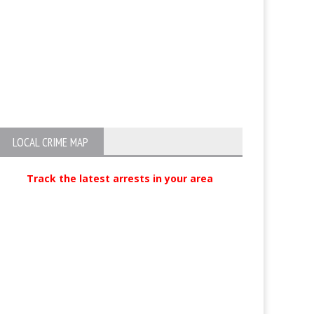
Hash Oil Maker Arrested
Two Suspects Ar
Obispo for Atte
Possession of E
LOCAL CRIME MAP
Track the latest arrests in your area