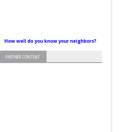
How well do you know your neighbors?
PARTNER CONTENT