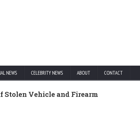
NAL NEWS
CELEBRITY NEWS
ABOUT
CONTACT
 of Stolen Vehicle and Firearm