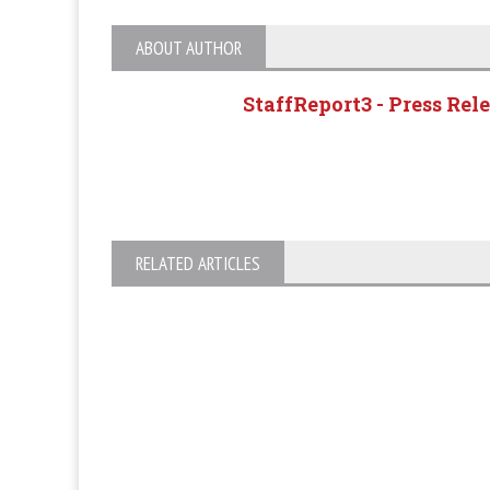
ABOUT AUTHOR
StaffReport3 - Press Rel
RELATED ARTICLES