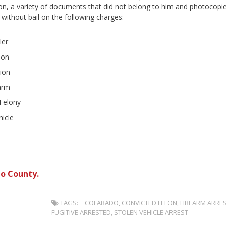
on, a variety of documents that did not belong to him and photocopi
ithout bail on the following charges:
ler
lon
ion
earm
 Felony
hicle
o County.
TAGS:
COLARADO
,
CONVICTED FELON
,
FIREARM ARRE
FUGITIVE ARRESTED
,
STOLEN VEHICLE ARREST