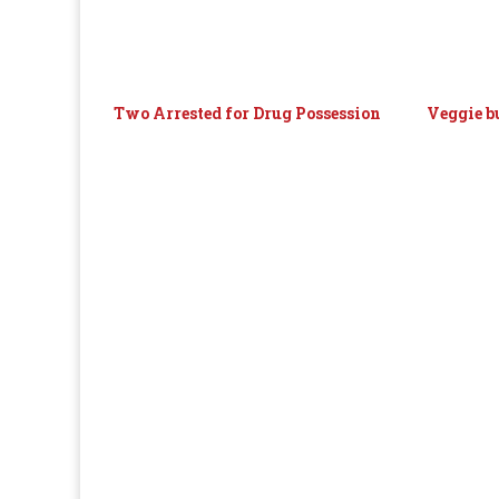
Two Arrested for Drug Possession
Veggie b