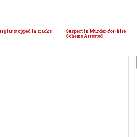
urglar stopped in tracks
Suspect in Murder-for-hire
Scheme Arrested