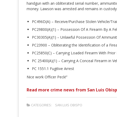
handgun with an obliterated serial number, ammuniti
money. Lawson was arrested and remains in custody w
PC496D(A) – Receive/Purchase Stolen Vehicle/Trai
PC29800(A)(1) – Possession Of A Firearm By A Fe
PC30305(A)(1) – Unlawful Possession Of Ammunit
PC23900 – Obliterating the Identification of a Fir
PC25850(C) – Carrying Loaded Firearm With Prior
PC 25400(A)(1) – Carrying A Conceal Firearm in Ve
PC 1551.1 Fugitive Arrest
Nice work Officer Peck!”
Read more crime news from San Luis Obisp
CATEGORIES:
SAN LUIS OBISPO