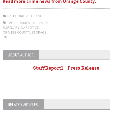
Read more crime news from Orange County.
CATEGORIES:
ORANGE
TAGS:
ARREST
,
BREAK-IN
,
BURGLARY
,
NARCOTICS
,
ORANGE COUNTY
,
STORAGE
UNIT
ABOUT AUTHOR
StaffReport1 - Press Release
RELATED ARTICLES