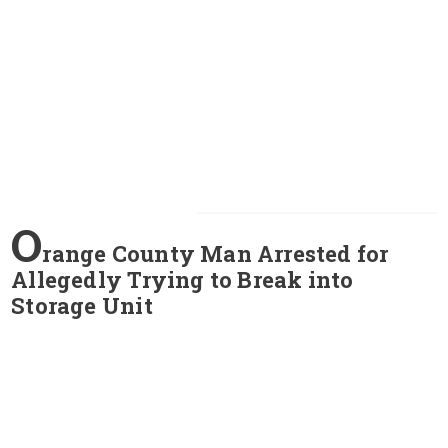
O
range County Man Arrested for
Allegedly Trying to Break into
Storage Unit