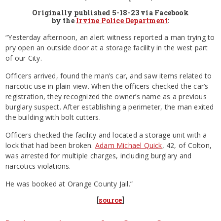
Originally published 5-18-23 via Facebook
by the
Irvine Police Department
:
“Yesterday afternoon, an alert witness reported a man trying to
pry open an outside door at a storage facility in the west part
of our City.
Officers arrived, found the man’s car, and saw items related to
narcotic use in plain view. When the officers checked the car’s
registration, they recognized the owner’s name as a previous
burglary suspect. After establishing a perimeter, the man exited
the building with bolt cutters.
Officers checked the facility and located a storage unit with a
lock that had been broken.
Adam Michael Quick
, 42, of Colton,
was arrested for multiple charges, including burglary and
narcotics violations.
He was booked at Orange County Jail.”
[
source
]