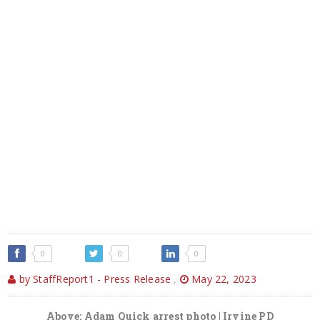
0
0
0
by StaffReport1 - Press Release
,
May 22, 2023
Above: Adam Quick arrest photo | Irvine PD