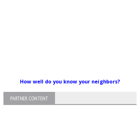
How well do you know your neighbors?
PARTNER CONTENT