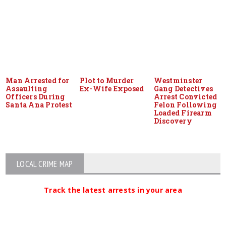
Man Arrested for
Plot to Murder
Westminster
Assaulting
Ex-Wife Exposed
Gang Detectives
Officers During
Arrest Convicted
Santa Ana Protest
Felon Following
Loaded Firearm
Discovery
LOCAL CRIME MAP
Track the latest arrests in your area