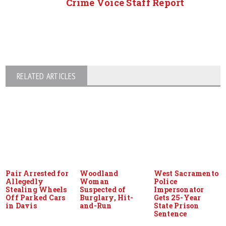
Crime Voice Staff Report
RELATED ARTICLES
Pair Arrested for
Woodland
West Sacramento
Allegedly
Woman
Police
Stealing Wheels
Suspected of
Impersonator
Off Parked Cars
Burglary, Hit-
Gets 25-Year
in Davis
and-Run
State Prison
Sentence