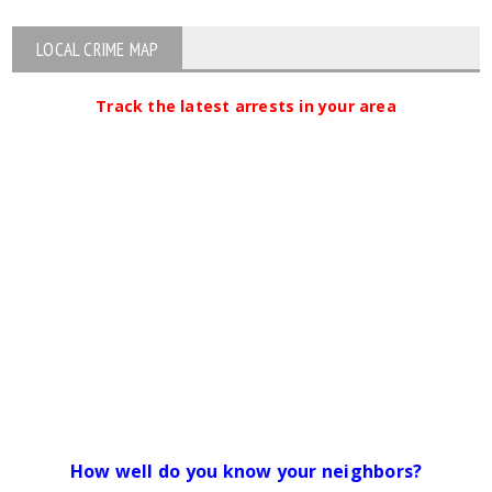
LOCAL CRIME MAP
Track the latest arrests in your area
How well do you know your neighbors?