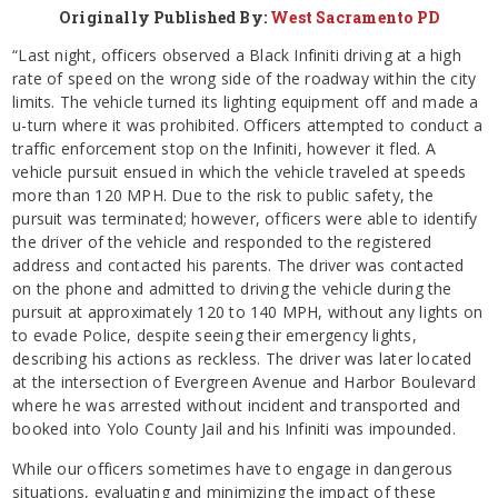
Originally Published By:
West Sacramento PD
“Last night, officers observed a Black Infiniti driving at a high
rate of speed on the wrong side of the roadway within the city
limits. The vehicle turned its lighting equipment off and made a
u-turn where it was prohibited. Officers attempted to conduct a
traffic enforcement stop on the Infiniti, however it fled. A
vehicle pursuit ensued in which the vehicle traveled at speeds
more than 120 MPH. Due to the risk to public safety, the
pursuit was terminated; however, officers were able to identify
the driver of the vehicle and responded to the registered
address and contacted his parents. The driver was contacted
on the phone and admitted to driving the vehicle during the
pursuit at approximately 120 to 140 MPH, without any lights on
to evade Police, despite seeing their emergency lights,
describing his actions as reckless. The driver was later located
at the intersection of Evergreen Avenue and Harbor Boulevard
where he was arrested without incident and transported and
booked into Yolo County Jail and his Infiniti was impounded.
While our officers sometimes have to engage in dangerous
situations, evaluating and minimizing the impact of these