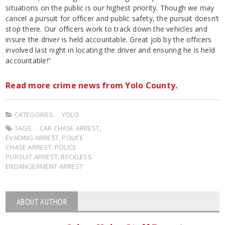
situations on the public is our highest priority. Though we may
cancel a pursuit for officer and public safety, the pursuit doesn’t
stop there. Our officers work to track down the vehicles and
insure the driver is held accountable. Great job by the officers
involved last night in locating the driver and ensuring he is held
accountable!”
Read more crime news from Yolo County.
CATEGORIES:
YOLO
TAGS:
CAR CHASE ARREST
,
EVADING ARREST
,
POLICE
CHASE ARREST
,
POLICE
PURSUIT ARREST
,
RECKLESS
ENDANGERMENT ARREST
ABOUT AUTHOR