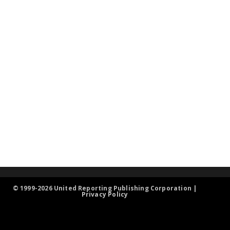
© 1999-2026 United Reporting Publishing Corporation |
Privacy Policy