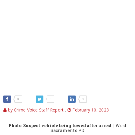
0
0
0
by Crime Voice Staff Report
,
February 10, 2023
Photo: Suspect vehicle being towed after arrest
| West
Sacramento PD