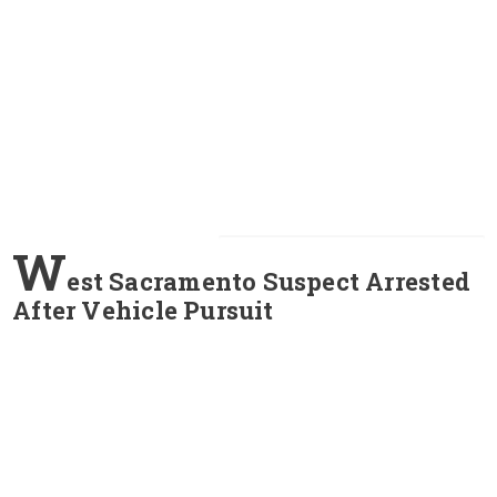
W
est Sacramento Suspect Arrested
After Vehicle Pursuit