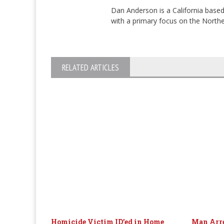
Dan Anderson is a California based
with a primary focus on the Norther
RELATED ARTICLES
Homicide Victim ID’ed in Home
Man Arre