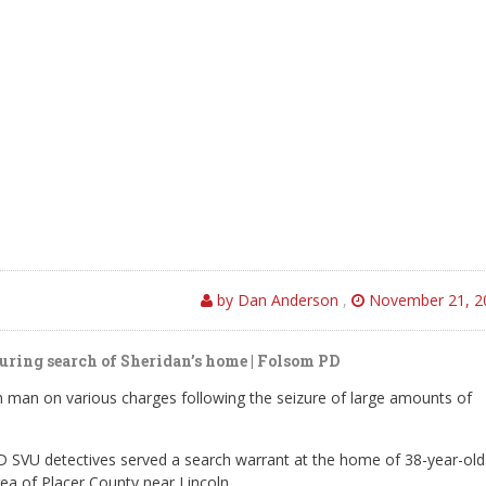
by Dan Anderson
,
November 21, 2
uring search of Sheridan’s home | Folsom PD
n man on various charges following the seizure of large amounts of
SVU detectives served a search warrant at the home of 38-year-old
rea of Placer County near Lincoln.