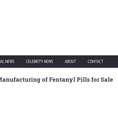
NAL NEWS
CELEBRITY NEWS
ABOUT
CONTACT
anufacturing of Fentanyl Pills for Sale