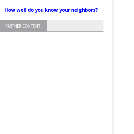
How well do you know your neighbors?
PARTNER CONTENT