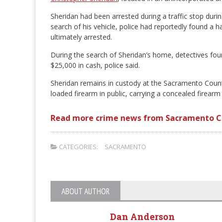
Sheridan had been arrested during a traffic stop duri
search of his vehicle, police had reportedly found a 
ultimately arrested.
During the search of Sheridan’s home, detectives fou
$25,000 in cash, police said.
Sheridan remains in custody at the Sacramento County
loaded firearm in public, carrying a concealed firearm 
Read more crime news from Sacramento C
CATEGORIES:
SACRAMENTO
ABOUT AUTHOR
Dan Anderson