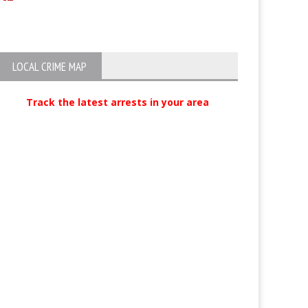
exchanges gunfire with officers,
later arrested with help of K9
LOCAL CRIME MAP
Track the latest arrests in your area