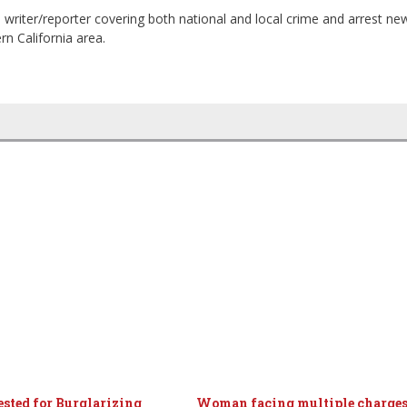
 writer/reporter covering both national and local crime and arrest ne
n California area.
sted for Burglarizing
Woman facing multiple charges