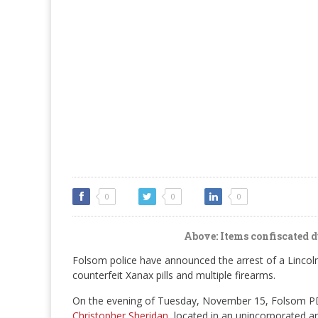
0
0
0
Above: Items confiscated d
Folsom police have announced the arrest of a Lincol
counterfeit Xanax pills and multiple firearms.
On the evening of Tuesday, November 15, Folsom PD 
Christopher Sheridan
, located in an unincorporated a