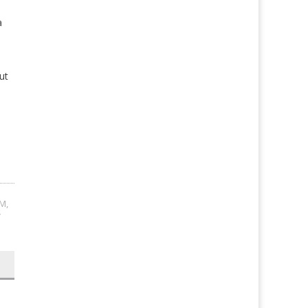
a
ut
OM
,
Y