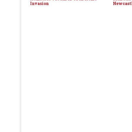
Invasion
Newcast