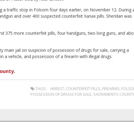
ng a traffic stop in Folsom four days earlier, on November 12. During 
handgun and over 400 suspected counterfeit Xanax pills. Sheridan was
nd 375 more counterfeit pills, four handguns, two long guns, and abo
 main jail on suspicion of possession of drugs for sale, carrying a
in a vehicle, and possession of a firearm with illegal drugs.
ounty.
TAGS:
ARREST
,
COUNTERFEIT PILLS
,
FIREARMS
,
FOLS
POSSESSION OF DRUGS FOR SALE
,
SACRAMENTO COUNT