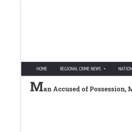
HOME
REGIONAL CRIME NEWS
NATIO
M
an Accused of Possession, M