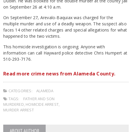
Dublin. He was booked for the double murder at the county jail
on September 26 at 4:10 a.m.
On September 27, Arevalo-Baquiax was charged for the
multiple murder and use of a deadly weapon. The suspect also
faces 14 other related charges and special allegations for what
happened to the two victims.
This homicide investigation is ongoing. Anyone with
information can call Hayward police detective Chris Humpert at
510-293-7176.
Read more crime news from Alameda County.
CATEGORIES:
ALAMEDA
TAGS:
FATHER AND SON
MURDERED
,
HOMICIDE ARREST
,
MURDER ARREST
ABOUT AUTHOR