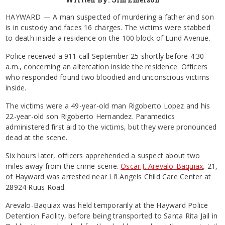
HAYWARD — A man suspected of murdering a father and son
is in custody and faces 16 charges. The victims were stabbed
to death inside a residence on the 100 block of Lund Avenue.
Police received a 911 call September 25 shortly before 4:30
a.m., concerning an altercation inside the residence. Officers
who responded found two bloodied and unconscious victims
inside.
The victims were a 49-year-old man Rigoberto Lopez and his
22-year-old son Rigoberto Hernandez. Paramedics
administered first aid to the victims, but they were pronounced
dead at the scene.
Six hours later, officers apprehended a suspect about two
miles away from the crime scene.
Oscar J. Arevalo-Baquiax
, 21,
of Hayward was arrested near Li’l Angels Child Care Center at
28924 Ruus Road.
Arevalo-Baquiax was held temporarily at the Hayward Police
Detention Facility, before being transported to Santa Rita Jail in