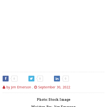
0
0
0
by Jim Emerson
,
September 30, 2022
Photo: Stock Image
Written By: Jim Emerson