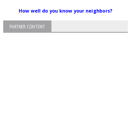
How well do you know your neighbors?
PARTNER CONTENT