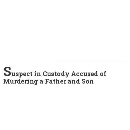
S
uspect in Custody Accused of
Murdering a Father and Son