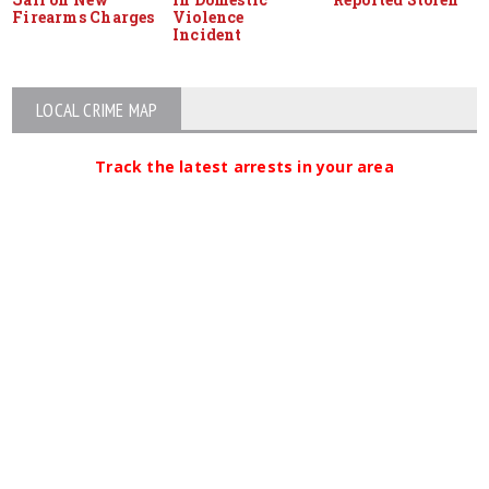
Firearms Charges
Violence
Incident
LOCAL CRIME MAP
Track the latest arrests in your area