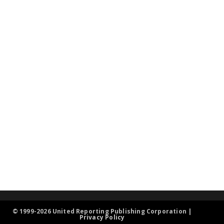
© 1999-2026 United Reporting Publishing Corporation |
Privacy Policy