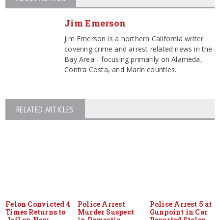
Jim Emerson
Jim Emerson is a northern California writer
covering crime and arrest related news in the
Bay Area - focusing primarily on Alameda,
Contra Costa, and Marin counties.
RELATED ARTICLES
Felon Convicted 4
Police Arrest
Police Arrest 5 at
Times Returns to
Murder Suspect
Gunpoint in Car
Jail on New
in Domestic
Reported Stolen