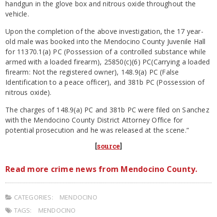
handgun in the glove box and nitrous oxide throughout the
vehicle.
Upon the completion of the above investigation, the 17 year-
old male was booked into the Mendocino County Juvenile Hall
for 11370.1(a) PC (Possession of a controlled substance while
armed with a loaded firearm), 25850(c)(6) PC(Carrying a loaded
firearm: Not the registered owner), 148.9(a) PC (False
Identification to a peace officer), and 381b PC (Possession of
nitrous oxide).
The charges of 148.9(a) PC and 381b PC were filed on Sanchez
with the Mendocino County District Attorney Office for
potential prosecution and he was released at the scene.”
[
source
]
Read more crime news from Mendocino County.
CATEGORIES:
MENDOCINO
TAGS:
MENDOCINO