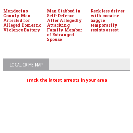
Mendocino
Man Stabbed in
Reckless driver
County Man
Self-Defense
with cocaine
Arrested for
After Allegedly
baggie
Alleged Domestic
Attacking
temporarily
Violence Battery
Family Member
resists arrest
of Estranged
Spouse
LOCAL CRIME MAP
Track the latest arrests in your area