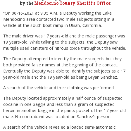
by the
Mendocino County Sheriff’s Office
:
“On 06-16-2021 at 9:35 A.M. a Deputy working the Lake
Mendocino area contacted two male subjects sitting in a
vehicle at the south boat ramp in Ukiah, California.
The male driver was 17 years-old and the male passenger was
19 years-old. While talking to the subjects, the Deputy saw
multiple used canisters of nitrous oxide throughout the vehicle.
The Deputy attempted to identify the male subjects but they
both provided false names at the beginning of the contact.
Eventually the Deputy was able to identify the subjects as a 17
year-old male and the 19 year-old as being Bryan Sanchez.
A search of the vehicle and their clothing was performed.
The Deputy located approximately a half ounce of suspected
cocaine in one baggie and less than a gram of suspected
heroin in another baggie in the pants pocket of the 17 year-old
male. No contraband was located on Sanchez’s person.
A search of the vehicle revealed a loaded semi-automatic