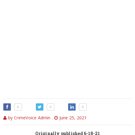
0
0
0
by CrimeVoice Admin
,
June 25, 2021
Originally published 6-18-21