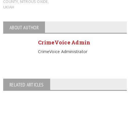
COUNTY
,
NITROUS OXIDE
,
UKIAH
ABOUT AUTHOR
CrimeVoice Admin
CrimeVoice Administrator
RELATED ARTICLES