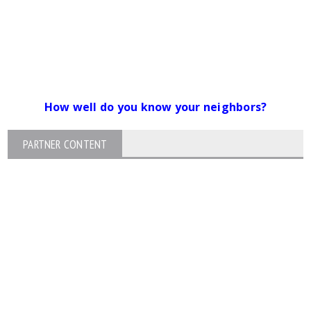
How well do you know your neighbors?
PARTNER CONTENT