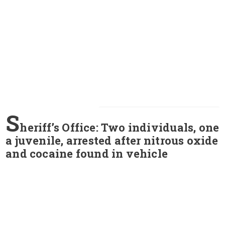
S
heriff’s Office: Two individuals, one
a juvenile, arrested after nitrous oxide
and cocaine found in vehicle